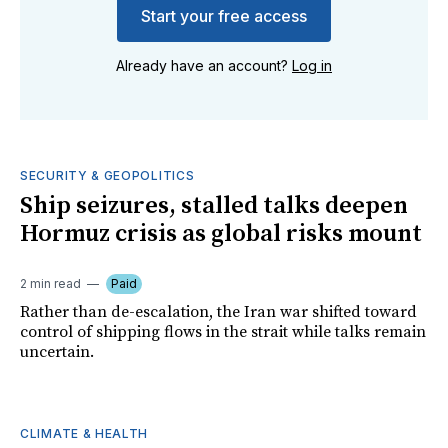
Start your free access
Already have an account?
Log in
SECURITY & GEOPOLITICS
Ship seizures, stalled talks deepen
Hormuz crisis as global risks mount
2 min read
Paid
Rather than de-escalation, the Iran war shifted toward
control of shipping flows in the strait while talks remain
uncertain.
CLIMATE & HEALTH