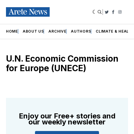
|
Twitter
Faceboo
Insta
HOME
ABOUT US
ARCHIVE
AUTHORS
CLIMATE & HEALT
U.N. Economic Commission
for Europe (UNECE)
Enjoy our Free+ stories and
our weekly newsletter