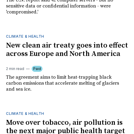
The U.N. report said 42 computer servers - but no
sensitive data or confidential information - were
'compromised.'
CLIMATE & HEALTH
New clean air treaty goes into effect
across Europe and North America
2 min read
Paid
The agreement aims to limit heat-trapping black
carbon emissions that accelerate melting of glaciers
and sea ice.
CLIMATE & HEALTH
Move over tobacco, air pollution is
the next major public health target