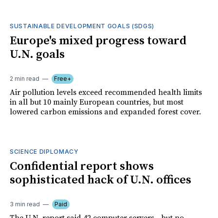
SUSTAINABLE DEVELOPMENT GOALS (SDGS)
Europe's mixed progress toward
U.N. goals
2 min read
Free+
Air pollution levels exceed recommended health limits
in all but 10 mainly European countries, but most
lowered carbon emissions and expanded forest cover.
SCIENCE DIPLOMACY
Confidential report shows
sophisticated hack of U.N. offices
3 min read
Paid