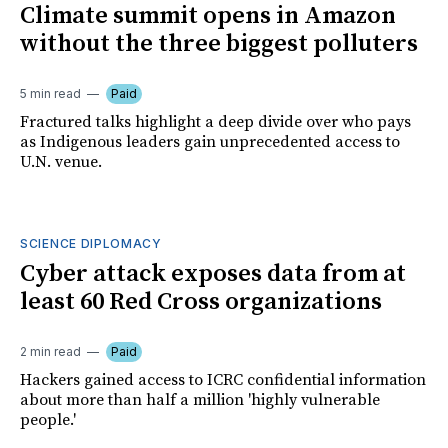
Climate summit opens in Amazon
without the three biggest polluters
5 min read
Paid
Fractured talks highlight a deep divide over who pays
as Indigenous leaders gain unprecedented access to
U.N. venue.
SCIENCE DIPLOMACY
Cyber attack exposes data from at
least 60 Red Cross organizations
2 min read
Paid
Hackers gained access to ICRC confidential information
about more than half a million 'highly vulnerable
people.'