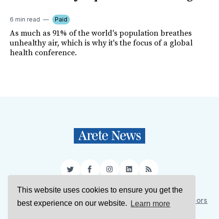
6 min read
Paid
As much as 91% of the world's population breathes
unhealthy air, which is why it's the focus of a global
health conference.
Twitter
Facebook
Instagram
LinkedIn
RSS
This website uses cookies to ensure you get the
Sign Up
About Us
Support Us
Contact Us
Authors
best experience on our website.
Learn more
Privacy Policy
Terms of Service