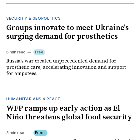
SECURITY & GEOPOLITICS
Groups innovate to meet Ukraine's
surging demand for prosthetics
6 min read
Free
Russia's war created unprecedented demand for
prosthetic care, accelerating innovation and support
for amputees.
HUMANITARIANS & PEACE
WFP ramps up early action as El
Niño threatens global food security
3 min read
Free+