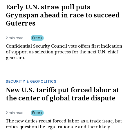
Early U.N. straw poll puts
Grynspan ahead in race to succeed
Guterres
2 min read
Free+
Confidential Security Council vote offers first indication
of support as selection process for the next U.N. chief
gears up.
SECURITY & GEOPOLITICS
New U.S. tariffs put forced labor at
the center of global trade dispute
2 min read
Free+
The new duties recast forced labor as a trade issue, but
critics question the legal rationale and their likely