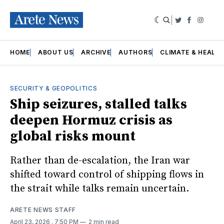
|
Twitter
Faceboo
Insta
HOME
ABOUT US
ARCHIVE
AUTHORS
CLIMATE & HEALT
SECURITY & GEOPOLITICS
Ship seizures, stalled talks
deepen Hormuz crisis as
global risks mount
Rather than de-escalation, the Iran war
shifted toward control of shipping flows in
the strait while talks remain uncertain.
ARETE NEWS STAFF
April 23, 2026
. 7:50 PM
2 min read