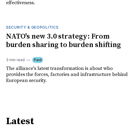
effectiveness.
SECURITY & GEOPOLITICS
NATO's new 3.0 strategy: From
burden sharing to burden shifting
3 min read
Paid
The alliance's latest transformation is about who
provides the forces, factories and infrastructure behind
European security.
Latest