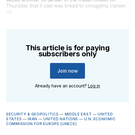
Thursday that it said was linked to smuggling Iranian
oil.
This article is for paying
subscribers only
Join now
Already have an account?
Log in
SECURITY & GEOPOLITICS
—
MIDDLE EAST
—
UNITED
STATES
—
IRAN
—
UNITED NATIONS
—
U.N. ECONOMIC
COMMISSION FOR EUROPE (UNECE)