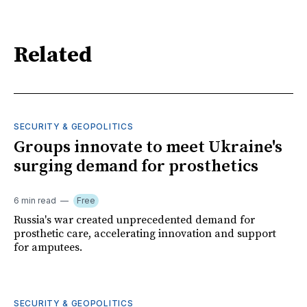
Related
SECURITY & GEOPOLITICS
Groups innovate to meet Ukraine's
surging demand for prosthetics
6 min read
Free
Russia's war created unprecedented demand for
prosthetic care, accelerating innovation and support
for amputees.
SECURITY & GEOPOLITICS