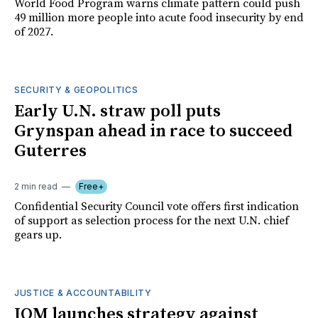
World Food Program warns climate pattern could push
49 million more people into acute food insecurity by end
of 2027.
SECURITY & GEOPOLITICS
Early U.N. straw poll puts
Grynspan ahead in race to succeed
Guterres
2 min read
Free+
Confidential Security Council vote offers first indication
of support as selection process for the next U.N. chief
gears up.
JUSTICE & ACCOUNTABILITY
IOM launches strategy against