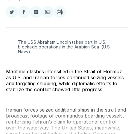
Share
Share
Share
Share
on
on
on
via
Twitter
Facebook
LinkedIn
Email
The USS Abraham Lincoln takes part in U.S. 
blockade operations in the Arabian Sea. (U.S. 
Navy)
Maritime clashes intensified in the Strait of Hormuz
as U.S. and Iranian forces continued seizing vessels
and targeting shipping, while diplomatic efforts to
stabilize the conflict showed little progress.
Iranian forces seized additional ships in the strait and
broadcast footage of commandos boarding vessels,
reinforcing Tehran’s claim to operational control
over the waterway. The United States, meanwhile,
seized another oil tanker in the Indian Ocean on