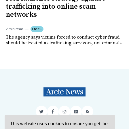
trafficking into online scam
networks
2 min read
Free+
The agency says victims forced to conduct cyber fraud
should be treated as trafficking survivors, not criminals.
Twitter
Facebook
Instagram
LinkedIn
RSS
This website uses cookies to ensure you get the