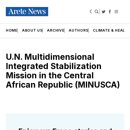
|
Twitter
Faceboo
Insta
HOME
ABOUT US
ARCHIVE
AUTHORS
CLIMATE & HEALT
U.N. Multidimensional
Integrated Stabilization
Mission in the Central
African Republic (MINUSCA)