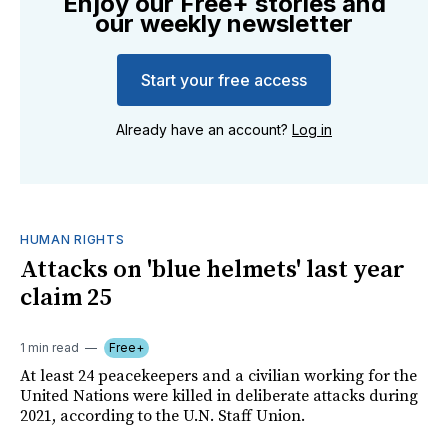
Enjoy our Free+ stories and
our weekly newsletter
Start your free access
Already have an account?
Log in
HUMAN RIGHTS
Attacks on 'blue helmets' last year
claim 25
1 min read
Free+
At least 24 peacekeepers and a civilian working for the
United Nations were killed in deliberate attacks during
2021, according to the U.N. Staff Union.