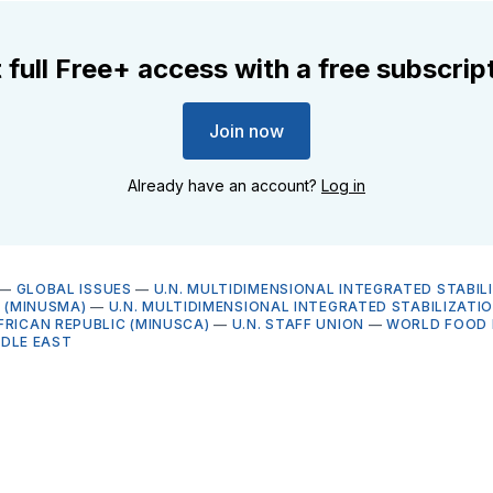
 full Free+ access with a free subscrip
Join now
Already have an account?
Log in
—
GLOBAL ISSUES
—
U.N. MULTIDIMENSIONAL INTEGRATED STABIL
I (MINUSMA)
—
U.N. MULTIDIMENSIONAL INTEGRATED STABILIZATIO
FRICAN REPUBLIC (MINUSCA)
—
U.N. STAFF UNION
—
WORLD FOOD 
DDLE EAST