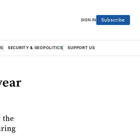
Subscribe
SIGN IN
S
SECURITY & GEOPOLITICS
SUPPORT US
year
r the
uring