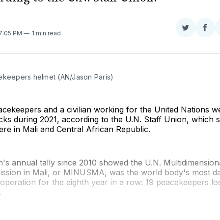
Share
Sha
 7:05 PM
1 min read
on
on
Twitter
Fac
ekeepers helmet (AN/Jason Paris)
acekeepers and a civilian working for the United Nations wer
acks during 2021, according to the U.N. Staff Union, which 
were in Mali and Central African Republic.
n's annual tally since 2010 showed the U.N. Multidimension
 Mission in Mali, or MINUSMA, was the world body's most 
peration for the eighth year in a row: 19 peacekeepers lost
.