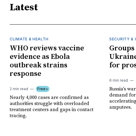
Latest
CLIMATE & HEALTH
SECURITY & 
WHO reviews vaccine
Groups 
evidence as Ebola
Ukraine
outbreak strains
for pro
response
6 min read
Russia's wa
2 min read
Free+
demand for 
Nearly 4,000 cases are confirmed as
acceleratin
authorities struggle with overloaded
amputees.
treatment centers and gaps in contact
tracing.