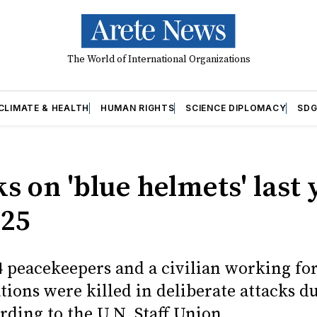
The World of International Organizations
CLIMATE & HEALTH
HUMAN RIGHTS
SCIENCE DIPLOMACY
SDG
s on 'blue helmets' last 
 25
4 peacekeepers and a civilian working fo
tions were killed in deliberate attacks d
rding to the U.N. Staff Union.