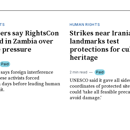
TS
HUMAN RIGHTS
ers say RightsCon
Strikes near Irani
d in Zambia over
landmarks test
 pressure
protections for cu
heritage
Paid
says foreign interference
2 min read
Paid
se activists forced
UNESCO said it gave all side
n days before leading human
coordinates of protected site
it.
could 'take all feasible prec
avoid damage.'