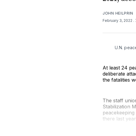
JOHN HEILPRIN
February 3, 2022
.
U.N. peac
At least 24 pe
deliberate att
the fatalities 
The staff unio
Stabilization
peacekeeping o
there last year