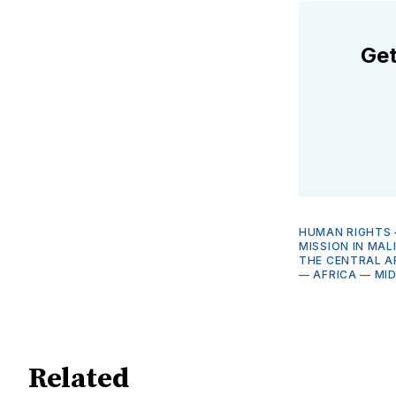
Get
HUMAN RIGHTS
MISSION IN MAL
THE CENTRAL A
—
AFRICA
—
MI
Related