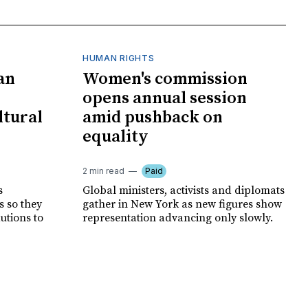
HUMAN RIGHTS
an
Women's commission
opens annual session
ltural
amid pushback on
equality
2 min read
Paid
s
Global ministers, activists and diplomats
s so they
gather in New York as new figures show
autions to
representation advancing only slowly.