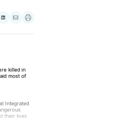
re
Share
Share
on
via
ebook
LinkedIn
Email
e killed in
said most of
al Integrated
dangerous
 their lives