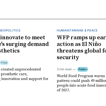
GEOPOLITICS
HUMANITARIANS & PEACE
innovate to meet
WFP ramps up ear
's surging demand
action as El Niño
sthetics
threatens global 
security
Free
r created unprecedented
3 min read
Free+
prosthetic care,
World Food Program warns 
g innovation and support for
pattern could push 49 milli
people into acute food insec
of 2027.