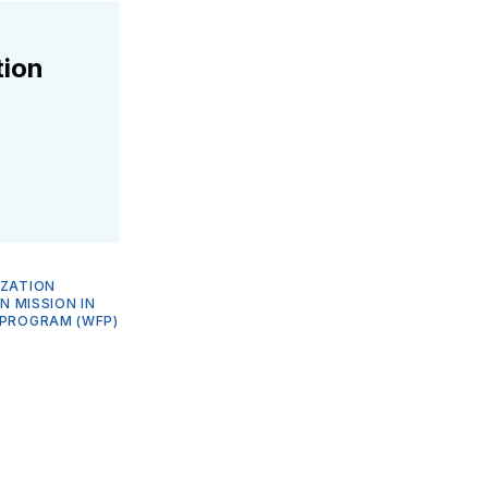
tion
IZATION
N MISSION IN
PROGRAM (WFP)