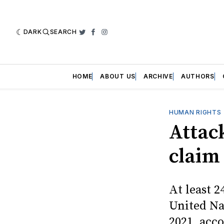
DARK
SEARCH
Twitter
Facebook
Instagram
HOME
ABOUT US
ARCHIVE
AUTHORS
HUMAN RIGHTS
Attack
claim
At least 2
United Na
2021, acco