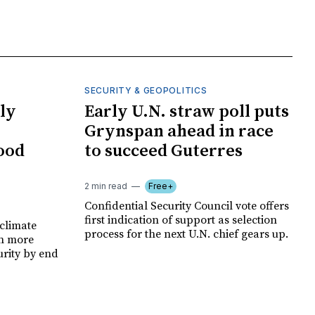
SECURITY & GEOPOLITICS
ly
Early U.N. straw poll puts
Grynspan ahead in race
food
to succeed Guterres
2 min read
Free+
Confidential Security Council vote offers
first indication of support as selection
climate
process for the next U.N. chief gears up.
on more
urity by end