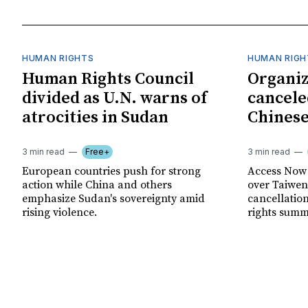
HUMAN RIGHTS
HUMAN RIGH
Human Rights Council
Organiz
divided as U.N. warns of
cancele
atrocities in Sudan
Chinese
3 min read
Free+
3 min read
European countries push for strong
Access Now 
action while China and others
over Taiwene
emphasize Sudan's sovereignty amid
cancellatio
rising violence.
rights summ