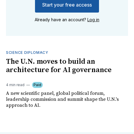
Start your free access
Already have an account?
Log in
SCIENCE DIPLOMACY
The U.N. moves to build an
architecture for AI governance
4 min read
Paid
A new scientific panel, global political forum,
leadership commission and summit shape the U.N.'s
approach to AI.