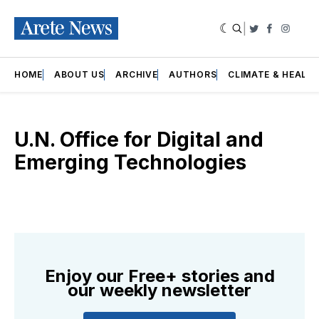
|
Twitter
Faceboo
Insta
HOME
ABOUT US
ARCHIVE
AUTHORS
CLIMATE & HEALT
U.N. Office for Digital and
Emerging Technologies
Enjoy our Free+ stories and
our weekly newsletter