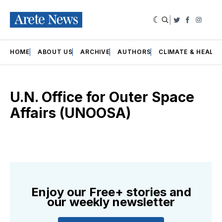
|
Twitter
Faceboo
Insta
HOME
ABOUT US
ARCHIVE
AUTHORS
CLIMATE & HEALT
U.N. Office for Outer Space
Affairs (UNOOSA)
Enjoy our Free+ stories and
our weekly newsletter