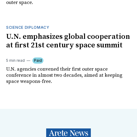
outer space.
SCIENCE DIPLOMACY
U.N. emphasizes global cooperation
at first 21st century space summit
5 min read
Paid
U.N. agencies convened their first outer space
conference in almost two decades, aimed at keeping
space weapons-free.