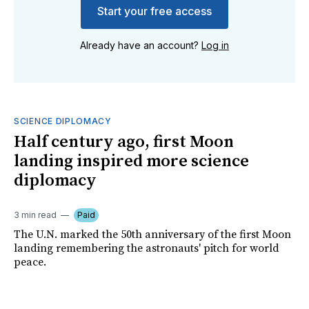
Start your free access
Already have an account?
Log in
SCIENCE DIPLOMACY
Half century ago, first Moon
landing inspired more science
diplomacy
3 min read
Paid
The U.N. marked the 50th anniversary of the first Moon
landing remembering the astronauts' pitch for world
peace.