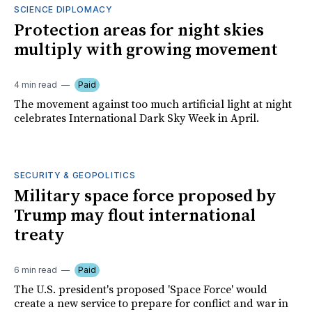
SCIENCE DIPLOMACY
Protection areas for night skies
multiply with growing movement
4 min read
Paid
The movement against too much artificial light at night
celebrates International Dark Sky Week in April.
SECURITY & GEOPOLITICS
Military space force proposed by
Trump may flout international
treaty
6 min read
Paid
The U.S. president's proposed 'Space Force' would
create a new service to prepare for conflict and war in