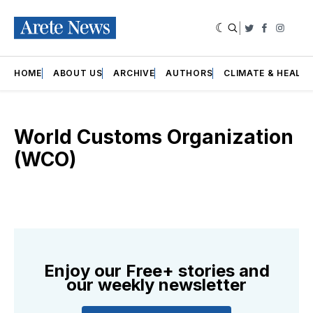
|
Twitter
Faceboo
Insta
HOME
ABOUT US
ARCHIVE
AUTHORS
CLIMATE & HEALT
World Customs Organization
(WCO)
Enjoy our Free+ stories and
our weekly newsletter