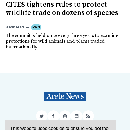
CITES tightens rules to protect
wildlife trade on dozens of species
4 min read
Paid
The summit is held once every three years to examine
protections for wild animals and plants traded
internationally.
Twitter
Facebook
Instagram
LinkedIn
RSS
This website uses cookies to ensure you get the