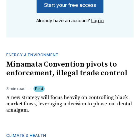
Start your free access
Already have an account?
Log in
ENERGY & ENVIRONMENT
Minamata Convention pivots to
enforcement, illegal trade control
3 min read
Paid
A new strategy will focus heavily on controlling black
market flows, leveraging a decision to phase-out dental
amalgam.
CLIMATE & HEALTH