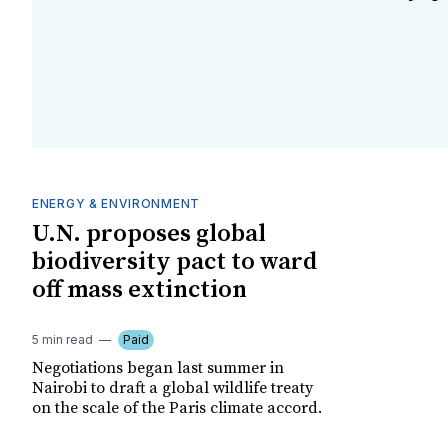
ENERGY & ENVIRONMENT
U.N. proposes global
biodiversity pact to ward
off mass extinction
5 min read
Paid
Negotiations began last summer in
Nairobi to draft a global wildlife treaty
on the scale of the Paris climate accord.