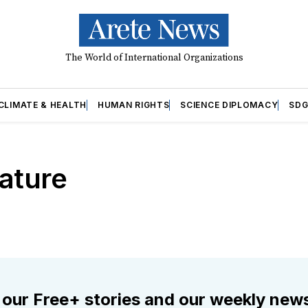
The World of International Organizations
CLIMATE & HEALTH
HUMAN RIGHTS
SCIENCE DIPLOMACY
SDG
ature
 our Free+ stories and our weekly news