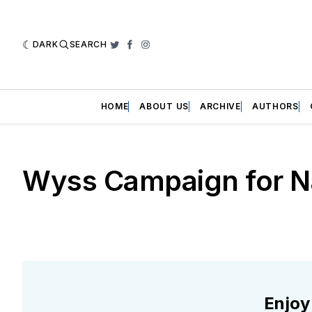
DARK
SEARCH
Twitter
Facebook
Instagram
HOME
ABOUT US
ARCHIVE
AUTHORS
Wyss Campaign for N
Enjoy