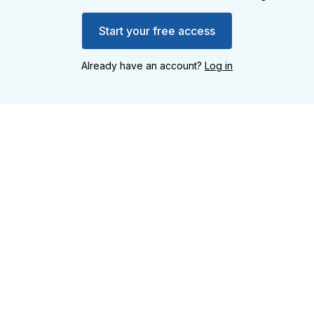
Start your free access
Already have an account?
Log in