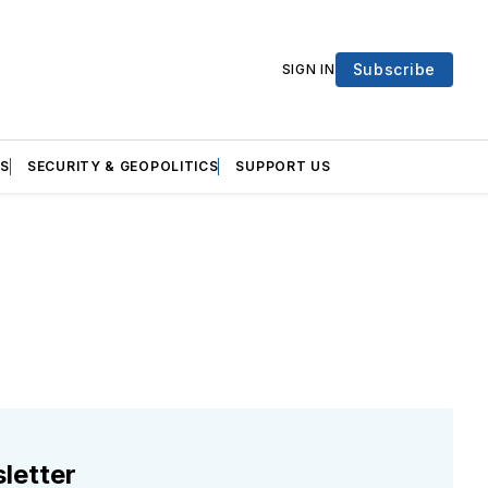
Subscribe
SIGN IN
S
SECURITY & GEOPOLITICS
SUPPORT US
letter