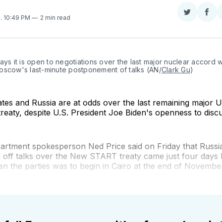
Share
Sha
2
. 10:49 PM
2 min read
on
on
Twitter
Fac
ays it is open to negotiations over the last major nuclear accord wi
oscow's last-minute postponement of talks (AN/
Clark Gu
)
tes and Russia are at odds over the last remaining major U
reaty, despite U.S. President Joe Biden's openness to discus
artment spokesperson Ned Price said on Friday that Russia
l off talks over the New START treaty came just four days 
n the parties was to begin in Cairo at the end of Novembe