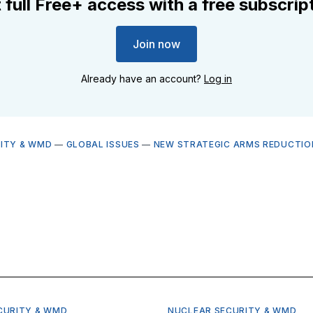
 full Free+ access with a free subscrip
Join now
Already have an account?
Log in
ITY & WMD
—
GLOBAL ISSUES
—
NEW STRATEGIC ARMS REDUCTIO
CURITY & WMD
NUCLEAR SECURITY & WMD