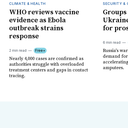
CLIMATE & HEALTH
SECURITY & 
WHO reviews vaccine
Groups 
evidence as Ebola
Ukraine
outbreak strains
for pro
response
6 min read
Russia's wa
2 min read
Free+
demand for 
Nearly 4,000 cases are confirmed as
acceleratin
authorities struggle with overloaded
amputees.
treatment centers and gaps in contact
tracing.