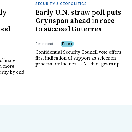
SECURITY & GEOPOLITICS
ly
Early U.N. straw poll puts
Grynspan ahead in race
food
to succeed Guterres
2 min read
Free+
Confidential Security Council vote offers
first indication of support as selection
climate
process for the next U.N. chief gears up.
on more
urity by end