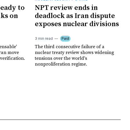
ready to
NPT review ends in
lks on
deadlock as Iran dispute
exposes nuclear divisions
3 min read
Paid
pensable'
The third consecutive failure of a
hran move
nuclear treaty review shows widening
erification.
tensions over the world's
nonproliferation regime.