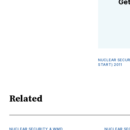
Get
NUCLEAR SECUR
START) 2011
Related
NUCLEAR SECURITY & WMD
NUCLEAR SE