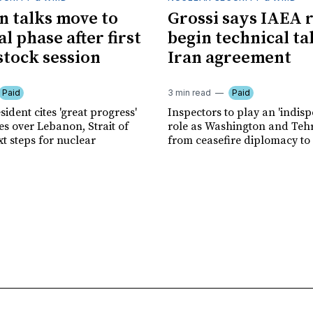
an talks move to
Grossi says IAEA 
l phase after first
begin technical ta
tock session
Iran agreement
Paid
3 min read
Paid
sident cites 'great progress'
Inspectors to play an 'indis
es over Lebanon, Strait of
role as Washington and Te
t steps for nuclear
from ceasefire diplomacy to v