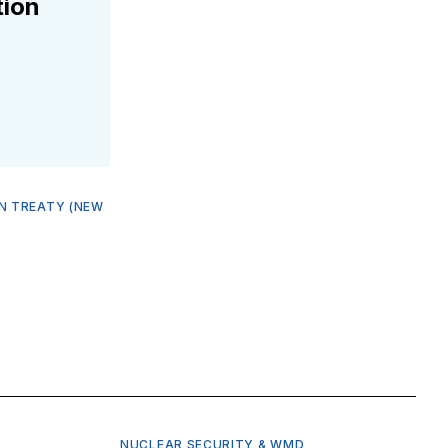
tion
N TREATY (NEW
NUCLEAR SECURITY & WMD