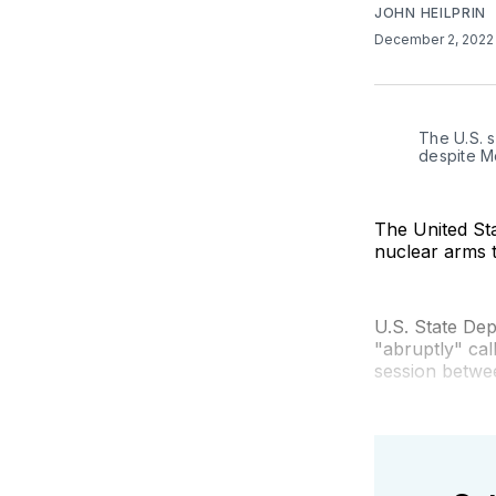
JOHN HEILPRIN
December 2, 202
The U.S. s
despite M
The United Sta
nuclear arms t
U.S. State Dep
"abruptly" cal
session betwee