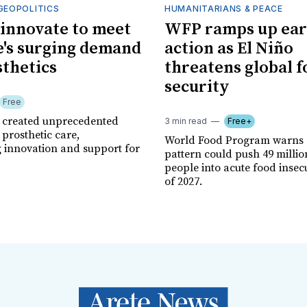
GEOPOLITICS
HUMANITARIANS & PEACE
innovate to meet
WFP ramps up ear
's surging demand
action as El Niño
sthetics
threatens global 
security
Free
r created unprecedented
3 min read
Free+
prosthetic care,
World Food Program warns 
g innovation and support for
pattern could push 49 milli
people into acute food insec
of 2027.