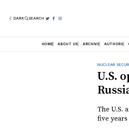
DARK
SEARCH
Twitter
Facebook
Instagram
HOME
ABOUT US
ARCHIVE
AUTHORS
NUCLEAR SECUR
U.S. 
Russia
The U.S. 
five years