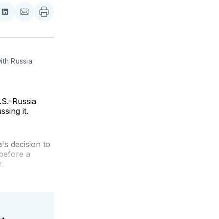
re
Share
Share
on
via
ebook
LinkedIn
Email
th Russia 
.S.-Russia
sing it.
's decision to
before a
r.