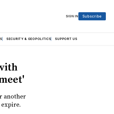
Subscribe
SIGN IN
S
SECURITY & GEOPOLITICS
SUPPORT US
with
 meet'
r another
 expire.