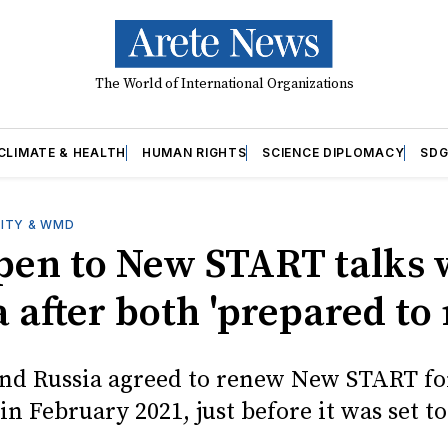
The World of International Organizations
CLIMATE & HEALTH
HUMAN RIGHTS
SCIENCE DIPLOMACY
SDG
ITY & WMD
open to New START talks 
 after both 'prepared to
and Russia agreed to renew New START fo
 in February 2021, just before it was set to