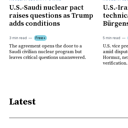
U.S.-Saudi nuclear pact
U.S.-Ir
raises questions as Trump
technica
adds conditions
Bürgens
3 min read
Free+
5 min read
The agreement opens the door to a
U.S. vice pre
Saudi civilian nuclear program but
amid disput
leaves critical questions unanswered.
Hormuz, nex
verification.
Latest