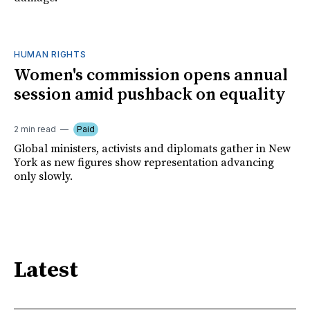
HUMAN RIGHTS
Women's commission opens annual
session amid pushback on equality
2 min read
Paid
Global ministers, activists and diplomats gather in New
York as new figures show representation advancing
only slowly.
Latest