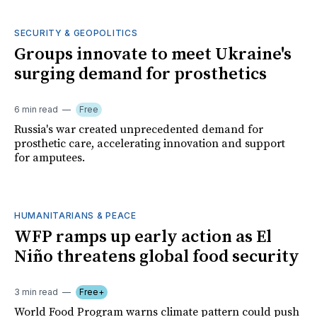
SECURITY & GEOPOLITICS
Groups innovate to meet Ukraine's
surging demand for prosthetics
6 min read
Free
Russia's war created unprecedented demand for
prosthetic care, accelerating innovation and support
for amputees.
HUMANITARIANS & PEACE
WFP ramps up early action as El
Niño threatens global food security
3 min read
Free+
World Food Program warns climate pattern could push