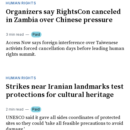
HUMAN RIGHTS
Organizers say RightsCon canceled
in Zambia over Chinese pressure
3 min read
Paid
Access Now says foreign interference over Taiwenese
activists forced cancellation days before leading human
rights summit.
HUMAN RIGHTS
Strikes near Iranian landmarks test
protections for cultural heritage
2 min read
Paid
UNESCO said it gave all sides coordinates of protected
sites so they could 'take all feasible precautions to avoid
damage.'