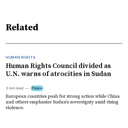
Related
HUMAN RIGHTS
Human Rights Council divided as
U.N. warns of atrocities in Sudan
3 min read
Free+
European countries push for strong action while China
and others emphasize Sudan's sovereignty amid rising
violence.