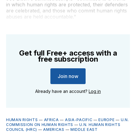
in which human rights are protected, their defenders
are celebrated, and those who commit human rights
abuses are held accountable."
Get full Free+ access with a
free subscription
Join now
Already have an account?
Log in
HUMAN RIGHTS
—
AFRICA
—
ASIA-PACIFIC
—
EUROPE
—
U.N.
COMMISSION ON HUMAN RIGHTS
—
U.N. HUMAN RIGHTS
COUNCIL (HRC)
—
AMERICAS
—
MIDDLE EAST