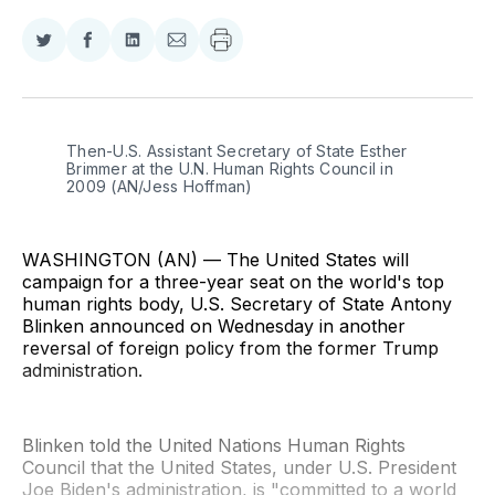
Share
Share
Share
Share
on
on
on
via
Twitter
Facebook
LinkedIn
Email
Then-U.S. Assistant Secretary of State Esther 
Brimmer at the U.N. Human Rights Council in 
2009 (AN/Jess Hoffman)
WASHINGTON (AN) — The United States will
campaign for a three-year seat on the world's top
human rights body, U.S. Secretary of State Antony
Blinken announced on Wednesday in another
reversal of foreign policy from the former Trump
administration.
Blinken told the United Nations Human Rights
Council that the United States, under U.S. President
Joe Biden's administration, is "committed to a world