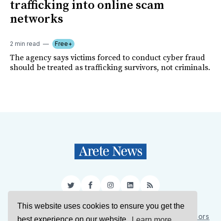
trafficking into online scam
networks
2 min read
Free+
The agency says victims forced to conduct cyber fraud
should be treated as trafficking survivors, not criminals.
Twitter
Facebook
Instagram
LinkedIn
RSS
This website uses cookies to ensure you get the
Sign Up
About Us
Support Us
Contact Us
Authors
best experience on our website.
Learn more