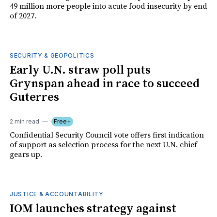
49 million more people into acute food insecurity by end
of 2027.
SECURITY & GEOPOLITICS
Early U.N. straw poll puts
Grynspan ahead in race to succeed
Guterres
2 min read
Free+
Confidential Security Council vote offers first indication
of support as selection process for the next U.N. chief
gears up.
JUSTICE & ACCOUNTABILITY
IOM launches strategy against