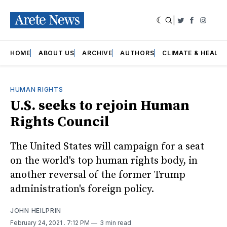
|
Twitter
Faceboo
Insta
HOME
ABOUT US
ARCHIVE
AUTHORS
CLIMATE & HEALT
HUMAN RIGHTS
U.S. seeks to rejoin Human
Rights Council
The United States will campaign for a seat
on the world's top human rights body, in
another reversal of the former Trump
administration's foreign policy.
JOHN HEILPRIN
February 24, 2021
. 7:12 PM
3 min read