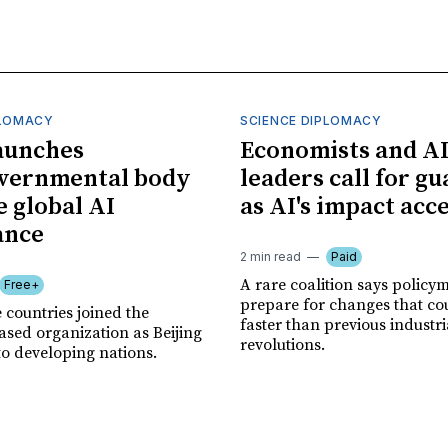
PLOMACY
SCIENCE DIPLOMACY
aunches
Economists and A
overnmental body
leaders call for gu
e global AI
as AI's impact acc
ance
2 min read
Paid
A rare coalition says policy
Free+
prepare for changes that co
 countries joined the
faster than previous industri
sed organization as Beijing
revolutions.
to developing nations.