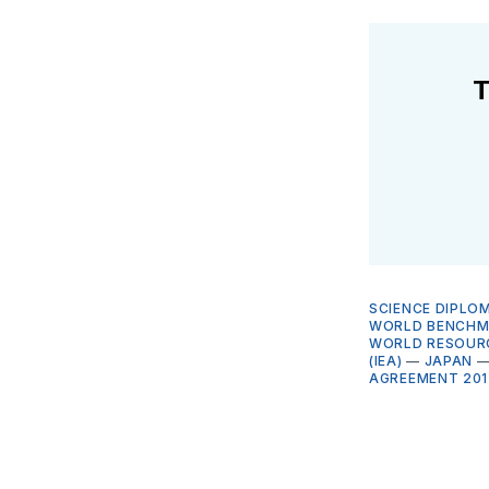
T
SCIENCE DIPLO
WORLD BENCHMA
WORLD RESOURC
(IEA)
—
JAPAN
AGREEMENT 201