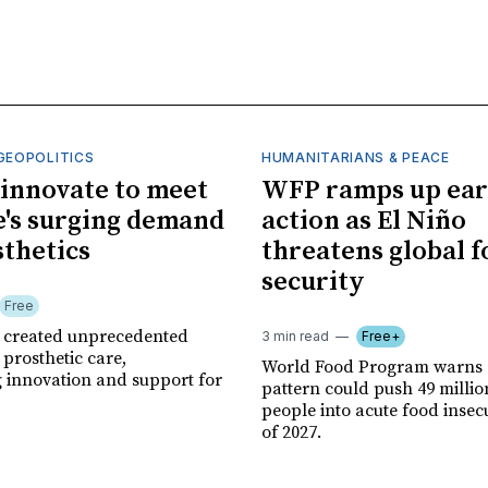
GEOPOLITICS
HUMANITARIANS & PEACE
innovate to meet
WFP ramps up ear
's surging demand
action as El Niño
sthetics
threatens global 
security
Free
r created unprecedented
3 min read
Free+
prosthetic care,
World Food Program warns 
g innovation and support for
pattern could push 49 milli
people into acute food insec
of 2027.