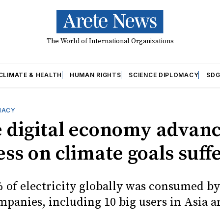
The World of International Organizations
CLIMATE & HEALTH
HUMAN RIGHTS
SCIENCE DIPLOMACY
SDG
MACY
e digital economy advance
ss on climate goals suff
 of electricity globally was consumed by
mpanies, including 10 big users in Asia a