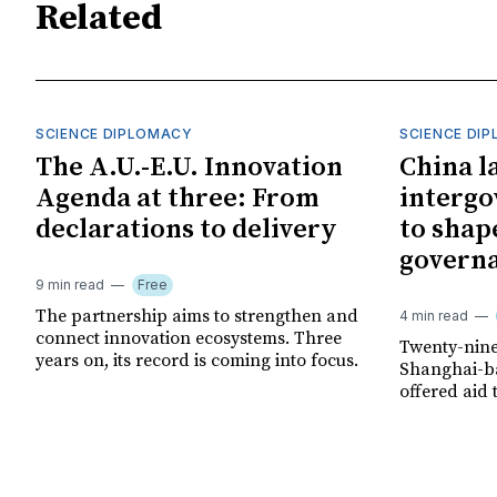
Related
SCIENCE DIPLOMACY
SCIENCE DI
The A.U.-E.U. Innovation
China l
Agenda at three: From
interg
declarations to delivery
to shap
govern
9 min read
Free
The partnership aims to strengthen and
4 min read
connect innovation ecosystems. Three
Twenty-nine
years on, its record is coming into focus.
Shanghai-ba
offered aid 