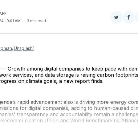
AFF
Share
Sha
024
. 9:01 AM
3 min read
on
on
Twitter
Fac
opman
/
Unsplash
)
 Growth among digital companies to keep pace with dem
ork services, and data storage is raising carbon footprint
ogress on climate goals, a new report finds.
elligence’s rapid advancement also is driving more energy c
issions for digital companies, adding to human-caused cli
anies' transparency and accountability remain a challenge
 Telecommunication Union and World Benchmarking Allianc