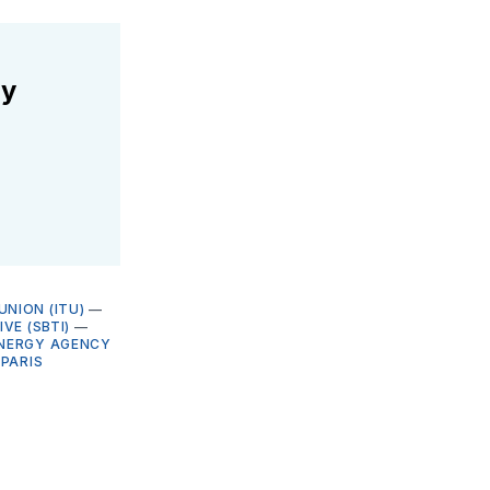
ly
NION (ITU)
—
VE (SBTI)
—
ENERGY AGENCY
—
PARIS