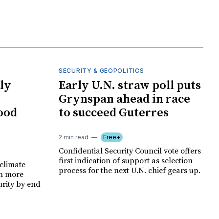
SECURITY & GEOPOLITICS
ly
Early U.N. straw poll puts
Grynspan ahead in race
food
to succeed Guterres
2 min read
Free+
Confidential Security Council vote offers
first indication of support as selection
climate
process for the next U.N. chief gears up.
on more
urity by end