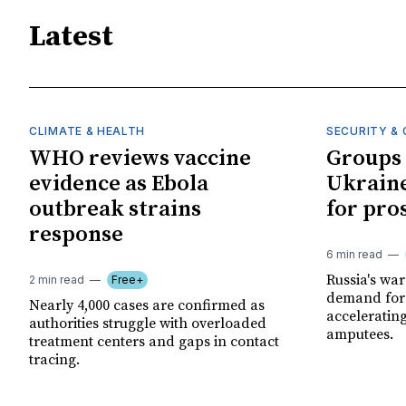
Latest
CLIMATE & HEALTH
SECURITY & 
WHO reviews vaccine
Groups 
evidence as Ebola
Ukraine
outbreak strains
for pro
response
6 min read
Russia's wa
2 min read
Free+
demand for 
Nearly 4,000 cases are confirmed as
acceleratin
authorities struggle with overloaded
amputees.
treatment centers and gaps in contact
tracing.