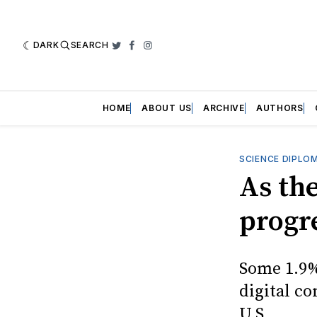
DARK
SEARCH
Twitter
Facebook
Instagram
HOME
ABOUT US
ARCHIVE
AUTHORS
SCIENCE DIPLO
As th
progre
Some 1.9%
digital co
U.S.