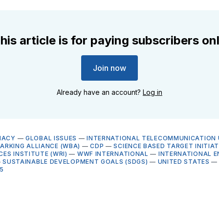
his article is for paying subscribers on
Join now
Already have an account?
Log in
MACY
—
GLOBAL ISSUES
—
INTERNATIONAL TELECOMMUNICATION U
RKING ALLIANCE (WBA)
—
CDP
—
SCIENCE BASED TARGET INITIATI
ES INSTITUTE (WRI)
—
WWF INTERNATIONAL
—
INTERNATIONAL 
—
SUSTAINABLE DEVELOPMENT GOALS (SDGS)
—
UNITED STATES
5