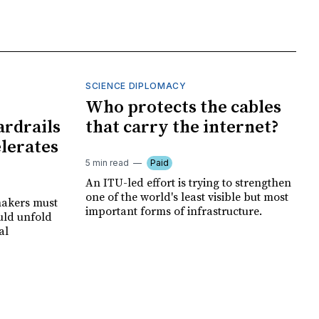
SCIENCE DIPLOMACY
I
Who protects the cables
ardrails
that carry the internet?
elerates
5 min read
Paid
An ITU-led effort is trying to strengthen
one of the world's least visible but most
makers must
important forms of infrastructure.
uld unfold
al