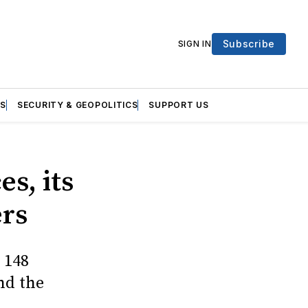
Subscribe
SIGN IN
S
SECURITY & GEOPOLITICS
SUPPORT US
s, its
ers
 148
nd the