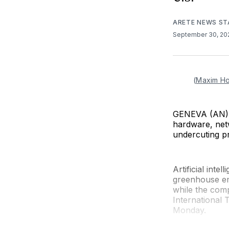
ARETE NEWS ST
September 30, 2
(
Maxim H
GENEVA (AN) —
hardware, netw
undercuting pr
Artificial int
greenhouse em
while the comp
International
Monday.