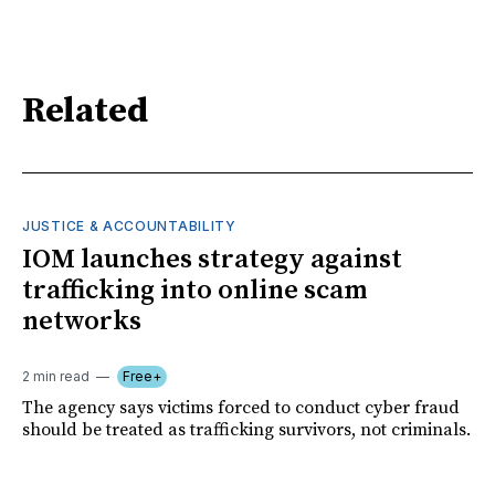
Related
JUSTICE & ACCOUNTABILITY
IOM launches strategy against
trafficking into online scam
networks
2 min read
Free+
The agency says victims forced to conduct cyber fraud
should be treated as trafficking survivors, not criminals.