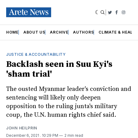
|
Twitter
Faceboo
Insta
HOME
ABOUT US
ARCHIVE
AUTHORS
CLIMATE & HEALT
JUSTICE & ACCOUNTABILITY
Backlash seen in Suu Kyi's
'sham trial'
The ousted Myanmar leader's conviction and
sentencing will likely only deepen
opposition to the ruling junta's military
coup, the U.N. human rights chief said.
JOHN HEILPRIN
December 6, 2021
. 10:29 PM
2 min read