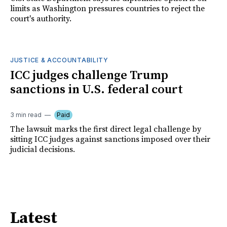
limits as Washington pressures countries to reject the
court's authority.
JUSTICE & ACCOUNTABILITY
ICC judges challenge Trump
sanctions in U.S. federal court
3 min read
Paid
The lawsuit marks the first direct legal challenge by
sitting ICC judges against sanctions imposed over their
judicial decisions.
Latest