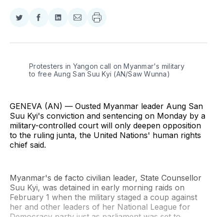
Share
Share
Share
Share
on
on
on
via
Twitter
Facebook
LinkedIn
Email
Protesters in Yangon call on Myanmar's military 
to free Aung San Suu Kyi (AN/Saw Wunna)
GENEVA (AN) — Ousted Myanmar leader Aung San
Suu Kyi's conviction and sentencing on Monday by a
military-controlled court will only deepen opposition
to the ruling junta, the United Nations' human rights
chief said.
Myanmar's de facto civilian leader, State Counsellor
Suu Kyi, was detained in early morning raids on
February 1 when the military staged a coup against
her and other leaders of her National League for
Democracy party just as parliament was set to