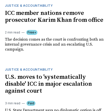
JUSTICE & ACCOUNTABILITY
ICC member nations remove
prosecutor Karim Khan from office
2 min read
Free+
The decision comes as the court is confronting both an
internal governance crisis and an escalating U.S.
campaign.
JUSTICE & ACCOUNTABILITY
U.S. moves to 'systematically
disable' ICC in major escalation
against court
3 min read
Paid
U.S. State Department says no diplomatic option is off