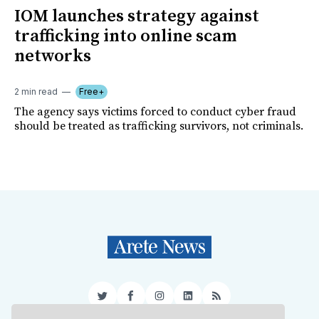
IOM launches strategy against
trafficking into online scam
networks
2 min read
Free+
The agency says victims forced to conduct cyber fraud
should be treated as trafficking survivors, not criminals.
Twitter
Facebook
Instagram
LinkedIn
RSS