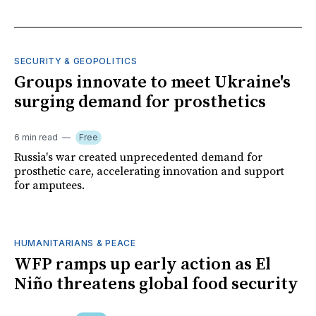
SECURITY & GEOPOLITICS
Groups innovate to meet Ukraine's
surging demand for prosthetics
6 min read
Free
Russia's war created unprecedented demand for
prosthetic care, accelerating innovation and support
for amputees.
HUMANITARIANS & PEACE
WFP ramps up early action as El
Niño threatens global food security