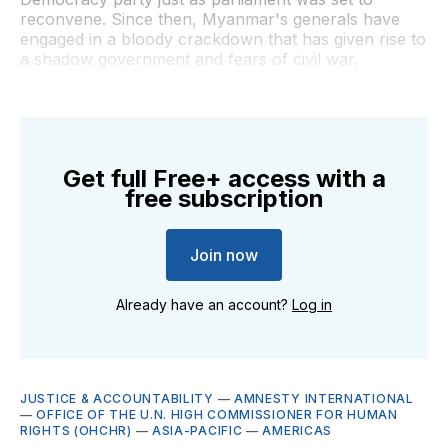
reconvene. Since then, Myanmar's generals have
engaged in a bloody crackdown that has given rise to
a shadow government and fears of civil war.
Get full Free+ access with a
free subscription
Join now
Already have an account?
Log in
JUSTICE & ACCOUNTABILITY
—
AMNESTY INTERNATIONAL
—
OFFICE OF THE U.N. HIGH COMMISSIONER FOR HUMAN
RIGHTS (OHCHR)
—
ASIA-PACIFIC
—
AMERICAS