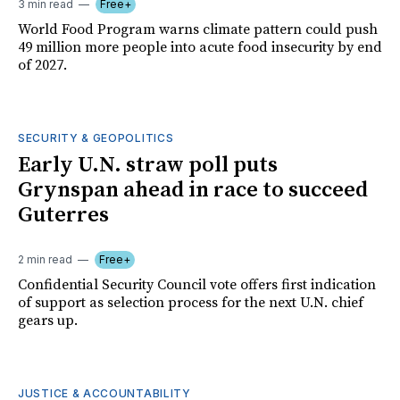
3 min read
Free+
World Food Program warns climate pattern could push
49 million more people into acute food insecurity by end
of 2027.
SECURITY & GEOPOLITICS
Early U.N. straw poll puts
Grynspan ahead in race to succeed
Guterres
2 min read
Free+
Confidential Security Council vote offers first indication
of support as selection process for the next U.N. chief
gears up.
JUSTICE & ACCOUNTABILITY