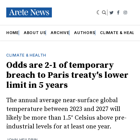
|
Twitter
Faceboo
Insta
HOME
ABOUT US
ARCHIVE
AUTHORS
CLIMATE & HEALT
CLIMATE & HEALTH
Odds are 2-1 of temporary
breach to Paris treaty's lower
limit in 5 years
The annual average near-surface global
temperature between 2023 and 2027 will
likely be more than 1.5° Celsius above pre-
industrial levels for at least one year.
JOHN HEILPRIN