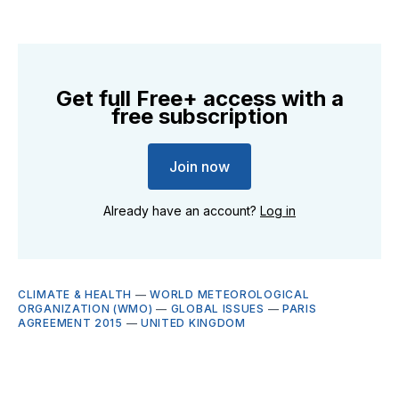
Get full Free+ access with a
free subscription
Join now
Already have an account?
Log in
CLIMATE & HEALTH
—
WORLD METEOROLOGICAL
ORGANIZATION (WMO)
—
GLOBAL ISSUES
—
PARIS
AGREEMENT 2015
—
UNITED KINGDOM