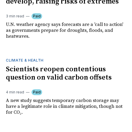
develop, raising risks of extremes
3 min read
Paid
U.N. weather agency says forecasts are a 'call to action'
as governments prepare for droughts, floods, and
heatwaves.
CLIMATE & HEALTH
Scientists reopen contentious
question on valid carbon offsets
4 min read
Paid
A new study suggests temporary carbon storage may
have a legitimate role in climate mitigation, though not
for CO₂.