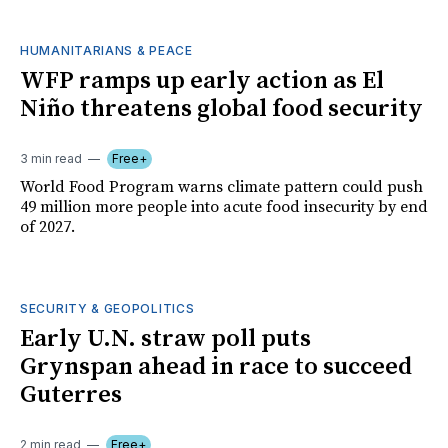
HUMANITARIANS & PEACE
WFP ramps up early action as El
Niño threatens global food security
3 min read
Free+
World Food Program warns climate pattern could push
49 million more people into acute food insecurity by end
of 2027.
SECURITY & GEOPOLITICS
Early U.N. straw poll puts
Grynspan ahead in race to succeed
Guterres
2 min read
Free+