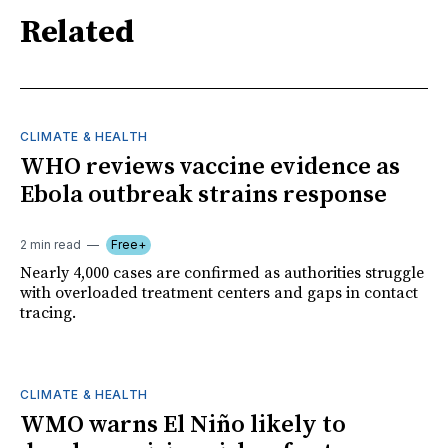
Related
CLIMATE & HEALTH
WHO reviews vaccine evidence as
Ebola outbreak strains response
2 min read
Free+
Nearly 4,000 cases are confirmed as authorities struggle
with overloaded treatment centers and gaps in contact
tracing.
CLIMATE & HEALTH
WMO warns El Niño likely to