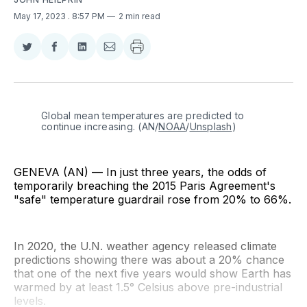
May 17, 2023
. 8:57 PM
2 min read
Share
Share
Share
Share
on
on
on
via
Twitter
Facebook
LinkedIn
Email
Global mean temperatures are predicted to 
continue increasing. (AN/
NOAA
/
Unsplash
)
GENEVA (AN) — In just three years, the odds of
temporarily breaching the 2015 Paris Agreement's
"safe" temperature guardrail rose from 20% to 66%.
In 2020, the U.N. weather agency released climate
predictions showing there was about a 20% chance
that one of the next five years would show Earth has
warmed by at least 1.5° Celsius above pre-industrial
levels.