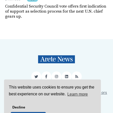
Confidential Security Council vote offers first indication
of support as selection process for the next U.N. chief
gears up.
Twitter
Facebook
Instagram
LinkedIn
RSS
This website uses cookies to ensure you get the
Sign Up
About Us
Support Us
Contact Us
Authors
best experience on our website.
Learn more
Privacy Policy
Terms of Service
Decline
© 2026 Arete News