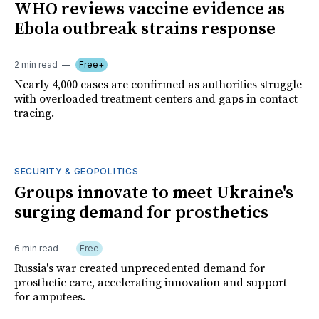
WHO reviews vaccine evidence as
Ebola outbreak strains response
2 min read
Free+
Nearly 4,000 cases are confirmed as authorities struggle
with overloaded treatment centers and gaps in contact
tracing.
SECURITY & GEOPOLITICS
Groups innovate to meet Ukraine's
surging demand for prosthetics
6 min read
Free
Russia's war created unprecedented demand for
prosthetic care, accelerating innovation and support
for amputees.