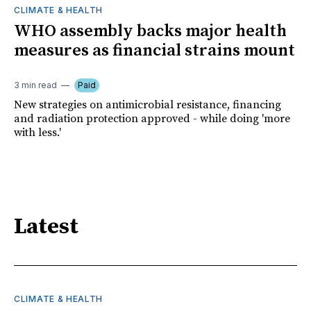
CLIMATE & HEALTH
WHO assembly backs major health
measures as financial strains mount
3 min read
Paid
New strategies on antimicrobial resistance, financing
and radiation protection approved - while doing 'more
with less.'
Latest
CLIMATE & HEALTH