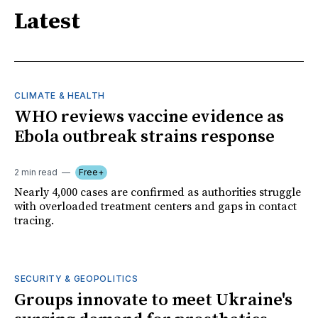
Latest
CLIMATE & HEALTH
WHO reviews vaccine evidence as
Ebola outbreak strains response
2 min read
Free+
Nearly 4,000 cases are confirmed as authorities struggle
with overloaded treatment centers and gaps in contact
tracing.
SECURITY & GEOPOLITICS
Groups innovate to meet Ukraine's