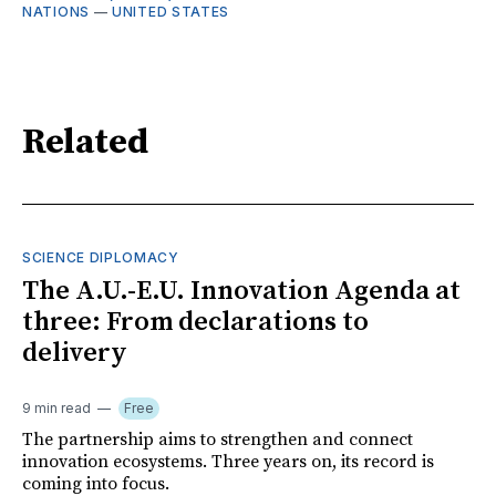
NATIONS
—
UNITED STATES
Related
SCIENCE DIPLOMACY
The A.U.-E.U. Innovation Agenda at
three: From declarations to
delivery
9 min read
Free
The partnership aims to strengthen and connect
innovation ecosystems. Three years on, its record is
coming into focus.