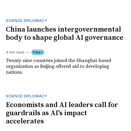
SCIENCE DIPLOMACY
China launches intergovernmental
body to shape global AI governance
4 min read
Free+
Twenty-nine countries joined the Shanghai-based
organization as Beijing offered aid to developing
nations.
SCIENCE DIPLOMACY
Economists and AI leaders call for
guardrails as AI's impact
accelerates