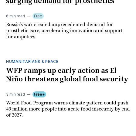
surging demand for prosthetics
6 min read
Free
Russia's war created unprecedented demand for
prosthetic care, accelerating innovation and support
for amputees.
HUMANITARIANS & PEACE
WFP ramps up early action as El
Niño threatens global food security
3 min read
Free+
World Food Program warns climate pattern could push
49 million more people into acute food insecurity by end
of 2027.