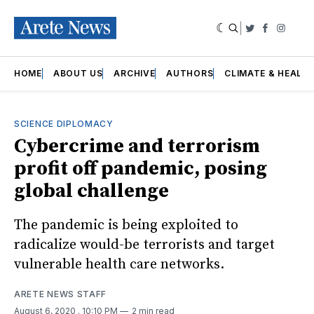
|
Twitter
Faceboo
Insta
HOME
ABOUT US
ARCHIVE
AUTHORS
CLIMATE & HEALT
SCIENCE DIPLOMACY
Cybercrime and terrorism
profit off pandemic, posing
global challenge
The pandemic is being exploited to
radicalize would-be terrorists and target
vulnerable health care networks.
ARETE NEWS STAFF
August 6, 2020
. 10:10 PM
2 min read