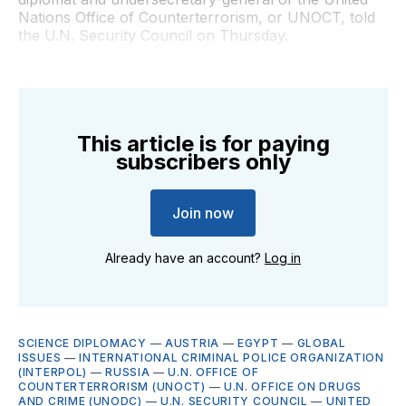
Nations Office of Counterterrorism, or UNOCT, told
the U.N. Security Council on Thursday.
This article is for paying
subscribers only
Join now
Already have an account?
Log in
SCIENCE DIPLOMACY
—
AUSTRIA
—
EGYPT
—
GLOBAL
ISSUES
—
INTERNATIONAL CRIMINAL POLICE ORGANIZATION
(INTERPOL)
—
RUSSIA
—
U.N. OFFICE OF
COUNTERTERRORISM (UNOCT)
—
U.N. OFFICE ON DRUGS
AND CRIME (UNODC)
—
U.N. SECURITY COUNCIL
—
UNITED