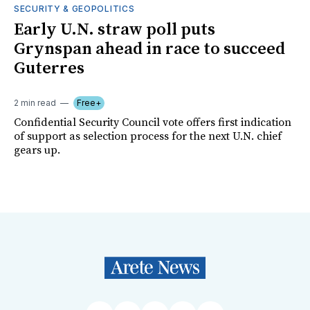
SECURITY & GEOPOLITICS
Early U.N. straw poll puts
Grynspan ahead in race to succeed
Guterres
2 min read
Free+
Confidential Security Council vote offers first indication
of support as selection process for the next U.N. chief
gears up.