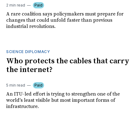
2 min read
Paid
A rare coalition says policymakers must prepare for
changes that could unfold faster than previous
industrial revolutions.
SCIENCE DIPLOMACY
Who protects the cables that carry
the internet?
5 min read
Paid
An ITU-led effort is trying to strengthen one of the
world's least visible but most important forms of
infrastructure.