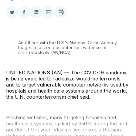
Share
Share
Share
Share
on
on
on
via
Twitter
Facebook
LinkedIn
Email
An officer with the U.K.'s National Crime Agency 
triages a seized computer for evidence of 
criminal activity (AN/NCA)
UNITED NATIONS (AN) — The COVID-19 pandemic
is being exploited to radicalize would-be terrorists
and to target vulnerable computer networks used by
hospitals and health care systems around the world,
the U.N. counterterrorism chief said.
Phishing websites, many targeting hospitals and
health care systems, spiked by 350% during the first
quarter of this year, Vladimir Voronkov, a Russian
diplomat and undersecretary-general of the United