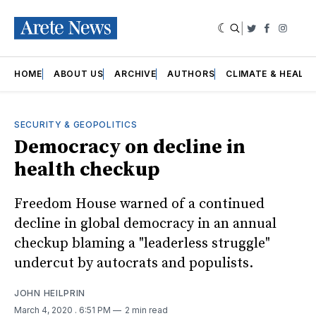
|
Twitter
Faceboo
Insta
HOME
ABOUT US
ARCHIVE
AUTHORS
CLIMATE & HEALT
SECURITY & GEOPOLITICS
Democracy on decline in
health checkup
Freedom House warned of a continued
decline in global democracy in an annual
checkup blaming a "leaderless struggle"
undercut by autocrats and populists.
JOHN HEILPRIN
March 4, 2020
. 6:51 PM
2 min read