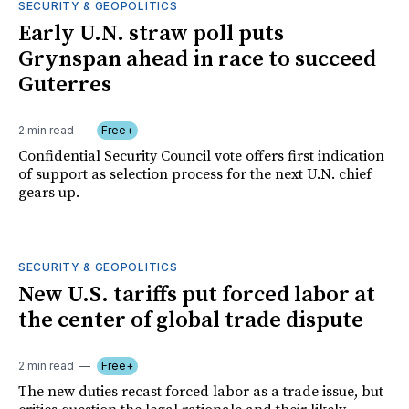
SECURITY & GEOPOLITICS
Early U.N. straw poll puts
Grynspan ahead in race to succeed
Guterres
2 min read
Free+
Confidential Security Council vote offers first indication
of support as selection process for the next U.N. chief
gears up.
SECURITY & GEOPOLITICS
New U.S. tariffs put forced labor at
the center of global trade dispute
2 min read
Free+
The new duties recast forced labor as a trade issue, but