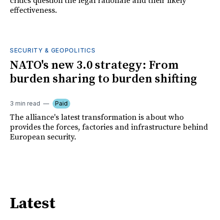
critics question the legal rationale and their likely
effectiveness.
SECURITY & GEOPOLITICS
NATO's new 3.0 strategy: From
burden sharing to burden shifting
3 min read
Paid
The alliance's latest transformation is about who
provides the forces, factories and infrastructure behind
European security.
Latest