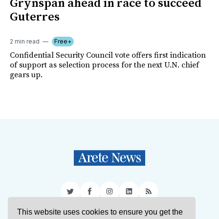
Grynspan ahead in race to succeed
Guterres
2 min read
Free+
Confidential Security Council vote offers first indication
of support as selection process for the next U.N. chief
gears up.
Twitter
Facebook
Instagram
LinkedIn
RSS
This website uses cookies to ensure you get the