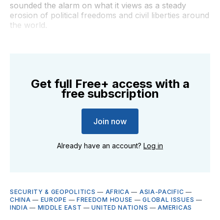
sounded the alarm on what it views as a steady
erosion of political freedoms and civil liberties around
the world.
Get full Free+ access with a
free subscription
Join now
Already have an account?
Log in
SECURITY & GEOPOLITICS
—
AFRICA
—
ASIA-PACIFIC
—
CHINA
—
EUROPE
—
FREEDOM HOUSE
—
GLOBAL ISSUES
—
INDIA
—
MIDDLE EAST
—
UNITED NATIONS
—
AMERICAS