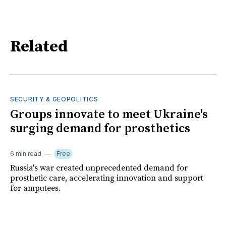
Related
SECURITY & GEOPOLITICS
Groups innovate to meet Ukraine's
surging demand for prosthetics
6 min read
Free
Russia's war created unprecedented demand for
prosthetic care, accelerating innovation and support
for amputees.