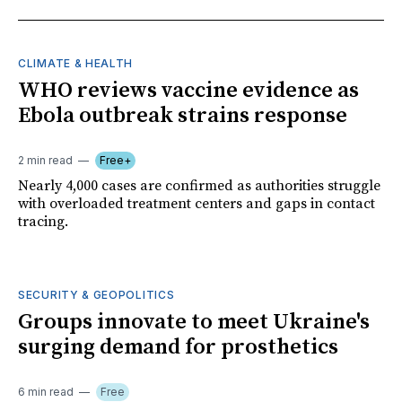
CLIMATE & HEALTH
WHO reviews vaccine evidence as
Ebola outbreak strains response
2 min read
Free+
Nearly 4,000 cases are confirmed as authorities struggle
with overloaded treatment centers and gaps in contact
tracing.
SECURITY & GEOPOLITICS
Groups innovate to meet Ukraine's
surging demand for prosthetics
6 min read
Free