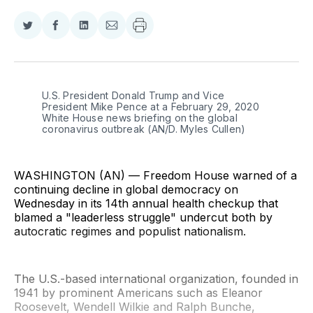
Share
Share
Share
Share
on
on
on
via
Twitter
Facebook
LinkedIn
Email
U.S. President Donald Trump and Vice 
President Mike Pence at a February 29, 2020 
White House news briefing on the global 
coronavirus outbreak (AN/D. Myles Cullen)
WASHINGTON (AN) — Freedom House warned of a
continuing decline in global democracy on
Wednesday in its 14th annual health checkup that
blamed a "leaderless struggle" undercut both by
autocratic regimes and populist nationalism.
The U.S.-based international organization, founded in
1941 by prominent Americans such as Eleanor
Roosevelt, Wendell Wilkie and Ralph Bunche,