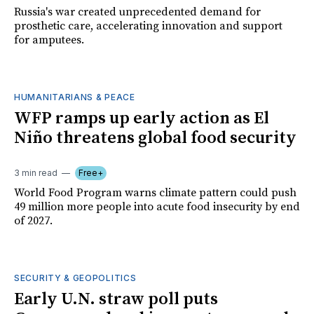
Russia's war created unprecedented demand for
prosthetic care, accelerating innovation and support
for amputees.
HUMANITARIANS & PEACE
WFP ramps up early action as El
Niño threatens global food security
3 min read
Free+
World Food Program warns climate pattern could push
49 million more people into acute food insecurity by end
of 2027.
SECURITY & GEOPOLITICS
Early U.N. straw poll puts