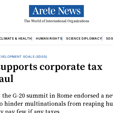
The World of International Organizations
CLIMATE & HEALTH
HUMAN RIGHTS
SCIENCE DIPLOMACY
SDG
EVELOPMENT GOALS (SDGS)
supports corporate tax
aul
t the G-20 summit in Rome endorsed a n
o hinder multinationals from reaping hu
y pay few if any taxes.