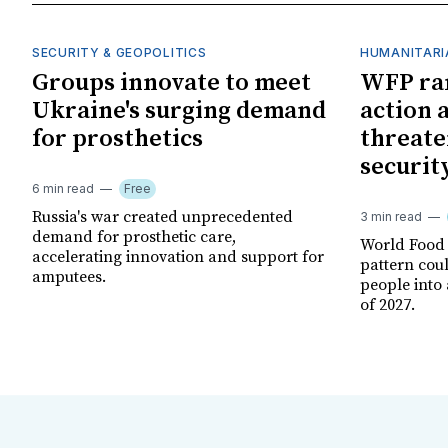
SECURITY & GEOPOLITICS
HUMANITARI
Groups innovate to meet
WFP ra
Ukraine's surging demand
action 
for prosthetics
threate
securit
6 min read
Free
Russia's war created unprecedented
3 min read
demand for prosthetic care,
World Food
accelerating innovation and support for
pattern cou
amputees.
people into 
of 2027.