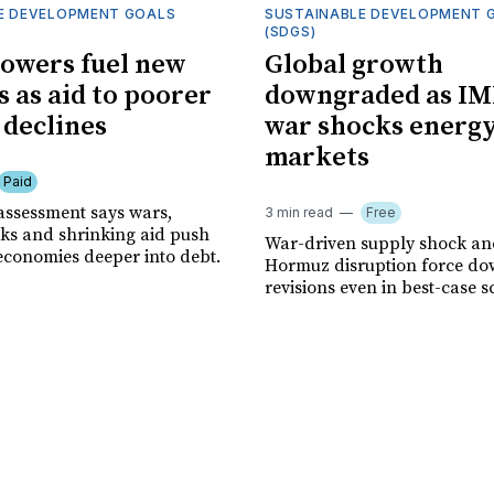
E DEVELOPMENT GOALS
SUSTAINABLE DEVELOPMENT 
(SDGS)
owers fuel new
Global growth
s as aid to poorer
downgraded as IM
 declines
war shocks energ
markets
Paid
assessment says wars,
3 min read
Free
ks and shrinking aid push
War-driven supply shock and
economies deeper into debt.
Hormuz disruption force d
revisions even in best-case s