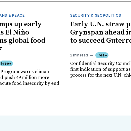
ANS & PEACE
SECURITY & GEOPOLITICS
mps up early
Early U.N. straw p
as El Niño
Grynspan ahead in
ns global food
to succeed Guterr
y
2 min read
Free+
Confidential Security Council
Free+
first indication of support as
 Program warns climate
process for the next U.N. chi
ld push 49 million more
acute food insecurity by end