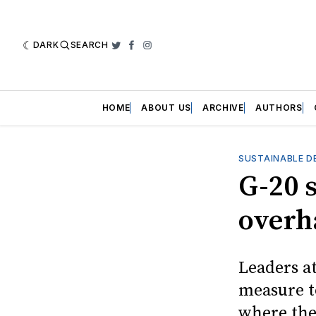
DARK
SEARCH
Twitter
Facebook
Instagram
HOME
ABOUT US
ARCHIVE
AUTHORS
SUSTAINABLE D
G-20 
overh
Leaders a
measure t
where the