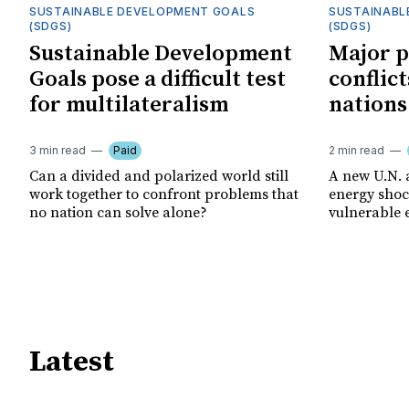
SUSTAINABLE DEVELOPMENT GOALS
SUSTAINABL
(SDGS)
(SDGS)
Sustainable Development
Major p
Goals pose a difficult test
conflict
for multilateralism
nations
3 min read
Paid
2 min read
Can a divided and polarized world still
A new U.N. 
work together to confront problems that
energy shoc
no nation can solve alone?
vulnerable 
Latest