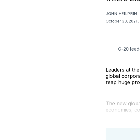
JOHN HEILPRIN
October 30, 2021
G-20 lead
Leaders at th
global corpora
reap huge prof
The new globa
economies, co