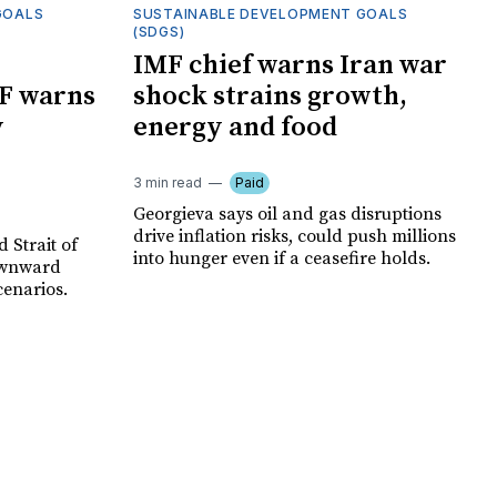
GOALS
SUSTAINABLE DEVELOPMENT GOALS
(SDGS)
IMF chief warns Iran war
F warns
shock strains growth,
y
energy and food
3 min read
Paid
Georgieva says oil and gas disruptions
drive inflation risks, could push millions
 Strait of
into hunger even if a ceasefire holds.
ownward
cenarios.