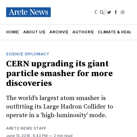
|
Twitter
Faceboo
Insta
HOME
ABOUT US
ARCHIVE
AUTHORS
CLIMATE & HEALT
SCIENCE DIPLOMACY
CERN upgrading its giant
particle smasher for more
discoveries
The world's largest atom smasher is
outfitting its Large Hadron Collider to
operate in a 'high-luminosity' mode.
ARETE NEWS STAFF
June 15, 2018
. 6:43 PM
2 min read