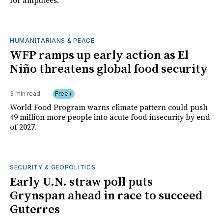
for amputees.
HUMANITARIANS & PEACE
WFP ramps up early action as El
Niño threatens global food security
3 min read
Free+
World Food Program warns climate pattern could push
49 million more people into acute food insecurity by end
of 2027.
SECURITY & GEOPOLITICS
Early U.N. straw poll puts
Grynspan ahead in race to succeed
Guterres