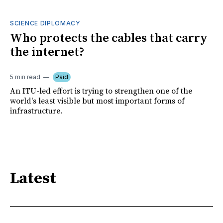
SCIENCE DIPLOMACY
Who protects the cables that carry
the internet?
5 min read
Paid
An ITU-led effort is trying to strengthen one of the
world's least visible but most important forms of
infrastructure.
Latest