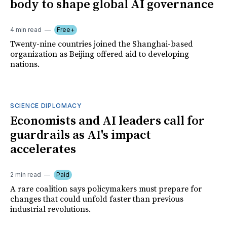
body to shape global AI governance
4 min read
Free+
Twenty-nine countries joined the Shanghai-based
organization as Beijing offered aid to developing
nations.
SCIENCE DIPLOMACY
Economists and AI leaders call for
guardrails as AI's impact
accelerates
2 min read
Paid
A rare coalition says policymakers must prepare for
changes that could unfold faster than previous
industrial revolutions.