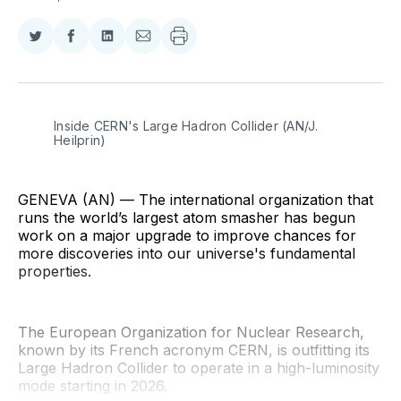
Share
Share
Share
Share
on
on
on
via
Twitter
Facebook
LinkedIn
Email
Inside CERN's Large Hadron Collider (AN/J. 
Heilprin)
GENEVA (AN) — The international organization that
runs the world’s largest atom smasher has begun
work on a major upgrade to improve chances for
more discoveries into our universe's fundamental
properties.
The European Organization for Nuclear Research,
known by its French acronym CERN, is outfitting its
Large Hadron Collider to operate in a high-luminosity
mode starting in 2026.