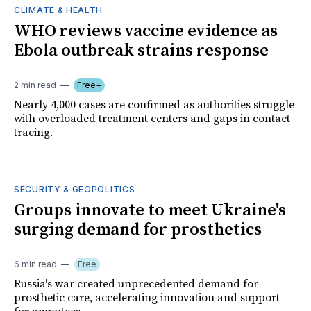
CLIMATE & HEALTH
WHO reviews vaccine evidence as
Ebola outbreak strains response
2 min read
Free+
Nearly 4,000 cases are confirmed as authorities struggle
with overloaded treatment centers and gaps in contact
tracing.
SECURITY & GEOPOLITICS
Groups innovate to meet Ukraine's
surging demand for prosthetics
6 min read
Free
Russia's war created unprecedented demand for
prosthetic care, accelerating innovation and support