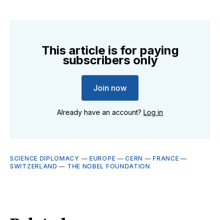
This article is for paying
subscribers only
Join now
Already have an account?
Log in
SCIENCE DIPLOMACY
—
EUROPE
—
CERN
—
FRANCE
—
SWITZERLAND
—
THE NOBEL FOUNDATION