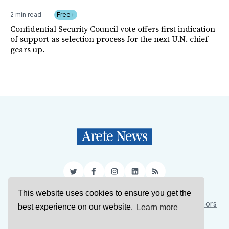
2 min read
Free+
Confidential Security Council vote offers first indication
of support as selection process for the next U.N. chief
gears up.
Twitter
Facebook
Instagram
LinkedIn
RSS
This website uses cookies to ensure you get the
Sign Up
About Us
Support Us
Contact Us
Authors
best experience on our website.
Learn more
Privacy Policy
Terms of Service