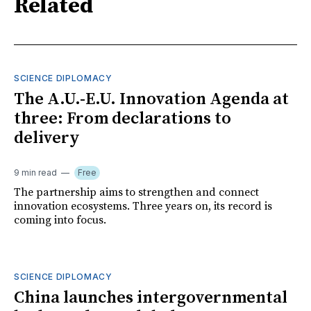
Related
SCIENCE DIPLOMACY
The A.U.-E.U. Innovation Agenda at
three: From declarations to
delivery
9 min read
Free
The partnership aims to strengthen and connect
innovation ecosystems. Three years on, its record is
coming into focus.
SCIENCE DIPLOMACY
China launches intergovernmental