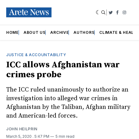
|
Twitter
Faceboo
Insta
HOME
ABOUT US
ARCHIVE
AUTHORS
CLIMATE & HEALT
JUSTICE & ACCOUNTABILITY
ICC allows Afghanistan war
crimes probe
The ICC ruled unanimously to authorize an
investigation into alleged war crimes in
Afghanistan by the Taliban, Afghan military
and American-led forces.
JOHN HEILPRIN
March 5, 2020
. 5:47 PM
5 min read