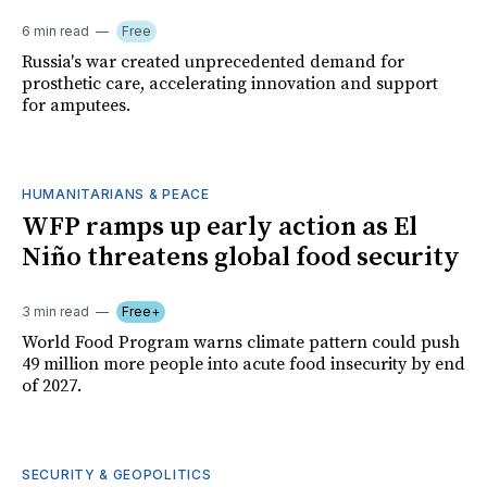
6 min read
Free
Russia's war created unprecedented demand for
prosthetic care, accelerating innovation and support
for amputees.
HUMANITARIANS & PEACE
WFP ramps up early action as El
Niño threatens global food security
3 min read
Free+
World Food Program warns climate pattern could push
49 million more people into acute food insecurity by end
of 2027.
SECURITY & GEOPOLITICS