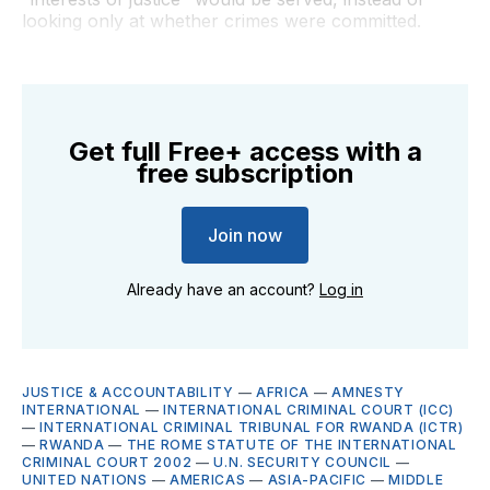
looking only at whether crimes were committed.
Get full Free+ access with a
free subscription
Join now
Already have an account?
Log in
JUSTICE & ACCOUNTABILITY
—
AFRICA
—
AMNESTY
INTERNATIONAL
—
INTERNATIONAL CRIMINAL COURT (ICC)
—
INTERNATIONAL CRIMINAL TRIBUNAL FOR RWANDA (ICTR)
—
RWANDA
—
THE ROME STATUTE OF THE INTERNATIONAL
CRIMINAL COURT 2002
—
U.N. SECURITY COUNCIL
—
UNITED NATIONS
—
AMERICAS
—
ASIA-PACIFIC
—
MIDDLE