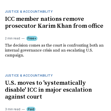
JUSTICE & ACCOUNTABILITY
ICC member nations remove
prosecutor Karim Khan from office
2 min read
Free+
The decision comes as the court is confronting both an
internal governance crisis and an escalating U.S.
campaign.
JUSTICE & ACCOUNTABILITY
U.S. moves to 'systematically
disable' ICC in major escalation
against court
3 min read
Paid