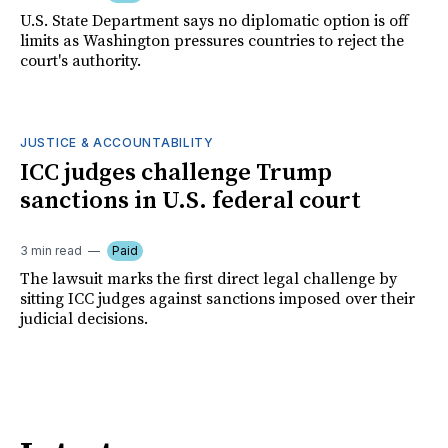
U.S. State Department says no diplomatic option is off
limits as Washington pressures countries to reject the
court's authority.
JUSTICE & ACCOUNTABILITY
ICC judges challenge Trump
sanctions in U.S. federal court
3 min read
Paid
The lawsuit marks the first direct legal challenge by
sitting ICC judges against sanctions imposed over their
judicial decisions.