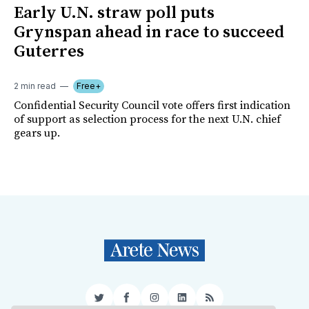
Early U.N. straw poll puts
Grynspan ahead in race to succeed
Guterres
2 min read
Free+
Confidential Security Council vote offers first indication
of support as selection process for the next U.N. chief
gears up.
Twitter
Facebook
Instagram
LinkedIn
RSS