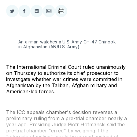
Share
Share
Share
Share
on
on
on
via
Twitter
Facebook
LinkedIn
Email
An airman watches a U.S. Army CH-47 Chinook 
in Afghanistan (AN/U.S. Army)
The International Criminal Court ruled unanimously
on Thursday to authorize its chief prosecutor to
investigate whether war crimes were committed in
Afghanistan by the Taliban, Afghan military and
American-led forces.
The ICC appeals chamber's decision reverses a
preliminary ruling from a pre-trial chamber nearly a
year ago. Presiding Judge Piotr Hofmanski said the
pre-trial chamber "erred" by weighing if the
"interests of justice" would be served, instead of