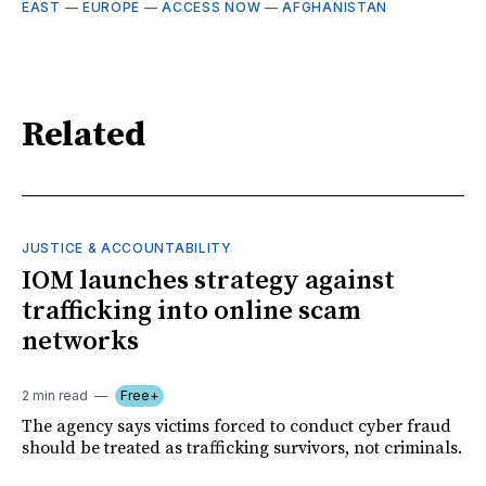
EAST
—
EUROPE
—
ACCESS NOW
—
AFGHANISTAN
Related
JUSTICE & ACCOUNTABILITY
IOM launches strategy against
trafficking into online scam
networks
2 min read
Free+
The agency says victims forced to conduct cyber fraud
should be treated as trafficking survivors, not criminals.