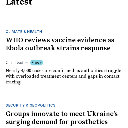
Latest
CLIMATE & HEALTH
WHO reviews vaccine evidence as
Ebola outbreak strains response
2 min read
Free+
Nearly 4,000 cases are confirmed as authorities struggle
with overloaded treatment centers and gaps in contact
tracing.
SECURITY & GEOPOLITICS
Groups innovate to meet Ukraine's
surging demand for prosthetics