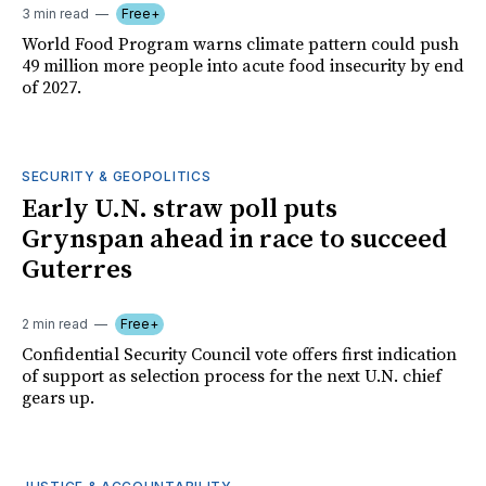
3 min read
Free+
World Food Program warns climate pattern could push
49 million more people into acute food insecurity by end
of 2027.
SECURITY & GEOPOLITICS
Early U.N. straw poll puts
Grynspan ahead in race to succeed
Guterres
2 min read
Free+
Confidential Security Council vote offers first indication
of support as selection process for the next U.N. chief
gears up.