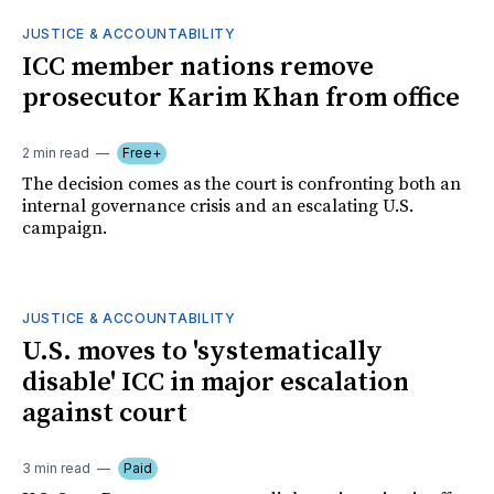
JUSTICE & ACCOUNTABILITY
ICC member nations remove
prosecutor Karim Khan from office
2 min read
Free+
The decision comes as the court is confronting both an
internal governance crisis and an escalating U.S.
campaign.
JUSTICE & ACCOUNTABILITY
U.S. moves to 'systematically
disable' ICC in major escalation
against court
3 min read
Paid