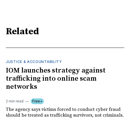
Related
JUSTICE & ACCOUNTABILITY
IOM launches strategy against
trafficking into online scam
networks
2 min read
Free+
The agency says victims forced to conduct cyber fraud
should be treated as trafficking survivors, not criminals.