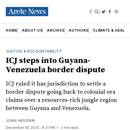
|
Twitter
Faceboo
Insta
HOME
ABOUT US
ARCHIVE
AUTHORS
CLIMATE & HEALT
JUSTICE & ACCOUNTABILITY
ICJ steps into Guyana-
Venezuela border dispute
ICJ ruled it has jurisdiction to settle a
border dispute going back to colonial-era
claims over a resources-rich jungle region
between Guyana and Venezuela.
JOHN HEILPRIN
December 18, 2020
. 8:21 PM
2 min read