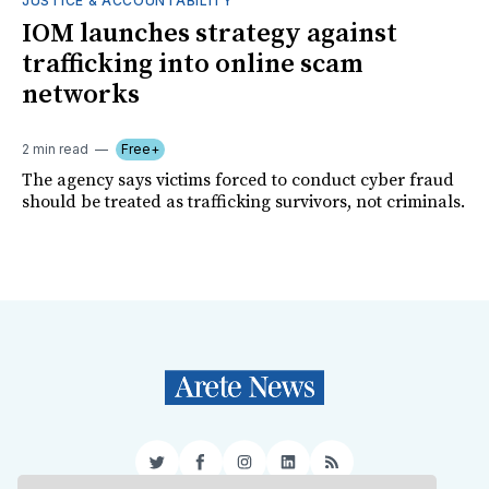
JUSTICE & ACCOUNTABILITY
IOM launches strategy against
trafficking into online scam
networks
2 min read
Free+
The agency says victims forced to conduct cyber fraud
should be treated as trafficking survivors, not criminals.
Twitter
Facebook
Instagram
LinkedIn
RSS