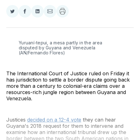
Share
Share
Share
Share
on
on
on
via
Twitter
Facebook
LinkedIn
Email
Yuruaní-tepui, a mesa partly in the area 
disputed by Guyana and Venezuela 
(AN/Fernando Flores)
The International Court of Justice ruled on Friday it
has jurisdiction to settle a border dispute going back
more than a century to colonial-era claims over a
resources-rich jungle region between Guyana and
Venezuela.
Justices
decided on a 12-4 vote
they can hear
Guyana's 2018 request for them to intervene and
examine how an international tribunal drew up the
border between the two South American nations in