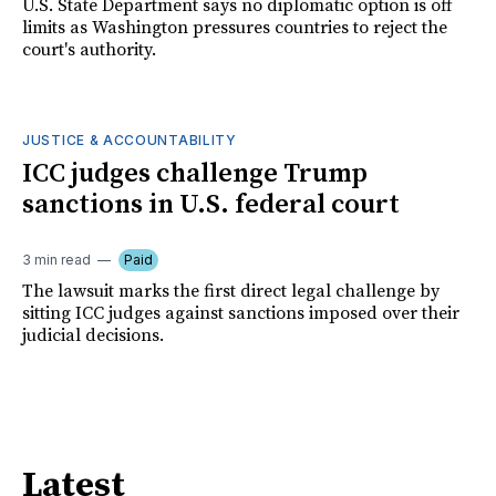
U.S. State Department says no diplomatic option is off
limits as Washington pressures countries to reject the
court's authority.
JUSTICE & ACCOUNTABILITY
ICC judges challenge Trump
sanctions in U.S. federal court
3 min read
Paid
The lawsuit marks the first direct legal challenge by
sitting ICC judges against sanctions imposed over their
judicial decisions.
Latest