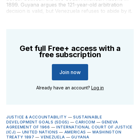
1899. Guyana argues the 121-year-old arbitration
decision is valid, but Venezuela refuses to abide by it.
Get full Free+ access with a
free subscription
Join now
Already have an account?
Log in
JUSTICE & ACCOUNTABILITY
—
SUSTAINABLE
DEVELOPMENT GOALS (SDGS)
—
CARICOM
—
GENEVA
AGREEMENT OF 1966
—
INTERNATIONAL COURT OF JUSTICE
(ICJ)
—
UNITED NATIONS
—
AMERICAS
—
WASHINGTON
TREATY 1897
—
VENEZUELA
—
GUYANA