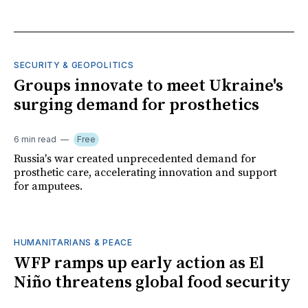
SECURITY & GEOPOLITICS
Groups innovate to meet Ukraine's
surging demand for prosthetics
6 min read
Free
Russia's war created unprecedented demand for
prosthetic care, accelerating innovation and support
for amputees.
HUMANITARIANS & PEACE
WFP ramps up early action as El
Niño threatens global food security