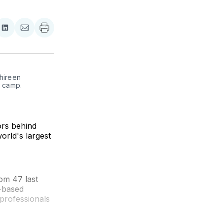
re
Share
Share
on
via
ebook
LinkedIn
Email
hireen 
 camp. 
ors behind
orld's largest
rom 47 last
s-based
 professionals