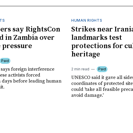
TS
HUMAN RIGHTS
ers say RightsCon
Strikes near Irani
d in Zambia over
landmarks test
 pressure
protections for cu
heritage
Paid
says foreign interference
2 min read
Paid
se activists forced
UNESCO said it gave all side
n days before leading human
coordinates of protected site
it.
could 'take all feasible prec
avoid damage.'