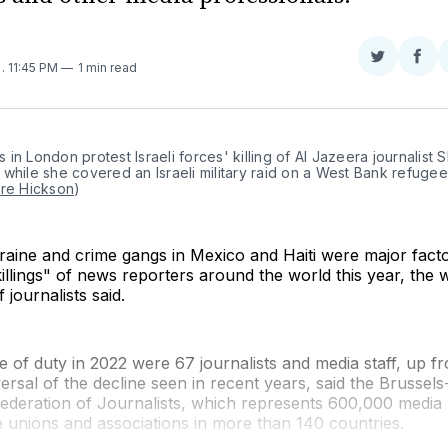
Share
Sha
2
. 11:45 PM
1 min read
on
on
Twitter
Fac
in London protest Israeli forces' killing of Al Jazeera journalist S
while she covered an Israeli military raid on a West Bank refugee
are Hickson
)
raine and crime gangs in Mexico and Haiti were major fact
killings" of news reporters around the world this year, the w
 journalists said.
ine of duty in 2022 were 67 journalists and media staff, up f
ersal of the decline seen in recent years, said the Brussel
Federation of Journalists, which represents 600,000 media
 unions and associations in more than 140 countries.