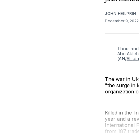
JOHN HEILPRIN
December 9, 202
Thousands 
Abu Akleh 
(AN/
Alisd
The war in Uk
"the surge in 
organization of
Killed in the l
year and a rev
International 
from 187 trade