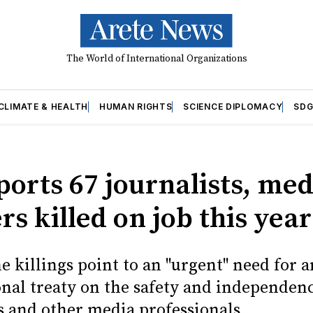
The World of International Organizations
CLIMATE & HEALTH
HUMAN RIGHTS
SCIENCE DIPLOMACY
SDG
ports 67 journalists, med
s killed on job this year
he killings point to an "urgent" need for a
onal treaty on the safety and independenc
s and other media professionals.