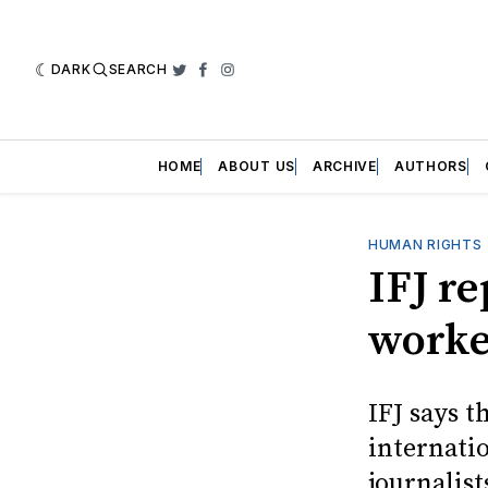
DARK
SEARCH
Twitter
Facebook
Instagram
HOME
ABOUT US
ARCHIVE
AUTHORS
HUMAN RIGHTS
IFJ re
worker
IFJ says t
internati
journalist