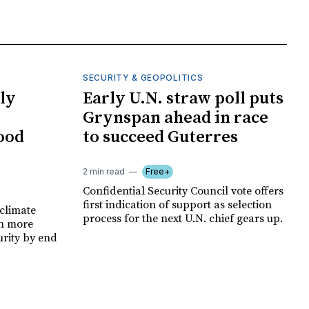
SECURITY & GEOPOLITICS
ly
Early U.N. straw poll puts
Grynspan ahead in race
food
to succeed Guterres
2 min read
Free+
Confidential Security Council vote offers
first indication of support as selection
climate
process for the next U.N. chief gears up.
on more
urity by end