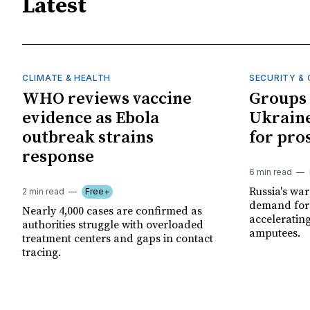
Latest
CLIMATE & HEALTH
SECURITY & 
WHO reviews vaccine
Groups 
evidence as Ebola
Ukraine
outbreak strains
for pro
response
6 min read
Russia's wa
2 min read
Free+
demand for 
Nearly 4,000 cases are confirmed as
acceleratin
authorities struggle with overloaded
amputees.
treatment centers and gaps in contact
tracing.