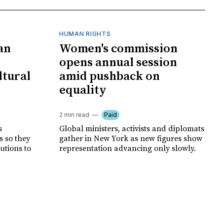
HUMAN RIGHTS
an
Women's commission
opens annual session
ltural
amid pushback on
equality
2 min read
Paid
s
Global ministers, activists and diplomats
s so they
gather in New York as new figures show
autions to
representation advancing only slowly.