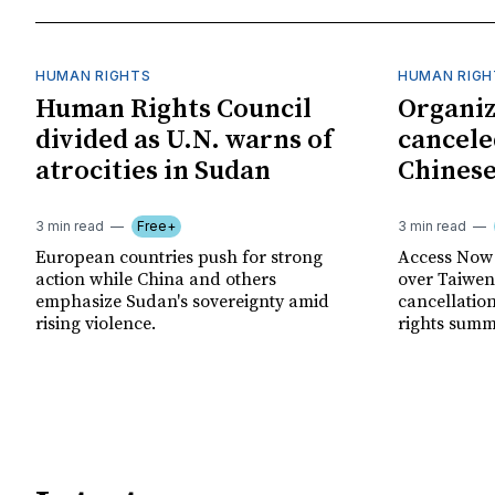
HUMAN RIGHTS
HUMAN RIGH
Human Rights Council
Organiz
divided as U.N. warns of
cancele
atrocities in Sudan
Chinese
3 min read
Free+
3 min read
European countries push for strong
Access Now 
action while China and others
over Taiwene
emphasize Sudan's sovereignty amid
cancellatio
rising violence.
rights summ