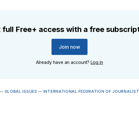
 full Free+ access with a free subscrip
Join now
Already have an account?
Log in
—
GLOBAL ISSUES
—
INTERNATIONAL FEDERATION OF JOURNALISTS