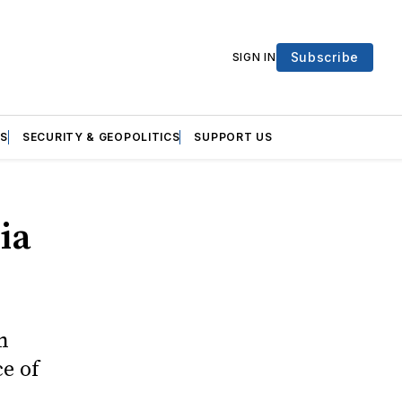
Subscribe
SIGN IN
S
SECURITY & GEOPOLITICS
SUPPORT US
ia
n
e of