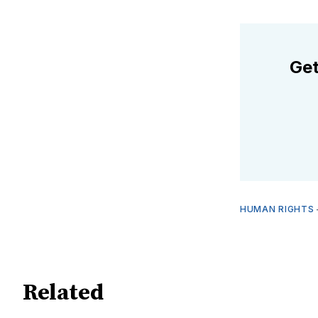
Get
HUMAN RIGHTS
Related