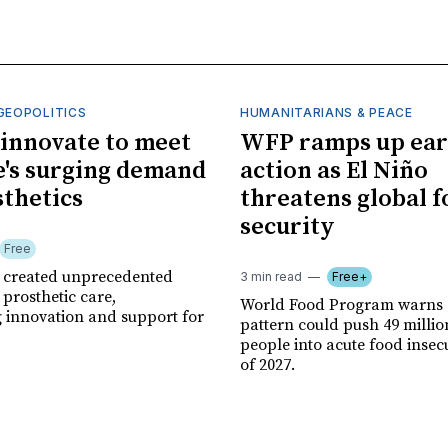
GEOPOLITICS
HUMANITARIANS & PEACE
innovate to meet
WFP ramps up ear
's surging demand
action as El Niño
sthetics
threatens global 
security
Free
r created unprecedented
3 min read
Free+
prosthetic care,
World Food Program warns 
g innovation and support for
pattern could push 49 milli
people into acute food insec
of 2027.