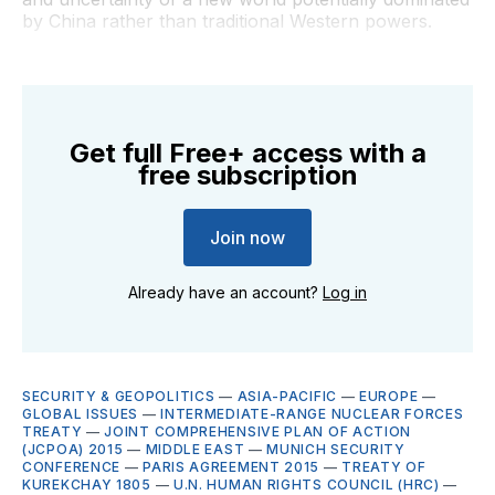
by China rather than traditional Western powers.
Get full Free+ access with a
free subscription
Join now
Already have an account?
Log in
SECURITY & GEOPOLITICS
—
ASIA-PACIFIC
—
EUROPE
—
GLOBAL ISSUES
—
INTERMEDIATE-RANGE NUCLEAR FORCES
TREATY
—
JOINT COMPREHENSIVE PLAN OF ACTION
(JCPOA) 2015
—
MIDDLE EAST
—
MUNICH SECURITY
CONFERENCE
—
PARIS AGREEMENT 2015
—
TREATY OF
KUREKCHAY 1805
—
U.N. HUMAN RIGHTS COUNCIL (HRC)
—