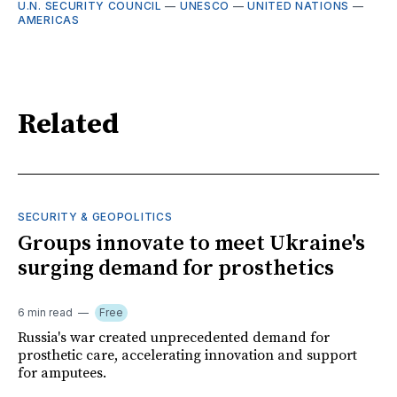
U.N. SECURITY COUNCIL
—
UNESCO
—
UNITED NATIONS
—
AMERICAS
Related
SECURITY & GEOPOLITICS
Groups innovate to meet Ukraine's
surging demand for prosthetics
6 min read
Free
Russia's war created unprecedented demand for
prosthetic care, accelerating innovation and support
for amputees.