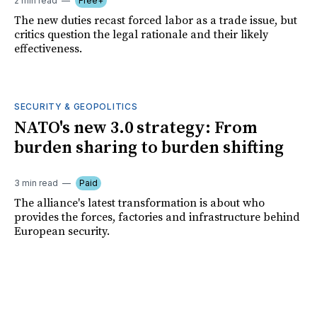
2 min read
Free+
The new duties recast forced labor as a trade issue, but
critics question the legal rationale and their likely
effectiveness.
SECURITY & GEOPOLITICS
NATO's new 3.0 strategy: From
burden sharing to burden shifting
3 min read
Paid
The alliance's latest transformation is about who
provides the forces, factories and infrastructure behind
European security.