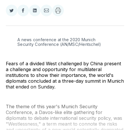
Share
Share
Share
Share
on
on
on
via
Twitter
Facebook
LinkedIn
Email
A news conference at the 2020 Munich 
Security Conference (AN/MSC/Hentschel)
Fears of a divided West challenged by China present
a challenge and opportunity for multilateral
institutions to show their importance, the world's
diplomats concluded at a three-day summit in Munich
that ended on Sunday.
The theme of this year's Munich Security
Conference, a Davos-like elite gathering for
diplomats to debate international security policy, was
"Westlessness," a term meant to connote the risks
and uncertainty of a new world potentially dominated