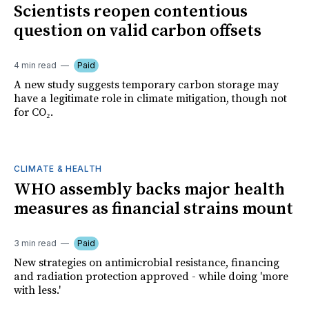
Scientists reopen contentious
question on valid carbon offsets
4 min read
Paid
A new study suggests temporary carbon storage may
have a legitimate role in climate mitigation, though not
for CO₂.
CLIMATE & HEALTH
WHO assembly backs major health
measures as financial strains mount
3 min read
Paid
New strategies on antimicrobial resistance, financing
and radiation protection approved - while doing 'more
with less.'