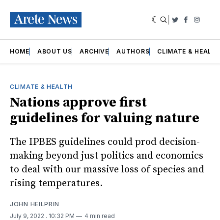
|
Twitter
Faceboo
Insta
HOME
ABOUT US
ARCHIVE
AUTHORS
CLIMATE & HEALT
CLIMATE & HEALTH
Nations approve first
guidelines for valuing nature
The IPBES guidelines could prod decision-
making beyond just politics and economics
to deal with our massive loss of species and
rising temperatures.
JOHN HEILPRIN
July 9, 2022
. 10:32 PM
4 min read