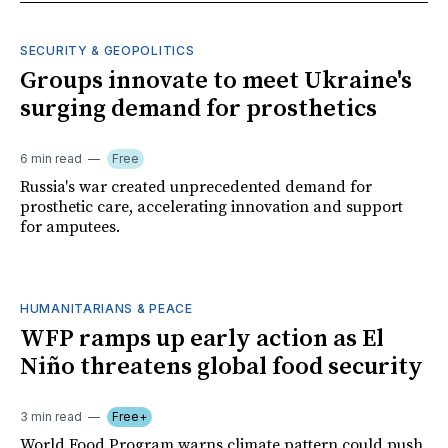
SECURITY & GEOPOLITICS
Groups innovate to meet Ukraine's
surging demand for prosthetics
6 min read
Free
Russia's war created unprecedented demand for
prosthetic care, accelerating innovation and support
for amputees.
HUMANITARIANS & PEACE
WFP ramps up early action as El
Niño threatens global food security
3 min read
Free+
World Food Program warns climate pattern could push