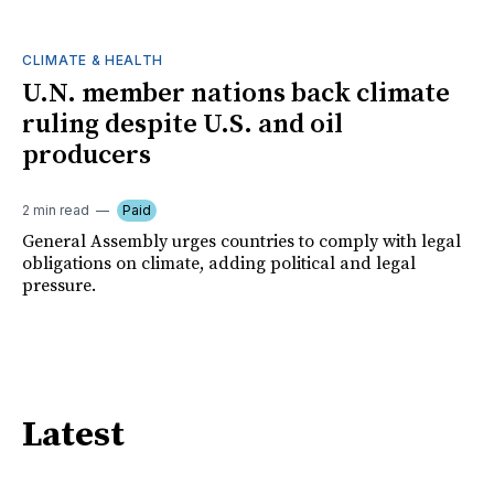
CLIMATE & HEALTH
U.N. member nations back climate
ruling despite U.S. and oil
producers
2 min read
Paid
General Assembly urges countries to comply with legal
obligations on climate, adding political and legal
pressure.
Latest