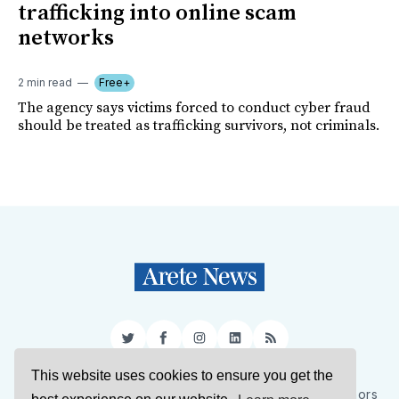
trafficking into online scam
networks
2 min read
Free+
The agency says victims forced to conduct cyber fraud
should be treated as trafficking survivors, not criminals.
Twitter
Facebook
Instagram
LinkedIn
RSS
This website uses cookies to ensure you get the
Sign Up
About Us
Support Us
Contact Us
Authors