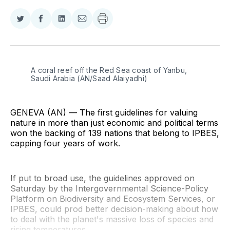
Share
Share
Share
Share
on
on
on
via
Twitter
Facebook
LinkedIn
Email
A coral reef off the Red Sea coast of Yanbu, 
Saudi Arabia (AN/Saad Alaiyadhi)
GENEVA (AN) — The first guidelines for valuing
nature in more than just economic and political terms
won the backing of 139 nations that belong to IPBES,
capping four years of work.
If put to broad use, the guidelines approved on
Saturday by the Intergovernmental Science-Policy
Platform on Biodiversity and Ecosystem Services, or
IPBES, could prod better decision-making about how
to deal with the planet's massive loss of species and
rising temperatures.