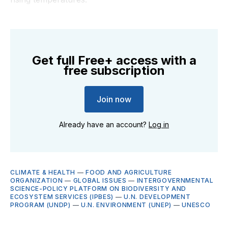
Get full Free+ access with a
free subscription
Join now
Already have an account?
Log in
CLIMATE & HEALTH
—
FOOD AND AGRICULTURE
ORGANIZATION
—
GLOBAL ISSUES
—
INTERGOVERNMENTAL
SCIENCE-POLICY PLATFORM ON BIODIVERSITY AND
ECOSYSTEM SERVICES (IPBES)
—
U.N. DEVELOPMENT
PROGRAM (UNDP)
—
U.N. ENVIRONMENT (UNEP)
—
UNESCO