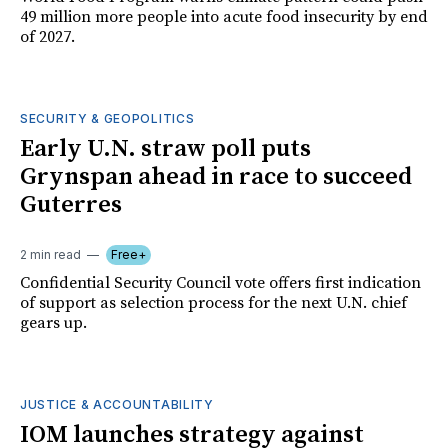
49 million more people into acute food insecurity by end
of 2027.
SECURITY & GEOPOLITICS
Early U.N. straw poll puts
Grynspan ahead in race to succeed
Guterres
2 min read
Free+
Confidential Security Council vote offers first indication
of support as selection process for the next U.N. chief
gears up.
JUSTICE & ACCOUNTABILITY
IOM launches strategy against