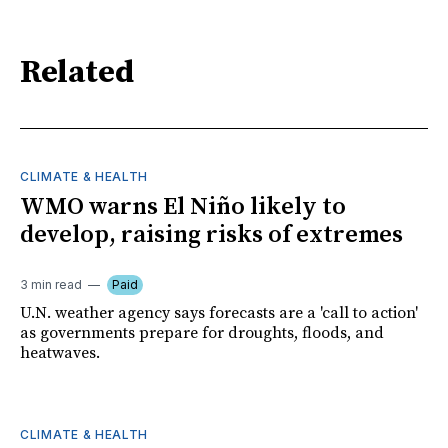
Related
CLIMATE & HEALTH
WMO warns El Niño likely to
develop, raising risks of extremes
3 min read
Paid
U.N. weather agency says forecasts are a 'call to action'
as governments prepare for droughts, floods, and
heatwaves.
CLIMATE & HEALTH