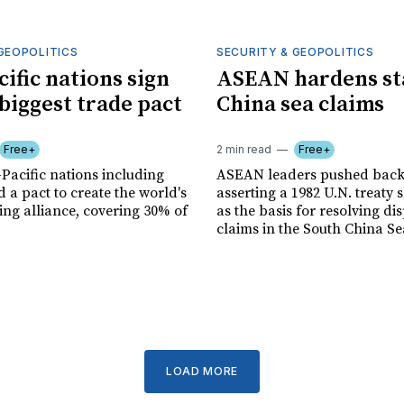
GEOPOLITICS
SECURITY & GEOPOLITICS
cific nations sign
ASEAN hardens st
 biggest trade pact
China sea claims
Free+
2 min read
Free+
-Pacific nations including
ASEAN leaders pushed back 
 a pact to create the world's
asserting a 1982 U.N. treaty 
ing alliance, covering 30% of
as the basis for resolving di
claims in the South China Se
LOAD MORE