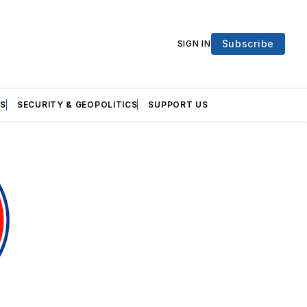
Subscribe
SIGN IN
S
SECURITY & GEOPOLITICS
SUPPORT US