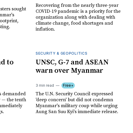
Recovering from the nearly three-year
sters sought
COVID-19 pandemic is a priority for the
anmar's
organization along with dealing with
ootprint,
climate change, food shortages and
ting.
inflation.
SECURITY & GEOPOLITICS
d to
UNSC, G-7 and ASEAN
warn over Myanmar
3 min read
Free+
ns demanded
The U.N. Security Council expressed
 — the tenth
'deep concern' but did not condemn
mediately
Myanmar's military coup while urging
s.
Aung San Suu Kyi's immediate release.