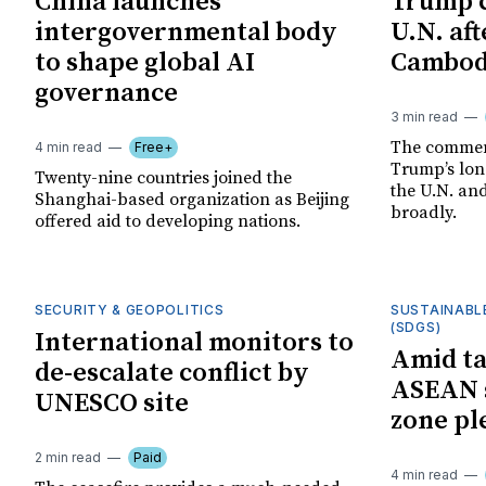
China launches
Trump c
intergovernmental body
U.N. af
to shape global AI
Cambodi
governance
3 min read
The comment
4 min read
Free+
Trump’s lon
Twenty-nine countries joined the
the U.N. an
Shanghai-based organization as Beijing
broadly.
offered aid to developing nations.
SECURITY & GEOPOLITICS
SUSTAINABL
(SDGS)
International monitors to
Amid ta
de-escalate conflict by
ASEAN s
UNESCO site
zone pl
2 min read
Paid
4 min read