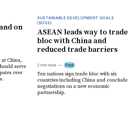
SUSTAINABLE DEVELOPMENT GOALS
(SDGS)
and on
ASEAN leads way to trade
bloc with China and
reduced trade barriers
at China,
2 min read
Paid
should serve
sputes over
Ten nations sign trade bloc with six
a.
countries including China and conclude
negotiations on a new economic
partnership.