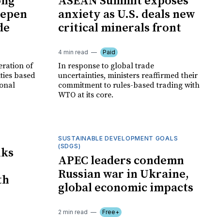
ong
ASEAN Summit exposes
eepen
anxiety as U.S. deals new
de
critical minerals front
4 min read
Paid
eration of
In response to global trade
ities based
uncertainties, ministers reaffirmed their
ional
commitment to rules-based trading with
WTO at its core.
SUSTAINABLE DEVELOPMENT GOALS
(SDGS)
lks
APEC leaders condemn
Russian war in Ukraine,
th
global economic impacts
2 min read
Free+