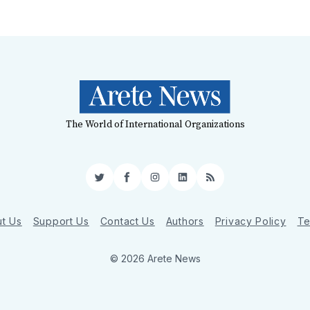
The World of International Organizations
Twitter
Facebook
Instagram
LinkedIn
RSS
t Us
Support Us
Contact Us
Authors
Privacy Policy
Te
© 2026 Arete News