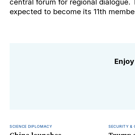
central forum for regional dialogue. 
expected to become its 11th member
Enjoy
SCIENCE DIPLOMACY
SECURITY & 