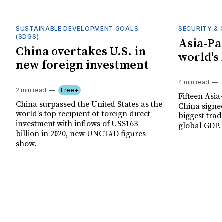
SUSTAINABLE DEVELOPMENT GOALS
SECURITY & 
(SDGS)
Asia-Pa
China overtakes U.S. in
world's
new foreign investment
4 min read
2 min read
Free+
Fifteen Asia
China surpassed the United States as the
China signed
world's top recipient of foreign direct
biggest trad
investment with inflows of US$163
global GDP.
billion in 2020, new UNCTAD figures
show.