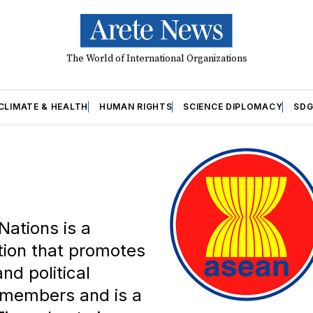
The World of International Organizations
CLIMATE & HEALTH
HUMAN RIGHTS
SCIENCE DIPLOMACY
SDG
Nations is a
tion that promotes
nd political
10 members and is a