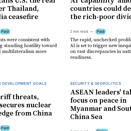
alls U.S. the real
AI 'capability' am
ter Thailand,
countries could d
a ceasefire
the rich-poor divi
Paid
2 min read
Paid
s were consistent with
The rapid, unchecked prolif
g-standing hostility toward
AI is set to trigger new inequ
d multilateralism more
on vast discrepancies in nat
readiness.
E DEVELOPMENT GOALS
SECURITY & GEOPOLITICS
ASEAN leaders' ta
riff threats,
focus on peace in
ecures nuclear
Myanmar and Sou
edge from China
China Sea
Paid