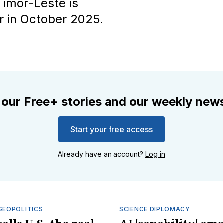
Timor-Leste is
 in October 2025.
 our Free+ stories and our weekly news
Start your free access
Already have an account?
Log in
GEOPOLITICS
SCIENCE DIPLOMACY