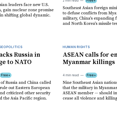
2 min read
Free+
sian leaders face new U.S.
Southeast Asian foreign mini
ts, gain nuclear zone promise
to defuse conflicts from My
in shifting global dynamic.
military, China's expanding f
and North Korea's missile tes
GEOPOLITICS
HUMAN RIGHTS
acks Russia in
ASEAN calls for en
ge to NATO
Myanmar killings
Free+
4 min read
Free+
 of Russia and China called
Nine Southeast Asian natio
rule out Eastern European
that the military in Myanmar
d criticized other security
ASEAN member — should im
 the Asia Pacific region.
cease all violence and killing