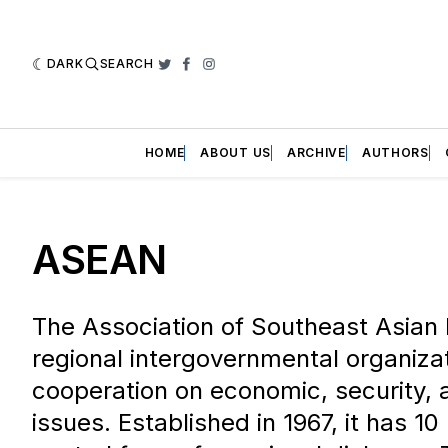
DARK
SEARCH
Twitter
Facebook
Instagram
HOME
ABOUT US
ARCHIVE
AUTHORS
ASEAN
The Association of Southeast Asian 
regional intergovernmental organiza
cooperation on economic, security, a
issues. Established in 1967, it has 