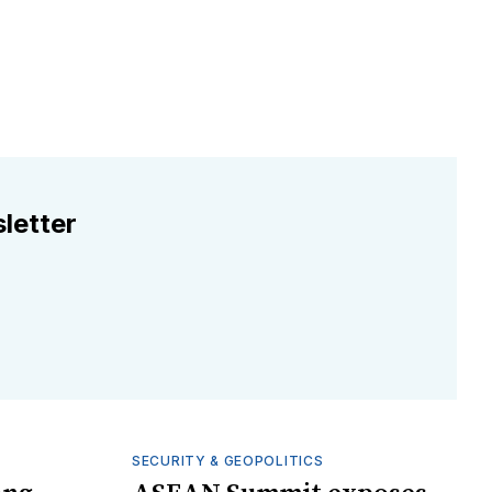
letter
SECURITY & GEOPOLITICS