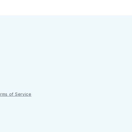
rms of Service