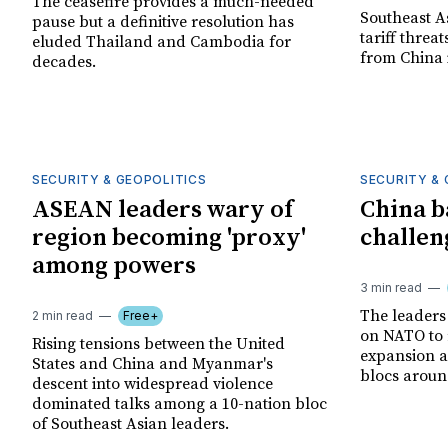
The ceasefire provides a much-needed
Southeast A
pause but a definitive resolution has
tariff threa
eluded Thailand and Cambodia for
from China 
decades.
SECURITY & GEOPOLITICS
SECURITY & 
ASEAN leaders wary of
China b
region becoming 'proxy'
challen
among powers
3 min read
The leaders
2 min read
Free+
on NATO to 
Rising tensions between the United
expansion an
States and China and Myanmar's
blocs around
descent into widespread violence
dominated talks among a 10-nation bloc
of Southeast Asian leaders.