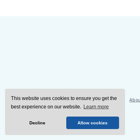
This website uses cookies to ensure you get the
Sign Up
Abou
best experience on our website.
Learn more
Decline
Allow cookies