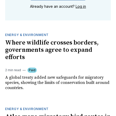
Already have an account?
Log in
ENERGY & ENVIRONMENT
Where wildlife crosses borders,
governments agree to expand
efforts
2 min read
Paid
A global treaty added new safeguards for migratory
species, showing the limits of conservation built around
countries.
ENERGY & ENVIRONMENT