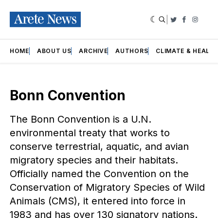
|
Twitter
Faceboo
Insta
HOME
ABOUT US
ARCHIVE
AUTHORS
CLIMATE & HEALT
Bonn Convention
The Bonn Convention is a U.N.
environmental treaty that works to
conserve terrestrial, aquatic, and avian
migratory species and their habitats.
Officially named the Convention on the
Conservation of Migratory Species of Wild
Animals (CMS), it entered into force in
1983 and has over 130 signatory nations.