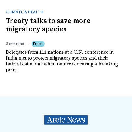
CLIMATE & HEALTH
Treaty talks to save more
migratory species
3 min read
Free+
Delegates from 111 nations at a U.N. conference in
India met to protect migratory species and their
habitats at a time when nature is nearing a breaking
point.