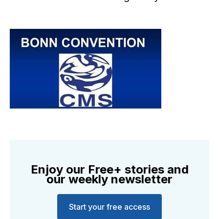
Enjoy our Free+ stories and
our weekly newsletter
Start your free access