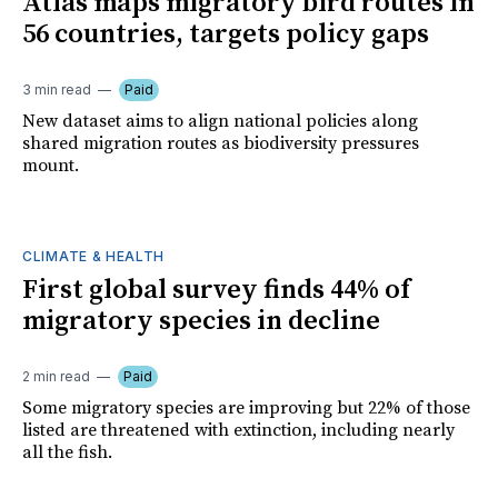
Atlas maps migratory bird routes in
56 countries, targets policy gaps
3 min read
Paid
New dataset aims to align national policies along
shared migration routes as biodiversity pressures
mount.
CLIMATE & HEALTH
First global survey finds 44% of
migratory species in decline
2 min read
Paid
Some migratory species are improving but 22% of those
listed are threatened with extinction, including nearly
all the fish.