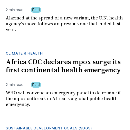
2 min read
Paid
Alarmed at the spread of a new variant, the U.N. health
agency's move follows an previous one that ended last
year.
CLIMATE & HEALTH
Africa CDC declares mpox surge its
first continental health emergency
2 min read
Paid
WHO will convene an emergency panel to determine if
the mpox outbreak in Africa is a global public health
emergency.
SUSTAINABLE DEVELOPMENT GOALS (SDGS)