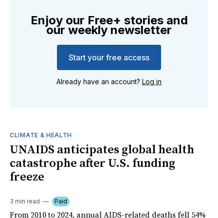
Enjoy our Free+ stories and
our weekly newsletter
Start your free access
Already have an account?
Log in
CLIMATE & HEALTH
UNAIDS anticipates global health
catastrophe after U.S. funding
freeze
3 min read
Paid
From 2010 to 2024, annual AIDS-related deaths fell 54%