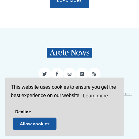
LOAD MORE
Twitter
Facebook
Instagram
LinkedIn
RSS
This website uses cookies to ensure you get the
Sign Up
About Us
Support Us
Contact Us
Authors
best experience on our website.
Learn more
Privacy Policy
Terms of Service
Decline
© 2026 Arete News
Allow cookies