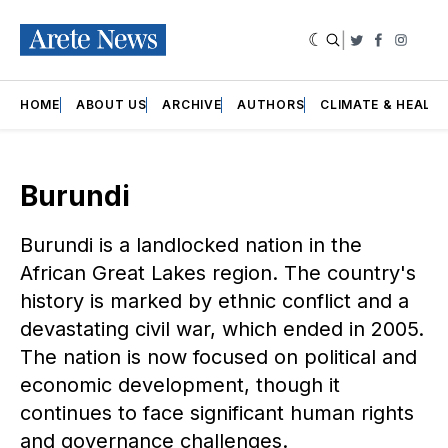
|
Twitter
Faceboo
Insta
HOME
ABOUT US
ARCHIVE
AUTHORS
CLIMATE & HEALT
Burundi
Burundi is a landlocked nation in the
African Great Lakes region. The country's
history is marked by ethnic conflict and a
devastating civil war, which ended in 2005.
The nation is now focused on political and
economic development, though it
continues to face significant human rights
and governance challenges.