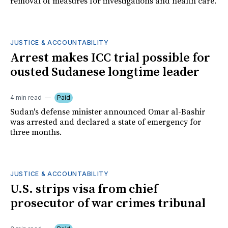
removal of measures for investigations and health care.
JUSTICE & ACCOUNTABILITY
Arrest makes ICC trial possible for
ousted Sudanese longtime leader
4 min read
Paid
Sudan's defense minister announced Omar al-Bashir
was arrested and declared a state of emergency for
three months.
JUSTICE & ACCOUNTABILITY
U.S. strips visa from chief
prosecutor of war crimes tribunal