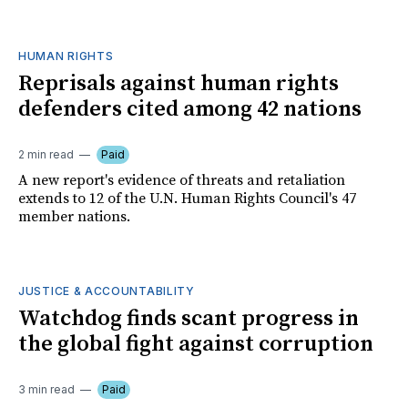
HUMAN RIGHTS
Reprisals against human rights
defenders cited among 42 nations
2 min read
Paid
A new report's evidence of threats and retaliation
extends to 12 of the U.N. Human Rights Council's 47
member nations.
JUSTICE & ACCOUNTABILITY
Watchdog finds scant progress in
the global fight against corruption
3 min read
Paid