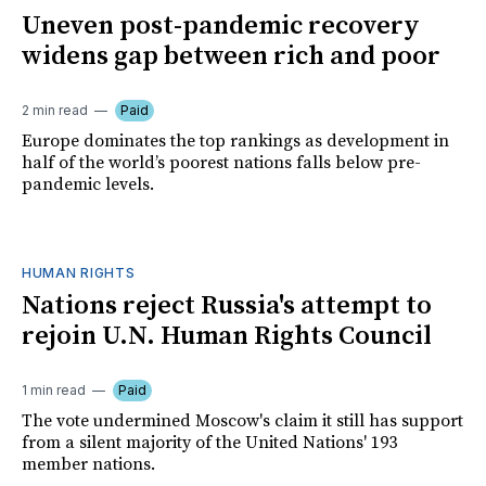
Uneven post-pandemic recovery
widens gap between rich and poor
2 min read
Paid
Europe dominates the top rankings as development in
half of the world’s poorest nations falls below pre-
pandemic levels.
HUMAN RIGHTS
Nations reject Russia's attempt to
rejoin U.N. Human Rights Council
1 min read
Paid
The vote undermined Moscow's claim it still has support
from a silent majority of the United Nations' 193
member nations.