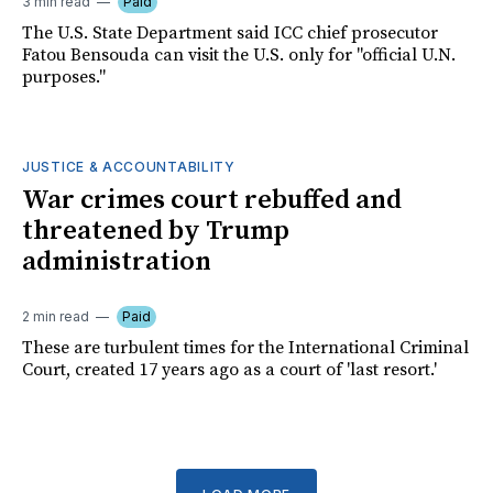
3 min read
Paid
The U.S. State Department said ICC chief prosecutor
Fatou Bensouda can visit the U.S. only for "official U.N.
purposes."
JUSTICE & ACCOUNTABILITY
War crimes court rebuffed and
threatened by Trump
administration
2 min read
Paid
These are turbulent times for the International Criminal
Court, created 17 years ago as a court of 'last resort.'