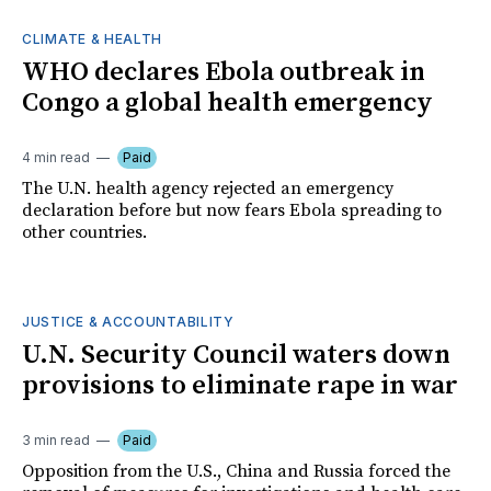
CLIMATE & HEALTH
WHO declares Ebola outbreak in
Congo a global health emergency
4 min read
Paid
The U.N. health agency rejected an emergency
declaration before but now fears Ebola spreading to
other countries.
JUSTICE & ACCOUNTABILITY
U.N. Security Council waters down
provisions to eliminate rape in war
3 min read
Paid
Opposition from the U.S., China and Russia forced the