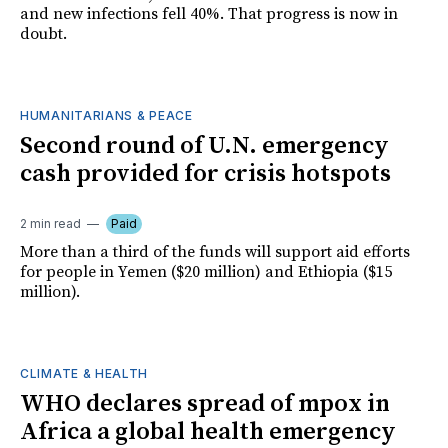
and new infections fell 40%. That progress is now in
doubt.
HUMANITARIANS & PEACE
Second round of U.N. emergency
cash provided for crisis hotspots
2 min read
Paid
More than a third of the funds will support aid efforts
for people in Yemen ($20 million) and Ethiopia ($15
million).
CLIMATE & HEALTH
WHO declares spread of mpox in
Africa a global health emergency