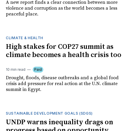
A new report finds a clear connection between more
violence and corruption as the world becomes a less
peaceful place.
CLIMATE & HEALTH
High stakes for COP27 summit as
climate becomes a health crisis too
10 min read
Paid
Drought, floods, disease outbreaks and a global food
crisis add pressure for real action at the U.N. climate
summit in Egypt.
SUSTAINABLE DEVELOPMENT GOALS (SDGS)
UNDP warns inequality drags on
progress based on opportunity