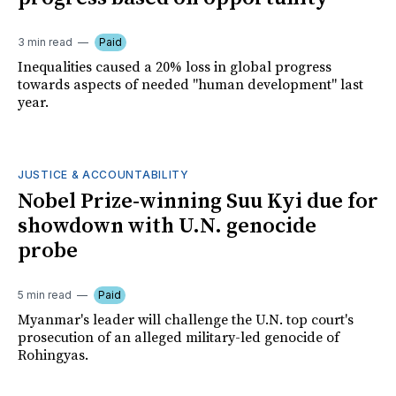
3 min read
Paid
Inequalities caused a 20% loss in global progress
towards aspects of needed "human development" last
year.
JUSTICE & ACCOUNTABILITY
Nobel Prize-winning Suu Kyi due for
showdown with U.N. genocide
probe
5 min read
Paid
Myanmar's leader will challenge the U.N. top court's
prosecution of an alleged military-led genocide of
Rohingyas.