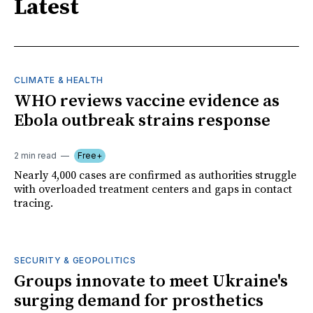
Latest
CLIMATE & HEALTH
WHO reviews vaccine evidence as
Ebola outbreak strains response
2 min read
Free+
Nearly 4,000 cases are confirmed as authorities struggle
with overloaded treatment centers and gaps in contact
tracing.
SECURITY & GEOPOLITICS
Groups innovate to meet Ukraine's
surging demand for prosthetics