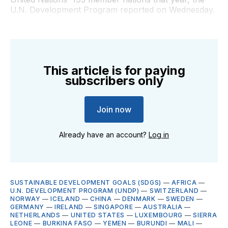
U.N. Development Program reported on Wednesday.
This article is for paying
subscribers only
Join now
Already have an account?
Log in
SUSTAINABLE DEVELOPMENT GOALS (SDGS)
—
AFRICA
—
U.N. DEVELOPMENT PROGRAM (UNDP)
—
SWITZERLAND
—
NORWAY
—
ICELAND
—
CHINA
—
DENMARK
—
SWEDEN
—
GERMANY
—
IRELAND
—
SINGAPORE
—
AUSTRALIA
—
NETHERLANDS
—
UNITED STATES
—
LUXEMBOURG
—
SIERRA
LEONE
—
BURKINA FASO
—
YEMEN
—
BURUNDI
—
MALI
—