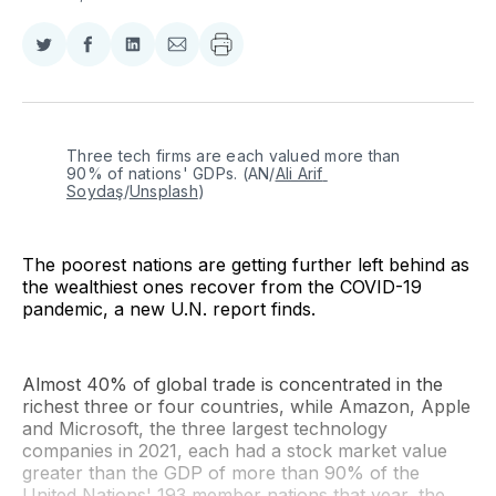
Share
Share
Share
Share
on
on
on
via
Twitter
Facebook
LinkedIn
Email
Three tech firms are each valued more than 
90% of nations' GDPs. (AN/
Ali Arif 
Soydaş
/
Unsplash
)
The poorest nations are getting further left behind as
the wealthiest ones recover from the COVID-19
pandemic, a new U.N. report finds.
Almost 40% of global trade is concentrated in the
richest three or four countries, while Amazon, Apple
and Microsoft, the three largest technology
companies in 2021, each had a stock market value
greater than the GDP of more than 90% of the
United Nations' 193 member nations that year, the