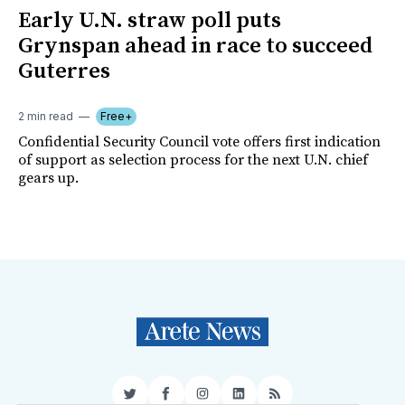
Early U.N. straw poll puts
Grynspan ahead in race to succeed
Guterres
2 min read
Free+
Confidential Security Council vote offers first indication
of support as selection process for the next U.N. chief
gears up.
Twitter
Facebook
Instagram
LinkedIn
RSS