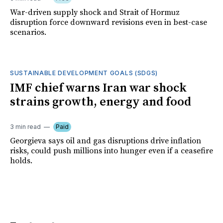
War-driven supply shock and Strait of Hormuz
disruption force downward revisions even in best-case
scenarios.
SUSTAINABLE DEVELOPMENT GOALS (SDGS)
IMF chief warns Iran war shock
strains growth, energy and food
3 min read
Paid
Georgieva says oil and gas disruptions drive inflation
risks, could push millions into hunger even if a ceasefire
holds.