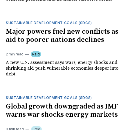
SUSTAINABLE DEVELOPMENT GOALS (SDGS)
Major powers fuel new conflicts as
aid to poorer nations declines
2 min read
Paid
A new U.N. assessment says wars, energy shocks and
shrinking aid push vulnerable economies deeper into
debt.
SUSTAINABLE DEVELOPMENT GOALS (SDGS)
Global growth downgraded as IMF
warns war shocks energy markets
3 min read
Free