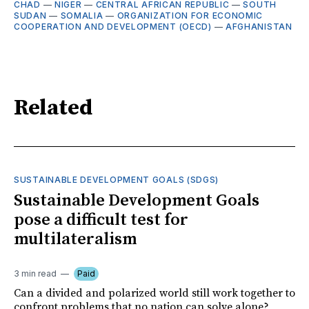
CHAD
—
NIGER
—
CENTRAL AFRICAN REPUBLIC
—
SOUTH
SUDAN
—
SOMALIA
—
ORGANIZATION FOR ECONOMIC
COOPERATION AND DEVELOPMENT (OECD)
—
AFGHANISTAN
Related
SUSTAINABLE DEVELOPMENT GOALS (SDGS)
Sustainable Development Goals
pose a difficult test for
multilateralism
3 min read
Paid
Can a divided and polarized world still work together to
confront problems that no nation can solve alone?