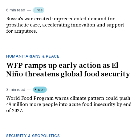
6 min read
Free
Russia's war created unprecedented demand for
prosthetic care, accelerating innovation and support
for amputees.
HUMANITARIANS & PEACE
WFP ramps up early action as El
Niño threatens global food security
3 min read
Free+
World Food Program warns climate pattern could push
49 million more people into acute food insecurity by end
of 2027.
SECURITY & GEOPOLITICS