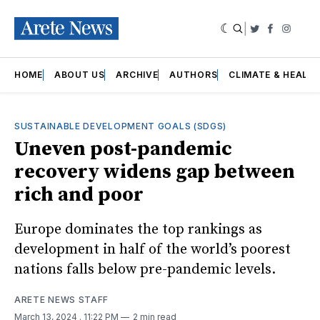
|
Twitter
Faceboo
Insta
HOME
ABOUT US
ARCHIVE
AUTHORS
CLIMATE & HEALT
SUSTAINABLE DEVELOPMENT GOALS (SDGS)
Uneven post-pandemic
recovery widens gap between
rich and poor
Europe dominates the top rankings as
development in half of the world’s poorest
nations falls below pre-pandemic levels.
ARETE NEWS STAFF
March 13, 2024
. 11:22 PM
2 min read