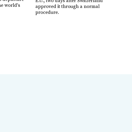
E.U., two days after Switzerland
e world's
approved it through a normal
procedure.