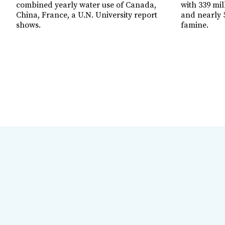
combined yearly water use of Canada,
with 339 mil
China, France, a U.N. University report
and nearly 5
shows.
famine.