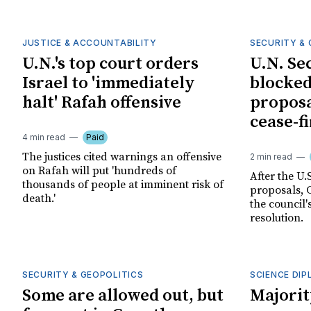
JUSTICE & ACCOUNTABILITY
SECURITY & 
U.N.'s top court orders
U.N. Se
Israel to 'immediately
blocked
halt' Rafah offensive
proposa
cease-fi
4 min read
Paid
The justices cited warnings an offensive
2 min read
on Rafah will put 'hundreds of
After the U.S
thousands of people at imminent risk of
proposals, 
death.'
the council'
resolution.
SECURITY & GEOPOLITICS
SCIENCE DI
Some are allowed out, but
Majorit