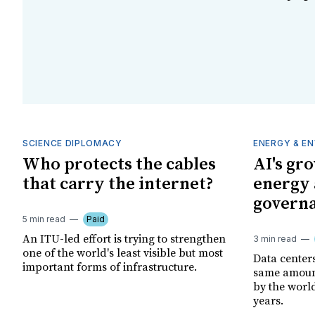
SCIENCE DIPLOMACY
ENERGY & E
Who protects the cables
AI's gr
that carry the internet?
energy 
governa
5 min read
Paid
An ITU-led effort is trying to strengthen
3 min read
one of the world's least visible but most
Data center
important forms of infrastructure.
same amount
by the world
years.