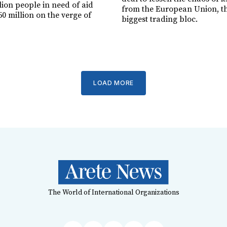
lion people in need of aid
from the European Union, th
0 million on the verge of
biggest trading bloc.
LOAD MORE
The World of International Organizations