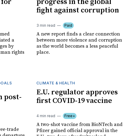
 for
progress in the global
fight against corruption
3 min read
Paid
irmed
A new report finds a clear connection
iated a
between more violence and corruption
ages by
as the world becomes a less peaceful
man rights
place.
.
GOALS
CLIMATE & HEALTH
E.U. regulator approves
h post-
first COVID-19 vaccine
4 min read
Free+
A two-shot vaccine from BioNTech and
ree-trade
Pfizer gained official approval in the
ts departure