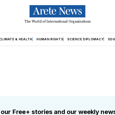
The World of International Organizations
CLIMATE & HEALTH
HUMAN RIGHTS
SCIENCE DIPLOMACY
SDG
 our Free+ stories and our weekly news