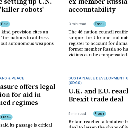
 setting up U.N.
ex-member Russia
'killer robots'
accountability
Paid
3 min read
Free+
s-kind provision cites an
The 46-nation council reaff
' for nations to address
support for Ukraine and init
bout autonomous weapons
register to account for dam
former member Russia so hu
victims can be compensated
ANS & PEACE
SUSTAINABLE DEVELOPMENT 
(SDGS)
asure offers legal
U.K. and E.U. reac
on for aid in
Brexit trade deal
ned regimes
5 min read
Free+
Free+
Britain reached a tentative f
aid its passage is critical
deal to lessen the chaos of i