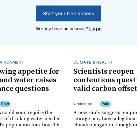
Start your free access
Already have an account?
Log in
NVIRONMENT
CLIMATE & HEALTH
owing appetite for
Scientists reopen
and water raises
contentious quest
nce questions
valid carbon offse
Paid
4 min read
Paid
s could soon require the
A new study suggests tempo
 of drinking water needed
storage may have a legitimat
's population for about 1.6
climate mitigation, though no