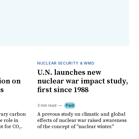
NUCLEAR SECURITY & WMD
U.N. launches new
ion on
nuclear war impact study,
ts
first since 1988
3 min read
Paid
rary carbon
A prevous study on climatic and global
e role in
effects of nuclear war raised awareness
t for CO₂.
of the concept of "nuclear winter."