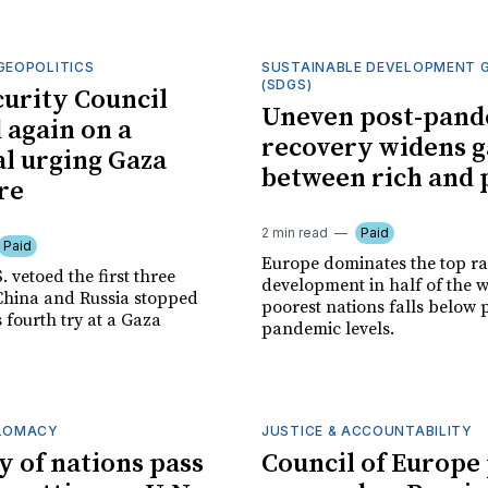
GEOPOLITICS
SUSTAINABLE DEVELOPMENT 
(SDGS)
curity Council
Uneven post-pand
 again on a
recovery widens 
l urging Gaza
between rich and 
re
2 min read
Paid
Paid
Europe dominates the top ra
. vetoed the first three
development in half of the w
China and Russia stopped
poorest nations falls below 
s fourth try at a Gaza
pandemic levels.
PLOMACY
JUSTICE & ACCOUNTABILITY
y of nations pass
Council of Europe