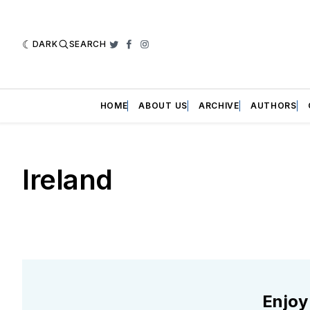
DARK
SEARCH
Twitter
Facebook
Instagram
HOME
ABOUT US
ARCHIVE
AUTHORS
Ireland
Enjoy