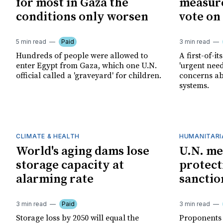
for most in Gaza the
measure
conditions only worsen
vote on 
5 min read
Paid
3 min read
Hundreds of people were allowed to
A first-of-it
enter Egypt from Gaza, which one U.N.
'urgent need
official called a 'graveyard' for children.
concerns a
systems.
CLIMATE & HEALTH
HUMANITARI
World's aging dams lose
U.N. me
storage capacity at
protecti
alarming rate
sanctio
3 min read
Paid
3 min read
Storage loss by 2050 will equal the
Proponents s