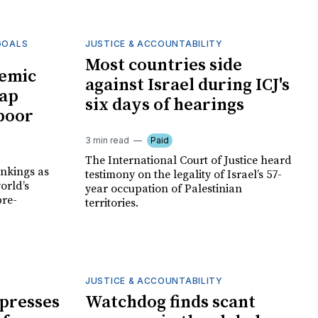
GOALS
JUSTICE & ACCOUNTABILITY
Most countries side
emic
against Israel during ICJ's
gap
six days of hearings
poor
3 min read
Paid
The International Court of Justice heard
nkings as
testimony on the legality of Israel’s 57-
orld’s
year occupation of Palestinian
pre-
territories.
JUSTICE & ACCOUNTABILITY
 presses
Watchdog finds scant