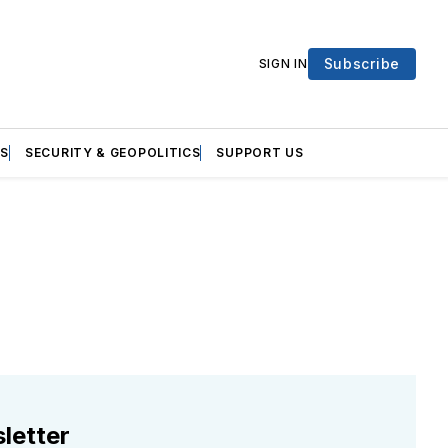
Subscribe
SIGN IN
S
SECURITY & GEOPOLITICS
SUPPORT US
letter