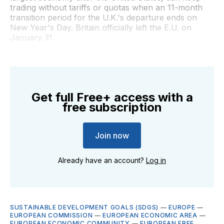
trading without tariffs or quotas when an 11-month
transition period for the U.K.'s departure ends on
New Year's Day. Britain officially left the E.U. on
January 31.
Get full Free+ access with a
free subscription
Join now
Already have an account?
Log in
SUSTAINABLE DEVELOPMENT GOALS (SDGS)
—
EUROPE
—
EUROPEAN COMMISSION
—
EUROPEAN ECONOMIC AREA
—
EUROPEAN ECONOMIC COMMUNITY
—
EUROPEAN FREE