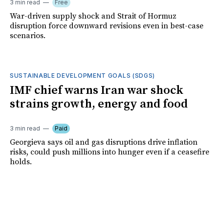
3 min read
Free
War-driven supply shock and Strait of Hormuz
disruption force downward revisions even in best-case
scenarios.
SUSTAINABLE DEVELOPMENT GOALS (SDGS)
IMF chief warns Iran war shock
strains growth, energy and food
3 min read
Paid
Georgieva says oil and gas disruptions drive inflation
risks, could push millions into hunger even if a ceasefire
holds.