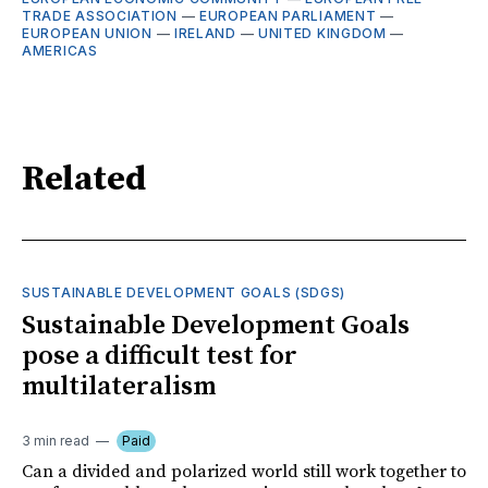
TRADE ASSOCIATION
—
EUROPEAN PARLIAMENT
—
EUROPEAN UNION
—
IRELAND
—
UNITED KINGDOM
—
AMERICAS
Related
SUSTAINABLE DEVELOPMENT GOALS (SDGS)
Sustainable Development Goals
pose a difficult test for
multilateralism
3 min read
Paid
Can a divided and polarized world still work together to