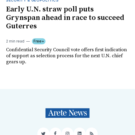
SECURITY & GEOPOLITICS
Early U.N. straw poll puts
Grynspan ahead in race to succeed
Guterres
2 min read
Free+
Confidential Security Council vote offers first indication
of support as selection process for the next U.N. chief
gears up.