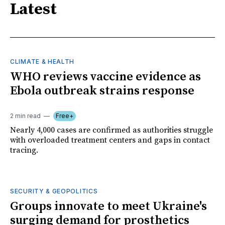
Latest
CLIMATE & HEALTH
WHO reviews vaccine evidence as
Ebola outbreak strains response
2 min read
Free+
Nearly 4,000 cases are confirmed as authorities struggle
with overloaded treatment centers and gaps in contact
tracing.
SECURITY & GEOPOLITICS
Groups innovate to meet Ukraine's
surging demand for prosthetics