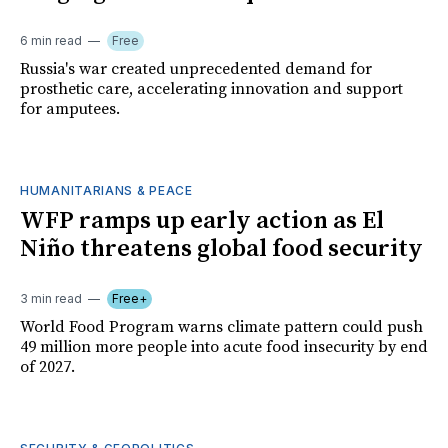
6 min read
Free
Russia's war created unprecedented demand for
prosthetic care, accelerating innovation and support
for amputees.
HUMANITARIANS & PEACE
WFP ramps up early action as El
Niño threatens global food security
3 min read
Free+
World Food Program warns climate pattern could push
49 million more people into acute food insecurity by end
of 2027.