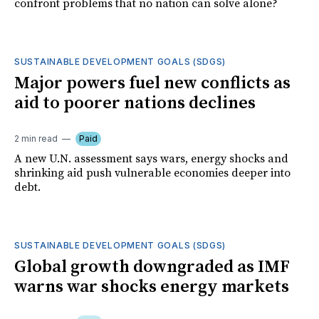
confront problems that no nation can solve alone?
SUSTAINABLE DEVELOPMENT GOALS (SDGS)
Major powers fuel new conflicts as
aid to poorer nations declines
2 min read
Paid
A new U.N. assessment says wars, energy shocks and
shrinking aid push vulnerable economies deeper into
debt.
SUSTAINABLE DEVELOPMENT GOALS (SDGS)
Global growth downgraded as IMF
warns war shocks energy markets