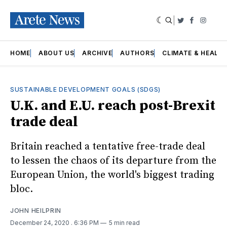
|
Twitter
Faceboo
Insta
HOME
ABOUT US
ARCHIVE
AUTHORS
CLIMATE & HEALT
SUSTAINABLE DEVELOPMENT GOALS (SDGS)
U.K. and E.U. reach post-Brexit
trade deal
Britain reached a tentative free-trade deal
to lessen the chaos of its departure from the
European Union, the world's biggest trading
bloc.
JOHN HEILPRIN
December 24, 2020
. 6:36 PM
5 min read