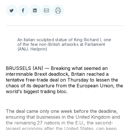
Share
Share
Share
Share
on
on
on
via
Twitter
Facebook
LinkedIn
Email
An Italian-sculpted statue of King Richard I, one 
of the few non-British artworks at Parliament 
(AN/J. Heilprin)
BRUSSELS (AN) — Breaking what seemed an
interminable Brexit deadlock, Britain reached a
tentative free-trade deal on Thursday to lessen the
chaos of its departure from the European Union, the
world's biggest trading bloc.
The deal came only one week before the deadline,
ensuring that businesses in the United Kingdom and
the remaining 27 nations in the E.U., the second-
largest economy after the United States, can keep