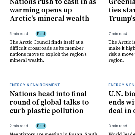
Nations rush to cash in as
Greenla
warming opens up
ties sta
Arctic's mineral wealth
Trump's
5 min read
Paid
7 min read
The Arctic Council finds itself at a
The Arctic i
difficult crossroads as its member
make it high
nations move to exploit the region's
risk a move 
mineral wealth.
region.
ENERGY & ENVIRONMENT
ENERGY & E
Nations head into final
U.N. bi
round of global talks to
ends wi
curb plastic pollution
deal in
2 min read
Paid
3 min read
Negotiators are meeting in Busan, South
World leade