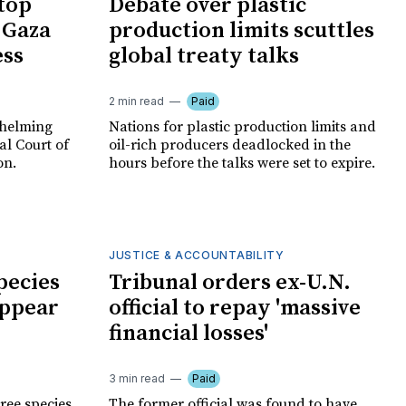
 top
Debate over plastic
 Gaza
production limits scuttles
ess
global treaty talks
2 min read
Paid
whelming
Nations for plastic production limits and
al Court of
oil-rich producers deadlocked in the
on.
hours before the talks were set to expire.
JUSTICE & ACCOUNTABILITY
pecies
Tribunal orders ex-U.N.
appear
official to repay 'massive
financial losses'
3 min read
Paid
tree species
The former official was found to have