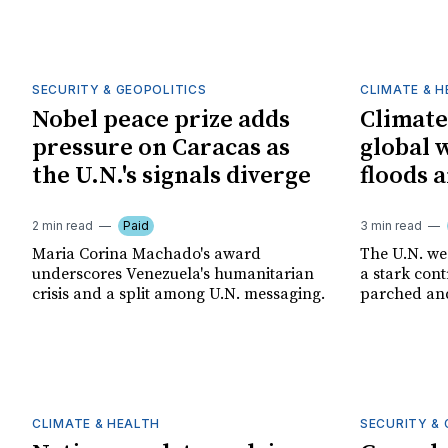
SECURITY & GEOPOLITICS
CLIMATE & 
Nobel peace prize adds
Climate
pressure on Caracas as
global 
the U.N.'s signals diverge
floods 
2 min read
Paid
3 min read
Maria Corina Machado's award
The U.N. we
underscores Venezuela's humanitarian
a stark con
crisis and a split among U.N. messaging.
parched an
CLIMATE & HEALTH
SECURITY & 