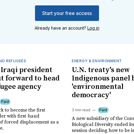
Start your free access
Already have an account?
Log in
ND REFUGEES
ENERGY & ENVIRONMENT
Iraqi president
U.N. treaty's new
ut forward to head
Indigenous panel 
fugee agency
'environmental
democracy'
Paid
ck to become the first
3 min read
Paid
r with first-hand
A new subsidiary of the Con
of forced displacement as a
Biological Diversity ended it
e.
session deciding how to be i