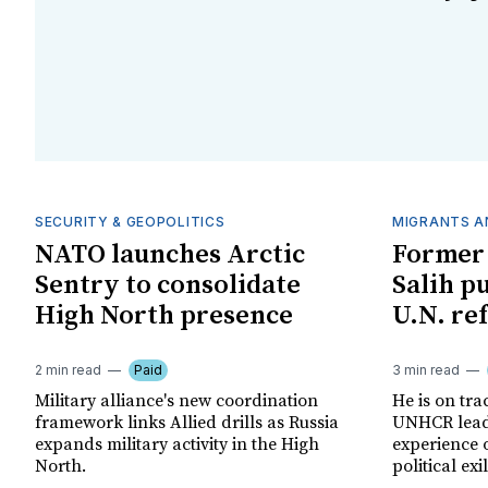
SECURITY & GEOPOLITICS
MIGRANTS A
NATO launches Arctic
Former 
Sentry to consolidate
Salih p
High North presence
U.N. re
2 min read
Paid
3 min read
Military alliance's new coordination
He is on tra
framework links Allied drills as Russia
UNHCR leade
expands military activity in the High
experience 
North.
political exil