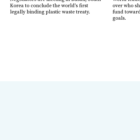
Korea to conclude the world's first
over who sh
legally binding plastic waste treaty.
fund toward
goals.