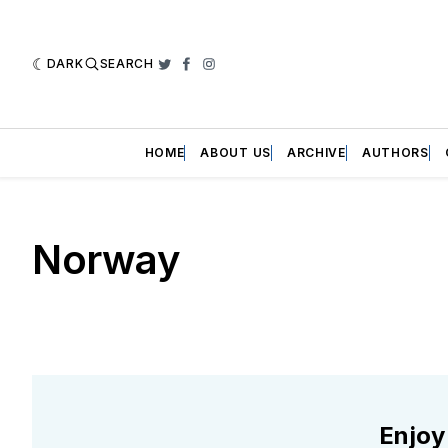
DARK
SEARCH
Twitter
Facebook
Instagram
HOME
ABOUT US
ARCHIVE
AUTHORS
Norway
Enjoy