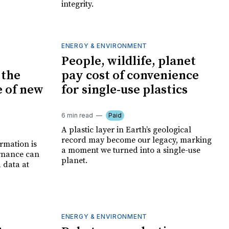
integrity.
ENERGY & ENVIRONMENT
People, wildlife, planet
 the
pay cost of convenience
e of new
for single-use plastics
6 min read
Paid
A plastic layer in Earth’s geological
record may become our legacy, marking
ormation is
a moment we turned into a single-use
rnance can
planet.
d data at
ENERGY & ENVIRONMENT