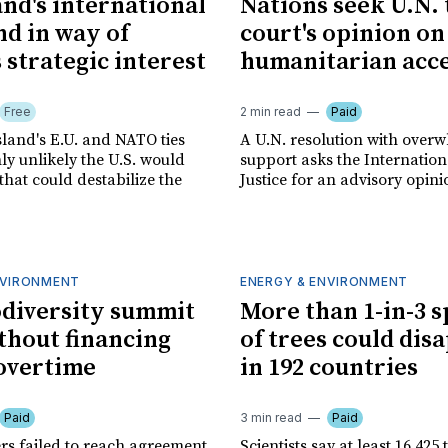
nd's international
Nations seek U.N.
nd in way of
court's opinion on
 strategic interest
humanitarian acc
Free
2 min read
Paid
sland's E.U. and NATO ties
A U.N. resolution with over
ly unlikely the U.S. would
support asks the Internation
that could destabilize the
Justice for an advisory opini
NVIRONMENT
ENERGY & ENVIRONMENT
odiversity summit
More than 1-in-3 s
thout financing
of trees could dis
 overtime
in 192 countries
Paid
3 min read
Paid
rs failed to reach agreement
Scientists say at least 16,425 