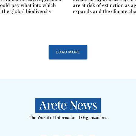
ould pay what into which
are at risk of extinction as a
 the global biodiversity
expands and the climate ch
LOAD MORE
The World of International Organizations