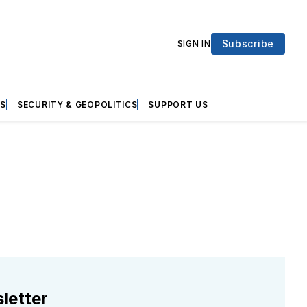
Subscribe
SIGN IN
S
SECURITY & GEOPOLITICS
SUPPORT US
letter