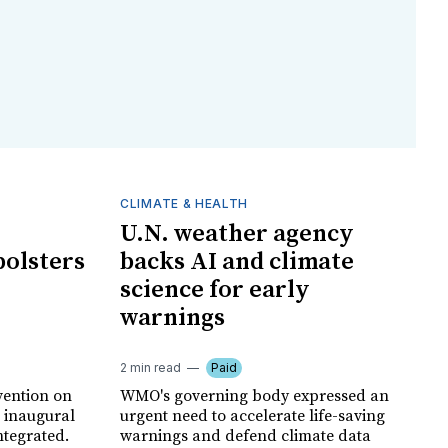
CLIMATE & HEALTH
U.N. weather agency
bolsters
backs AI and climate
science for early
warnings
2 min read
Paid
vention on
WMO's governing body expressed an
s inaugural
urgent need to accelerate life-saving
ntegrated.
warnings and defend climate data