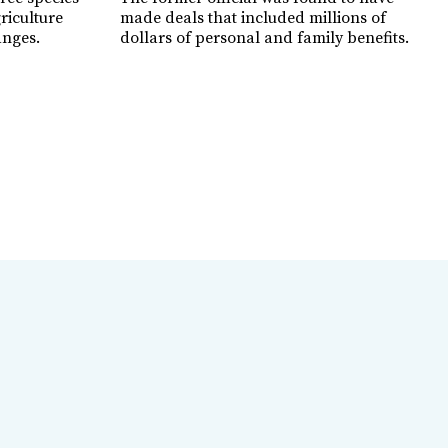
griculture
made deals that included millions of
anges.
dollars of personal and family benefits.