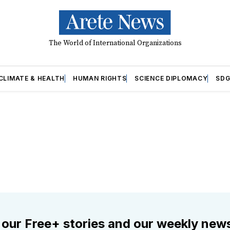
The World of International Organizations
CLIMATE & HEALTH
HUMAN RIGHTS
SCIENCE DIPLOMACY
SDG
 our Free+ stories and our weekly news