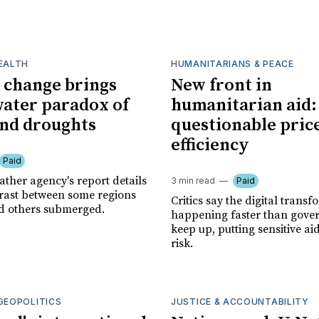
HEALTH
HUMANITARIANS & PEACE
 change brings
New front in
water paradox of
humanitarian aid:
and droughts
questionable pric
efficiency
Paid
ather agency's report details
3 min read
Paid
trast between some regions
Critics say the digital transf
d others submerged.
happening faster than gove
keep up, putting sensitive ai
risk.
GEOPOLITICS
JUSTICE & ACCOUNTABILITY