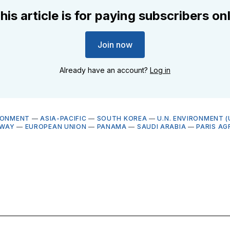
his article is for paying subscribers on
Join now
Already have an account?
Log in
RONMENT
—
ASIA-PACIFIC
—
SOUTH KOREA
—
U.N. ENVIRONMENT (
WAY
—
EUROPEAN UNION
—
PANAMA
—
SAUDI ARABIA
—
PARIS AG