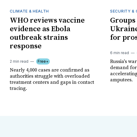
CLIMATE & HEALTH
SECURITY & 
WHO reviews vaccine
Groups 
evidence as Ebola
Ukraine
outbreak strains
for pro
response
6 min read
Russia's wa
2 min read
Free+
demand for 
Nearly 4,000 cases are confirmed as
acceleratin
authorities struggle with overloaded
amputees.
treatment centers and gaps in contact
tracing.