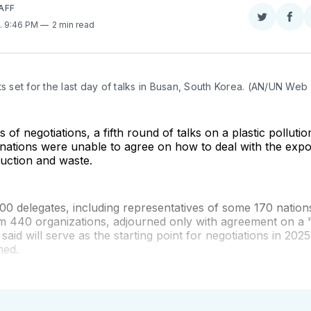
AFF
Share
Sha
. 9:46 PM
2 min read
on
on
Twitter
Fac
ts set for the last day of talks in Busan, South Korea. (AN/UN Web
s of negotiations, a fifth round of talks on a plastic pollut
nations were unable to agree on how to deal with the expo
duction and waste.
0 delegates, including representatives of some 170 nation
m 440 organizations, adjourned only with agreement on a "
 said will serve as the starting point for negotiations in 202
med.