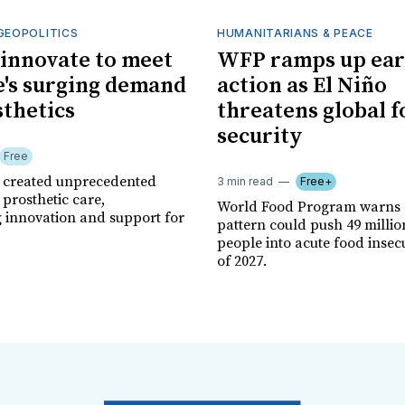
GEOPOLITICS
HUMANITARIANS & PEACE
innovate to meet
WFP ramps up ear
's surging demand
action as El Niño
sthetics
threatens global 
security
Free
r created unprecedented
3 min read
Free+
prosthetic care,
World Food Program warns 
g innovation and support for
pattern could push 49 milli
people into acute food insec
of 2027.