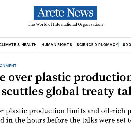
The World of International Organizations
CLIMATE & HEALTH
HUMAN RIGHTS
SCIENCE DIPLOMACY
SDG
RONMENT
e over plastic productio
 scuttles global treaty ta
r plastic production limits and oil-rich 
 in the hours before the talks were set t