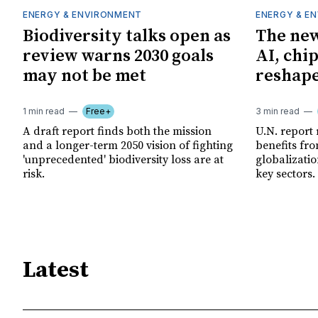
ENERGY & ENVIRONMENT
ENERGY & E
Biodiversity talks open as
The new
review warns 2030 goals
AI, chi
may not be met
reshape
1 min read
Free+
3 min read
A draft report finds both the mission
U.N. report
and a longer-term 2050 vision of fighting
benefits fro
'unprecedented' biodiversity loss are at
globalizatio
risk.
key sectors.
Latest