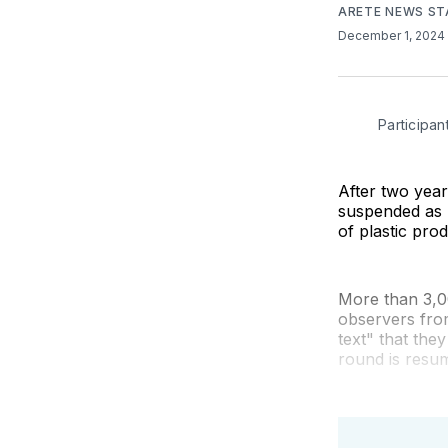
ARETE NEWS ST
December 1, 2024
Participan
After two year
suspended as 
of plastic pro
More than 3,00
observers fro
text" that they
round is resu