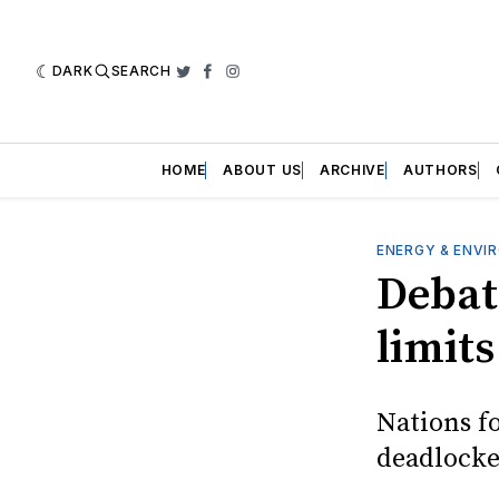
DARK
SEARCH
Twitter
Facebook
Instagram
HOME
ABOUT US
ARCHIVE
AUTHORS
ENERGY & ENVI
Debat
limits
Nations fo
deadlocked