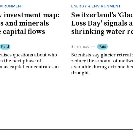
NVIRONMENT
ENERGY & ENVIRONMENT
 investment map:
Switzerland's ‘Gla
ps and minerals
Loss Day' signals a
 capital flows
shrinking water r
Paid
3 min read
Paid
 raises questions about who
Scientists say glacier retreat 
m the next phase of
reduce the amount of meltw
n as capital concentrates in
available during extreme he
drought.