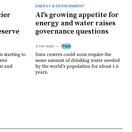
ENERGY & ENVIRONMENT
cier
AI's growing appetite for
energy and water raises
eserve
governance questions
3 min read
Paid
is starting to
Data centers could soon require the
ater
same amount of drinking water needed
at and
by the world's population for about 1.6
years.