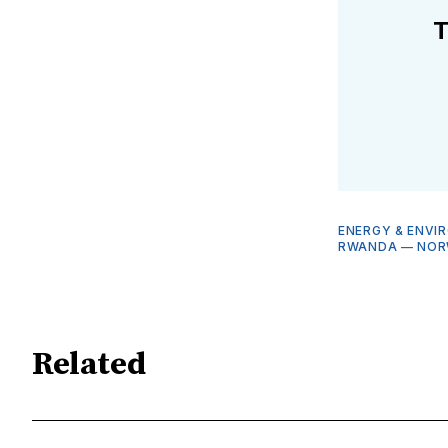
T
ENERGY & ENVI
RWANDA
—
NOR
Related