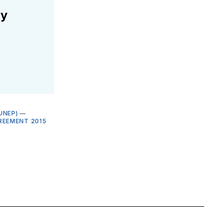
ly
UNEP)
—
REEMENT 2015