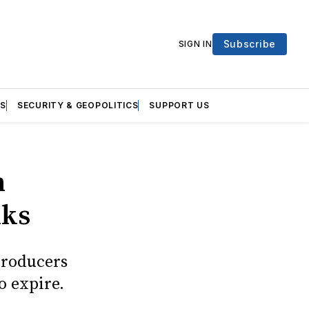
Subscribe
SIGN IN
S
SECURITY & GEOPOLITICS
SUPPORT US
n
lks
producers
o expire.