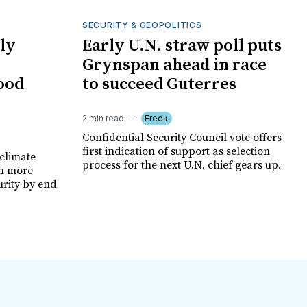
SECURITY & GEOPOLITICS
ly
Early U.N. straw poll puts
Grynspan ahead in race
food
to succeed Guterres
2 min read
Free+
Confidential Security Council vote offers
first indication of support as selection
climate
process for the next U.N. chief gears up.
on more
urity by end