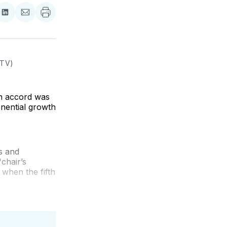
re
Share
Share
on
via
ebook
LinkedIn
Email
 TV)
ion accord was
nential growth
s and
chair’s
5 when the fifth