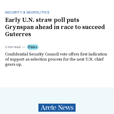
SECURITY & GEOPOLITICS
Early U.N. straw poll puts
Grynspan ahead in race to succeed
Guterres
2 min read
Free+
Confidential Security Council vote offers first indication
of support as selection process for the next U.N. chief
gears up.