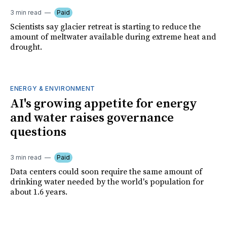
3 min read
Paid
Scientists say glacier retreat is starting to reduce the
amount of meltwater available during extreme heat and
drought.
ENERGY & ENVIRONMENT
AI's growing appetite for energy
and water raises governance
questions
3 min read
Paid
Data centers could soon require the same amount of
drinking water needed by the world's population for
about 1.6 years.