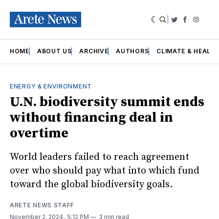
|
Twitter
Faceboo
Insta
HOME
ABOUT US
ARCHIVE
AUTHORS
CLIMATE & HEALT
ENERGY & ENVIRONMENT
U.N. biodiversity summit ends
without financing deal in
overtime
World leaders failed to reach agreement
over who should pay what into which fund
toward the global biodiversity goals.
ARETE NEWS STAFF
November 2, 2024
. 5:12 PM
3 min read