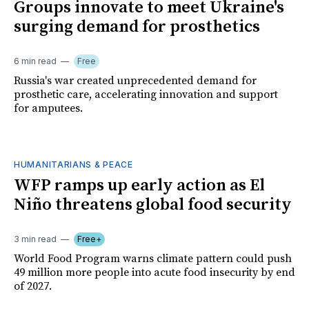
Groups innovate to meet Ukraine's
surging demand for prosthetics
6 min read
Free
Russia's war created unprecedented demand for
prosthetic care, accelerating innovation and support
for amputees.
HUMANITARIANS & PEACE
WFP ramps up early action as El
Niño threatens global food security
3 min read
Free+
World Food Program warns climate pattern could push
49 million more people into acute food insecurity by end
of 2027.