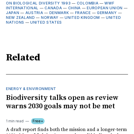
ON BIOLOGICAL DIVERSITY 1993
—
COLOMBIA
—
WWF
INTERNATIONAL
—
CANADA
—
CHINA
—
EUROPEAN UNION
—
JAPAN
—
AUSTRIA
—
DENMARK
—
FRANCE
—
GERMANY
—
NEW ZEALAND
—
NORWAY
—
UNITED KINGDOM
—
UNITED
NATIONS
—
UNITED STATES
Related
ENERGY & ENVIRONMENT
Biodiversity talks open as review
warns 2030 goals may not be met
1 min read
Free+
A draft report finds both the mission and a longer-term