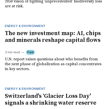
2050 vision of fighting 'unprecedented' biodiversity loss
are at risk.
ENERGY & ENVIRONMENT
The new investment map: AI, chips
and minerals reshape capital flows
3 min read
Paid
U.N. report raises questions about who benefits from
the next phase of globalization as capital concentrates
in key sectors.
ENERGY & ENVIRONMENT
Switzerland's ‘Glacier Loss Day'
signals a shrinking water reserve