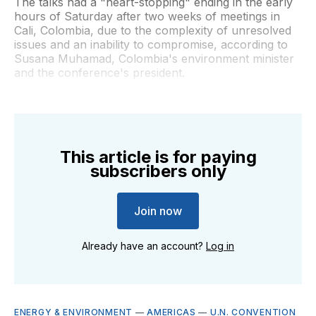
The talks had a "heart-stopping" ending in the early
hours of Saturday after two weeks of meetings in
Cali, Colombia, due to the complexity of unresolved
issues and an inability to compromise, according to
Susana Muhamad, Colombia's environment minister
and the conference's president.
This article is for paying
subscribers only
Join now
Already have an account?
Log in
ENERGY & ENVIRONMENT
—
AMERICAS
—
U.N. CONVENTION