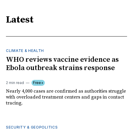
Latest
CLIMATE & HEALTH
WHO reviews vaccine evidence as
Ebola outbreak strains response
2 min read
Free+
Nearly 4,000 cases are confirmed as authorities struggle
with overloaded treatment centers and gaps in contact
tracing.
SECURITY & GEOPOLITICS