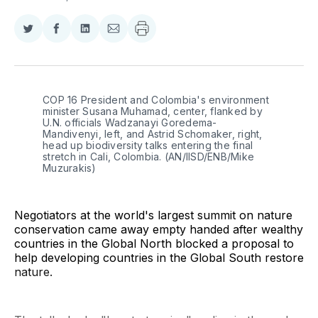
Share
Share
Share
Share
on
on
on
via
Twitter
Facebook
LinkedIn
Email
COP 16 President and Colombia's environment 
minister Susana Muhamad, center, flanked by 
U.N. officials Wadzanayi Goredema-
Mandivenyi, left, and Astrid Schomaker, right, 
head up biodiversity talks entering the final 
stretch in Cali, Colombia. (AN/IISD/ENB/Mike 
Muzurakis)
Negotiators at the world's largest summit on nature
conservation came away empty handed after wealthy
countries in the Global North blocked a proposal to
help developing countries in the Global South restore
nature.