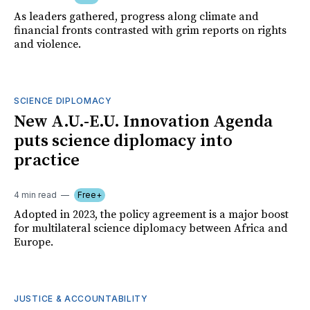
As leaders gathered, progress along climate and
financial fronts contrasted with grim reports on rights
and violence.
SCIENCE DIPLOMACY
New A.U.-E.U. Innovation Agenda
puts science diplomacy into
practice
4 min read
Free+
Adopted in 2023, the policy agreement is a major boost
for multilateral science diplomacy between Africa and
Europe.
JUSTICE & ACCOUNTABILITY