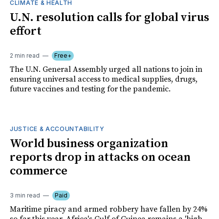
CLIMATE & HEALTH
U.N. resolution calls for global virus
effort
2 min read
Free+
The U.N. General Assembly urged all nations to join in
ensuring universal access to medical supplies, drugs,
future vaccines and testing for the pandemic.
JUSTICE & ACCOUNTABILITY
World business organization
reports drop in attacks on ocean
commerce
3 min read
Paid
Maritime piracy and armed robbery have fallen by 24%