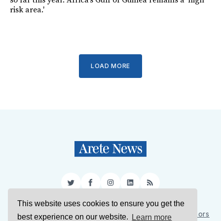
so far this year. Africa's Gulf of Guinea remains a 'high
risk area.'
LOAD MORE
Twitter
Facebook
Instagram
LinkedIn
RSS
This website uses cookies to ensure you get the
Sign Up
About Us
Support Us
Contact Us
Authors
best experience on our website.
Learn more