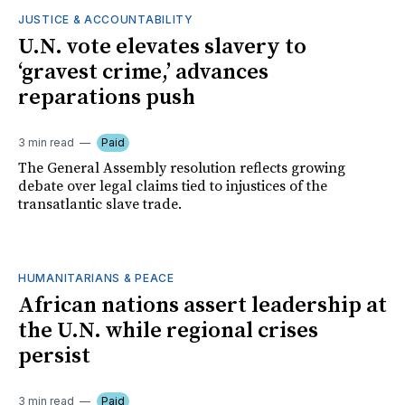
JUSTICE & ACCOUNTABILITY
U.N. vote elevates slavery to
‘gravest crime,’ advances
reparations push
3 min read
Paid
The General Assembly resolution reflects growing
debate over legal claims tied to injustices of the
transatlantic slave trade.
HUMANITARIANS & PEACE
African nations assert leadership at
the U.N. while regional crises
persist
3 min read
Paid