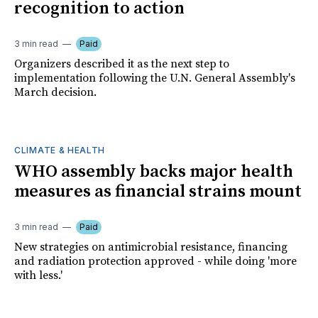
recognition to action
3 min read
Paid
Organizers described it as the next step to
implementation following the U.N. General Assembly's
March decision.
CLIMATE & HEALTH
WHO assembly backs major health
measures as financial strains mount
3 min read
Paid
New strategies on antimicrobial resistance, financing
and radiation protection approved - while doing 'more
with less.'