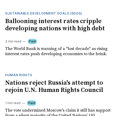
SUSTAINABLE DEVELOPMENT GOALS (SDGS)
Ballooning interest rates cripple
developing nations with high debt
3 min read
Paid
The World Bank is warning of a "lost decade" as rising
interest rates push developing economies to the brink.
HUMAN RIGHTS
Nations reject Russia's attempt to
rejoin U.N. Human Rights Council
1 min read
Paid
The vote undermined Moscow's claim it still has support
from a silent majority of the United Nations' 193