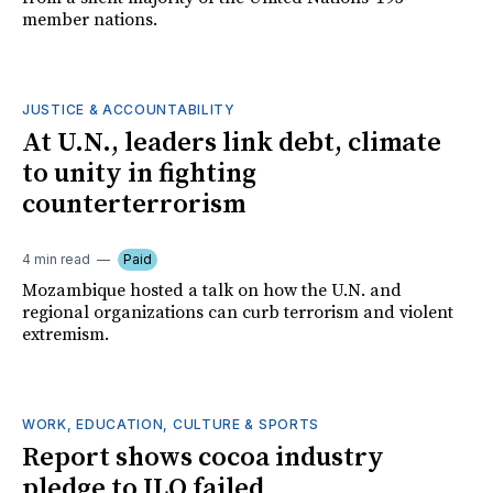
member nations.
JUSTICE & ACCOUNTABILITY
At U.N., leaders link debt, climate
to unity in fighting
counterterrorism
4 min read
Paid
Mozambique hosted a talk on how the U.N. and
regional organizations can curb terrorism and violent
extremism.
WORK, EDUCATION, CULTURE & SPORTS
Report shows cocoa industry
pledge to ILO failed