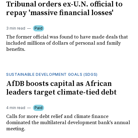
Tribunal orders ex-U.N. official to
repay 'massive financial losses'
3 min read
Paid
The former official was found to have made deals that
included millions of dollars of personal and family
benefits.
SUSTAINABLE DEVELOPMENT GOALS (SDGS)
AfDB boosts capital as African
leaders target climate-tied debt
4 min read
Paid
Calls for more debt relief and climate finance
dominated the multilateral development bank's annual
meeting.