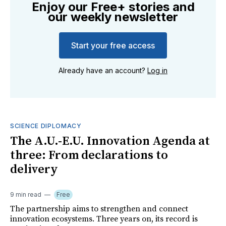
Enjoy our Free+ stories and
our weekly newsletter
Start your free access
Already have an account?
Log in
SCIENCE DIPLOMACY
The A.U.-E.U. Innovation Agenda at
three: From declarations to
delivery
9 min read
Free
The partnership aims to strengthen and connect
innovation ecosystems. Three years on, its record is