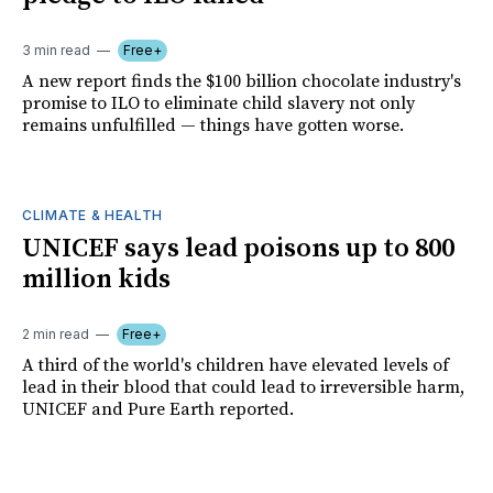
3 min read
Free+
A new report finds the $100 billion chocolate industry's
promise to ILO to eliminate child slavery not only
remains unfulfilled — things have gotten worse.
CLIMATE & HEALTH
UNICEF says lead poisons up to 800
million kids
2 min read
Free+
A third of the world's children have elevated levels of
lead in their blood that could lead to irreversible harm,
UNICEF and Pure Earth reported.