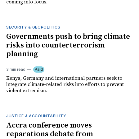
coming into focus.
SECURITY & GEOPOLITICS
Governments push to bring climate
risks into counterterrorism
planning
3 min read
Paid
Kenya, Germany and international partners seek to
integrate climate-related risks into efforts to prevent
violent extremism.
JUSTICE & ACCOUNTABILITY
Accra conference moves
reparations debate from