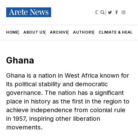
|
Twitter
Faceboo
Insta
HOME
ABOUT US
ARCHIVE
AUTHORS
CLIMATE & HEALT
Ghana
Ghana is a nation in West Africa known for
its political stability and democratic
governance. The nation has a significant
place in history as the first in the region to
achieve independence from colonial rule
in 1957, inspiring other liberation
movements.