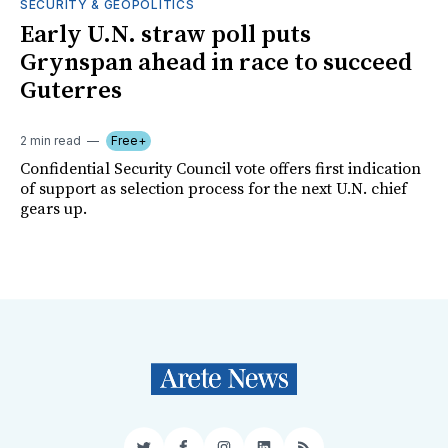
SECURITY & GEOPOLITICS
Early U.N. straw poll puts
Grynspan ahead in race to succeed
Guterres
2 min read
Free+
Confidential Security Council vote offers first indication
of support as selection process for the next U.N. chief
gears up.