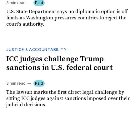
3 min read
Paid
U.S. State Department says no diplomatic option is off
limits as Washington pressures countries to reject the
court's authority.
JUSTICE & ACCOUNTABILITY
ICC judges challenge Trump
sanctions in U.S. federal court
3 min read
Paid
The lawsuit marks the first direct legal challenge by
sitting ICC judges against sanctions imposed over their
judicial decisions.