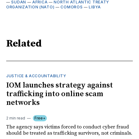
—
SUDAN
—
AFRICA
—
NORTH ATLANTIC TREATY
ORGANIZATION (NATO)
—
COMOROS
—
LIBYA
Related
JUSTICE & ACCOUNTABILITY
IOM launches strategy against
trafficking into online scam
networks
2 min read
Free+
The agency says victims forced to conduct cyber fraud
should be treated as trafficking survivors, not criminals.