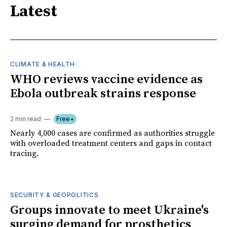
Latest
CLIMATE & HEALTH
WHO reviews vaccine evidence as
Ebola outbreak strains response
2 min read
Free+
Nearly 4,000 cases are confirmed as authorities struggle
with overloaded treatment centers and gaps in contact
tracing.
SECURITY & GEOPOLITICS
Groups innovate to meet Ukraine's
surging demand for prosthetics