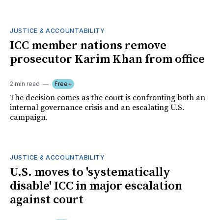
JUSTICE & ACCOUNTABILITY
ICC member nations remove
prosecutor Karim Khan from office
2 min read
Free+
The decision comes as the court is confronting both an
internal governance crisis and an escalating U.S.
campaign.
JUSTICE & ACCOUNTABILITY
U.S. moves to 'systematically
disable' ICC in major escalation
against court