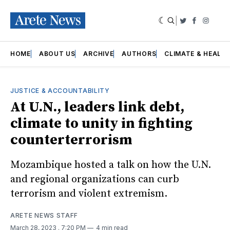
|
Twitter
Faceboo
Insta
HOME
ABOUT US
ARCHIVE
AUTHORS
CLIMATE & HEALT
JUSTICE & ACCOUNTABILITY
At U.N., leaders link debt,
climate to unity in fighting
counterterrorism
Mozambique hosted a talk on how the U.N.
and regional organizations can curb
terrorism and violent extremism.
ARETE NEWS STAFF
March 28, 2023
. 7:20 PM
4 min read