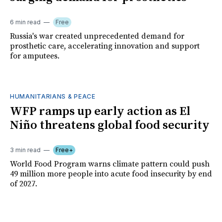
6 min read
Free
Russia's war created unprecedented demand for
prosthetic care, accelerating innovation and support
for amputees.
HUMANITARIANS & PEACE
WFP ramps up early action as El
Niño threatens global food security
3 min read
Free+
World Food Program warns climate pattern could push
49 million more people into acute food insecurity by end
of 2027.