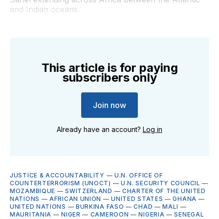
and Indian oceans.
This article is for paying
subscribers only
Join now
Already have an account?
Log in
JUSTICE & ACCOUNTABILITY
—
U.N. OFFICE OF
COUNTERTERRORISM (UNOCT)
—
U.N. SECURITY COUNCIL
—
MOZAMBIQUE
—
SWITZERLAND
—
CHARTER OF THE UNITED
NATIONS
—
AFRICAN UNION
—
UNITED STATES
—
GHANA
—
UNITED NATIONS
—
BURKINA FASO
—
CHAD
—
MALI
—
MAURITANIA
—
NIGER
—
CAMEROON
—
NIGERIA
—
SENEGAL