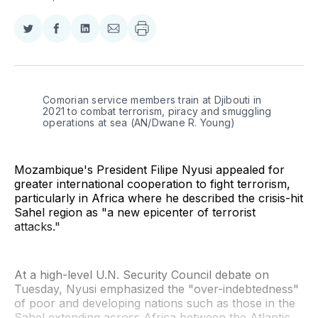
Share
Share
Share
Share
on
on
on
via
Twitter
Facebook
LinkedIn
Email
Comorian service members train at Djibouti in 
2021 to combat terrorism, piracy and smuggling 
operations at sea (AN/Dwane R. Young)
Mozambique's President Filipe Nyusi appealed for
greater international cooperation to fight terrorism,
particularly in Africa where he described the crisis-hit
Sahel region as "a new epicenter of terrorist
attacks."
At a high-level U.N. Security Council debate on
Tuesday, Nyusi emphasized the "over-indebtedness"
of poor and developing nations such as those in the
Sahel extending across Africa between the Atlantic