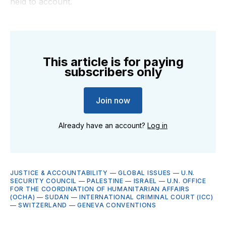
held to account.
This article is for paying
subscribers only
Join now
Already have an account?
Log in
JUSTICE & ACCOUNTABILITY
—
GLOBAL ISSUES
—
U.N.
SECURITY COUNCIL
—
PALESTINE
—
ISRAEL
—
U.N. OFFICE
FOR THE COORDINATION OF HUMANITARIAN AFFAIRS
(OCHA)
—
SUDAN
—
INTERNATIONAL CRIMINAL COURT (ICC)
—
SWITZERLAND
—
GENEVA CONVENTIONS