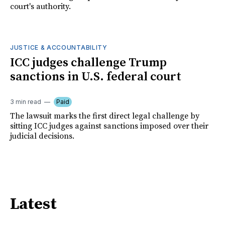
court's authority.
JUSTICE & ACCOUNTABILITY
ICC judges challenge Trump
sanctions in U.S. federal court
3 min read
Paid
The lawsuit marks the first direct legal challenge by
sitting ICC judges against sanctions imposed over their
judicial decisions.
Latest