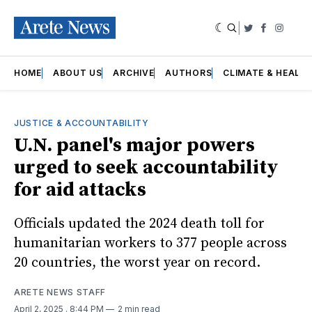
|
Twitter
Faceboo
Insta
HOME
ABOUT US
ARCHIVE
AUTHORS
CLIMATE & HEALT
JUSTICE & ACCOUNTABILITY
U.N. panel's major powers
urged to seek accountability
for aid attacks
Officials updated the 2024 death toll for
humanitarian workers to 377 people across
20 countries, the worst year on record.
ARETE NEWS STAFF
April 2, 2025
. 8:44 PM
2 min read