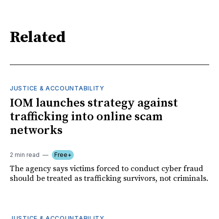
Related
JUSTICE & ACCOUNTABILITY
IOM launches strategy against
trafficking into online scam
networks
2 min read
Free+
The agency says victims forced to conduct cyber fraud
should be treated as trafficking survivors, not criminals.
JUSTICE & ACCOUNTABILITY