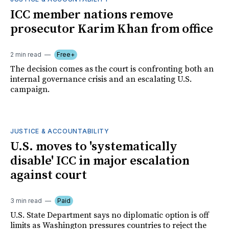
ICC member nations remove
prosecutor Karim Khan from office
2 min read
Free+
The decision comes as the court is confronting both an
internal governance crisis and an escalating U.S.
campaign.
JUSTICE & ACCOUNTABILITY
U.S. moves to 'systematically
disable' ICC in major escalation
against court
3 min read
Paid
U.S. State Department says no diplomatic option is off
limits as Washington pressures countries to reject the