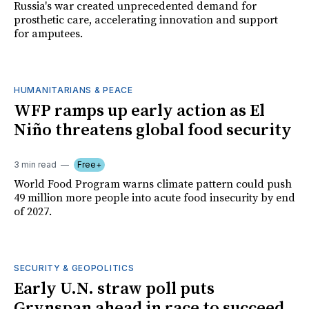
Russia's war created unprecedented demand for
prosthetic care, accelerating innovation and support
for amputees.
HUMANITARIANS & PEACE
WFP ramps up early action as El
Niño threatens global food security
3 min read
Free+
World Food Program warns climate pattern could push
49 million more people into acute food insecurity by end
of 2027.
SECURITY & GEOPOLITICS
Early U.N. straw poll puts
Grynspan ahead in race to succeed