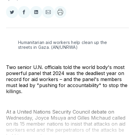
Share
Share
Share
Share
on
on
on
via
Twitter
Facebook
LinkedIn
Email
Humanitarian aid workers help clean up the 
streets in Gaza. (AN/UNRWA)
Two senior U.N. officials told the world body's most
powerful panel that 2024 was the deadliest year on
record for aid workers – and the panel's members
must lead by "pushing for accountability" to stop the
killings.
At a United Nations Security Council debate on
Wednesday, Joyce Msuya and Gilles Michaud called
on its 15 member nations to insist that attacks on aid
workers end and the perpetrators of the attacks be