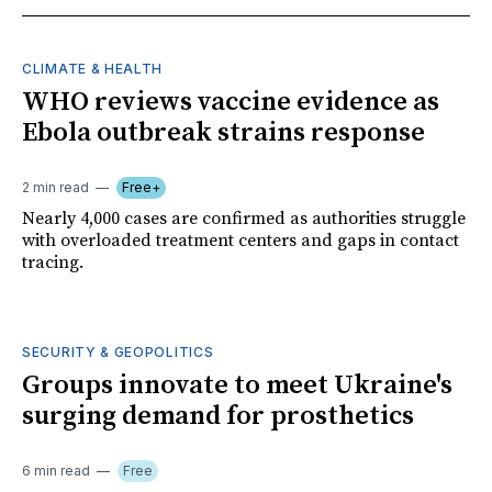
CLIMATE & HEALTH
WHO reviews vaccine evidence as
Ebola outbreak strains response
2 min read
Free+
Nearly 4,000 cases are confirmed as authorities struggle
with overloaded treatment centers and gaps in contact
tracing.
SECURITY & GEOPOLITICS
Groups innovate to meet Ukraine's
surging demand for prosthetics
6 min read
Free