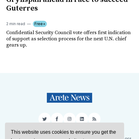
Guterres
2 min read
Free+
Confidential Security Council vote offers first indication
of support as selection process for the next U.N. chief
gears up.
Twitter
Facebook
Instagram
LinkedIn
RSS
This website uses cookies to ensure you get the
Sign Up
About Us
Support Us
Contact Us
Authors