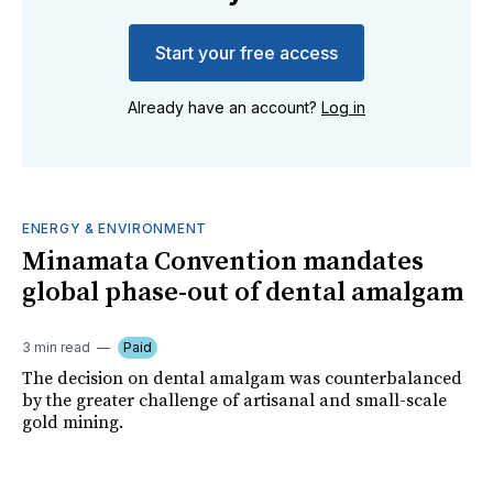
Start your free access
Already have an account?
Log in
ENERGY & ENVIRONMENT
Minamata Convention mandates
global phase-out of dental amalgam
3 min read
Paid
The decision on dental amalgam was counterbalanced
by the greater challenge of artisanal and small-scale
gold mining.