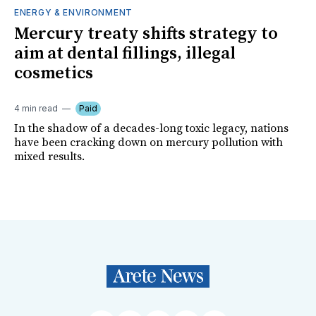
ENERGY & ENVIRONMENT
Mercury treaty shifts strategy to
aim at dental fillings, illegal
cosmetics
4 min read
Paid
In the shadow of a decades-long toxic legacy, nations
have been cracking down on mercury pollution with
mixed results.