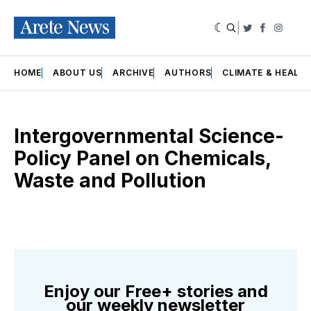
|
Twitter
Faceboo
Insta
HOME
ABOUT US
ARCHIVE
AUTHORS
CLIMATE & HEALT
Intergovernmental Science-
Policy Panel on Chemicals,
Waste and Pollution
Enjoy our Free+ stories and
our weekly newsletter