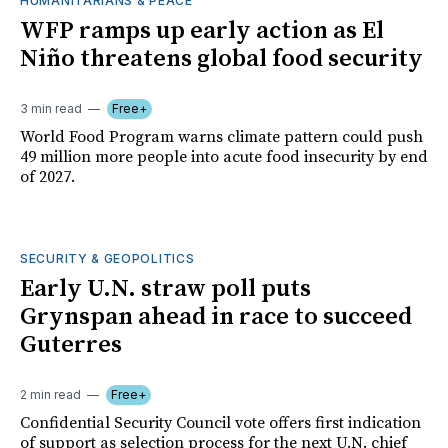
HUMANITARIANS & PEACE
WFP ramps up early action as El
Niño threatens global food security
3 min read
Free+
World Food Program warns climate pattern could push
49 million more people into acute food insecurity by end
of 2027.
SECURITY & GEOPOLITICS
Early U.N. straw poll puts
Grynspan ahead in race to succeed
Guterres
2 min read
Free+
Confidential Security Council vote offers first indication
of support as selection process for the next U.N. chief