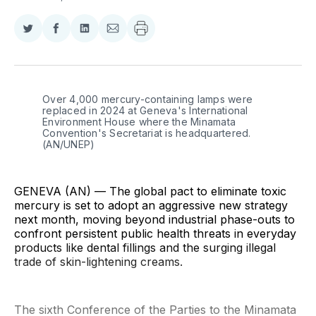
Share
Share
Share
Share
on
on
on
via
Twitter
Facebook
LinkedIn
Email
Over 4,000 mercury-containing lamps were 
replaced in 2024 at Geneva's International 
Environment House where the Minamata 
Convention's Secretariat is headquartered. 
(AN/UNEP)
GENEVA (AN) — The global pact to eliminate toxic
mercury is set to adopt an aggressive new strategy
next month, moving beyond industrial phase-outs to
confront persistent public health threats in everyday
products like dental fillings and the surging illegal
trade of skin-lightening creams.
The sixth Conference of the Parties to the Minamata