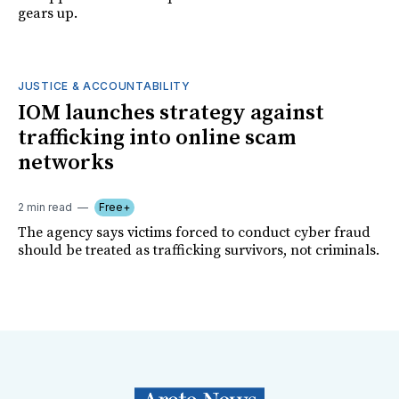
gears up.
JUSTICE & ACCOUNTABILITY
IOM launches strategy against
trafficking into online scam
networks
2 min read
Free+
The agency says victims forced to conduct cyber fraud
should be treated as trafficking survivors, not criminals.