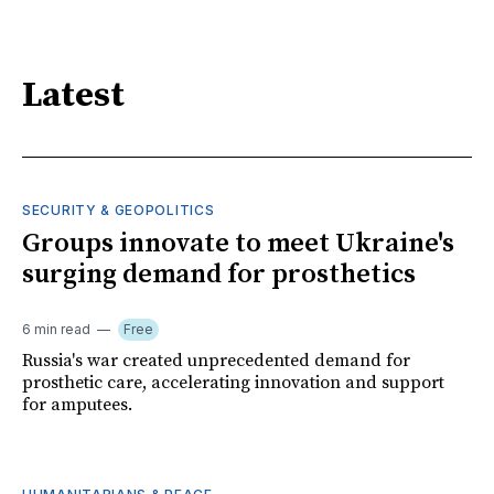
Latest
SECURITY & GEOPOLITICS
Groups innovate to meet Ukraine's
surging demand for prosthetics
6 min read
Free
Russia's war created unprecedented demand for
prosthetic care, accelerating innovation and support
for amputees.