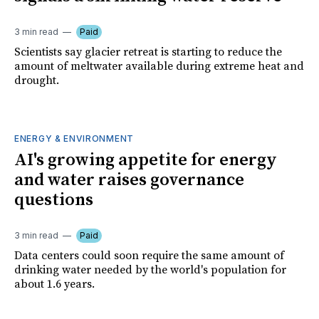
3 min read
Paid
Scientists say glacier retreat is starting to reduce the
amount of meltwater available during extreme heat and
drought.
ENERGY & ENVIRONMENT
AI's growing appetite for energy
and water raises governance
questions
3 min read
Paid
Data centers could soon require the same amount of
drinking water needed by the world's population for
about 1.6 years.