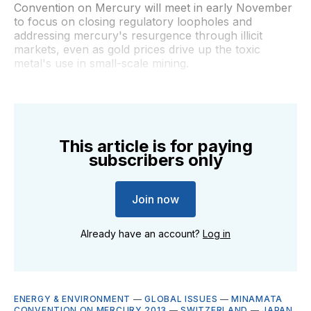
Convention on Mercury will meet in early November
to focus on closing regulatory loopholes and
addressing mercury's resurgence through illicit
markets, even as gold prices drive up the toxic
metal's use in small-scale mining.
This article is for paying
subscribers only
Join now
Already have an account?
Log in
ENERGY & ENVIRONMENT
—
GLOBAL ISSUES
—
MINAMATA
CONVENTION ON MERCURY 2013
—
SWITZERLAND
—
JAPAN