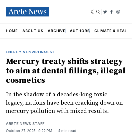
|
Twitter
Faceboo
Insta
HOME
ABOUT US
ARCHIVE
AUTHORS
CLIMATE & HEALT
ENERGY & ENVIRONMENT
Mercury treaty shifts strategy
to aim at dental fillings, illegal
cosmetics
In the shadow of a decades-long toxic
legacy, nations have been cracking down on
mercury pollution with mixed results.
ARETE NEWS STAFF
October 27, 2025
. 9:22 PM
4 min read