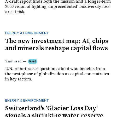
A draft report finds both the mission and a longer-term
2050 vision of fighting 'unprecedented' biodiversity loss
are at risk.
ENERGY & ENVIRONMENT
The new investment map: AI, chips
and minerals reshape capital flows
3 min read
Paid
U.N. report raises questions about who benefits from
the next phase of globalization as capital concentrates
in key sectors.
ENERGY & ENVIRONMENT
Switzerland's ‘Glacier Loss Day'
signals a shrinking water reserve