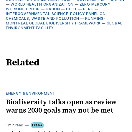
—
WORLD HEALTH ORGANIZATION
—
ZERO MERCURY
WORKING GROUP
—
GABON
—
CHILE
—
PERU
—
INTERGOVERNMENTAL SCIENCE-POLICY PANEL ON
CHEMICALS, WASTE AND POLLUTION
—
KUNMING-
MONTREAL GLOBAL BIODIVERSITY FRAMEWORK
—
GLOBAL
ENVIRONMENT FACILITY
Related
ENERGY & ENVIRONMENT
Biodiversity talks open as review
warns 2030 goals may not be met
1 min read
Free+