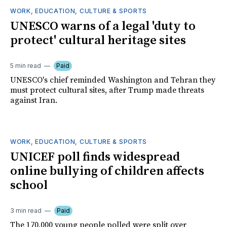
WORK, EDUCATION, CULTURE & SPORTS
UNESCO warns of a legal 'duty to
protect' cultural heritage sites
5 min read
Paid
UNESCO's chief reminded Washington and Tehran they
must protect cultural sites, after Trump made threats
against Iran.
WORK, EDUCATION, CULTURE & SPORTS
UNICEF poll finds widespread
online bullying of children affects
school
3 min read
Paid
The 170,000 young people polled were split over