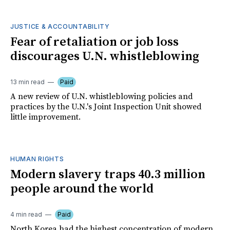
JUSTICE & ACCOUNTABILITY
Fear of retaliation or job loss
discourages U.N. whistleblowing
13 min read
Paid
A new review of U.N. whistleblowing policies and
practices by the U.N.'s Joint Inspection Unit showed
little improvement.
HUMAN RIGHTS
Modern slavery traps 40.3 million
people around the world
4 min read
Paid
North Korea had the highest concentration of modern