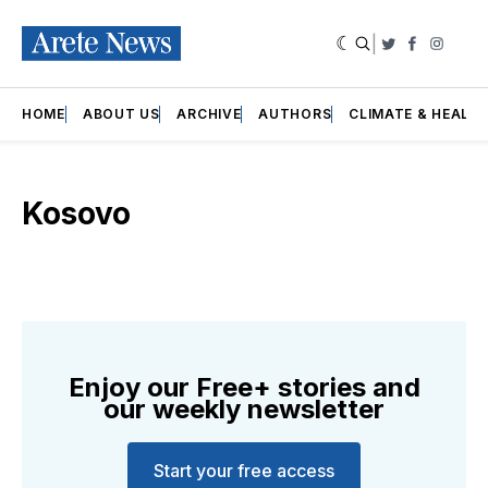
|
Twitter
Faceboo
Insta
HOME
ABOUT US
ARCHIVE
AUTHORS
CLIMATE & HEALT
Kosovo
Enjoy our Free+ stories and
our weekly newsletter
Start your free access