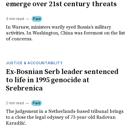
emerge over 21st century threats
3 min read
Paid
In Warsaw, ministers warily eyed Russia’s military
activities. In Washington, China was foremost on the list
of concerns.
JUSTICE & ACCOUNTABILITY
Ex-Bosnian Serb leader sentenced
to life in 1995 genocide at
Srebrenica
2 min read
Paid
The judgement in a Netherlands-based tribunal brings
to a close the legal odyssey of 73-year-old Radovan
Karadžić.