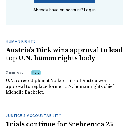
Already have an account?
Log in
HUMAN RIGHTS
Austria's Türk wins approval to lead
top U.N. human rights body
3 min read
Paid
U.N. career diplomat Volker Türk of Austria won
approval to replace former U.N. human rights chief
Michelle Bachelet.
JUSTICE & ACCOUNTABILITY
Trials continue for Srebrenica 25