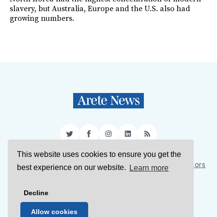
slavery, but Australia, Europe and the U.S. also had
growing numbers.
Twitter
Facebook
Instagram
LinkedIn
RSS
This website uses cookies to ensure you get the
Sign Up
About Us
Support Us
Contact Us
Authors
best experience on our website.
Learn more
Privacy Policy
Terms of Service
Decline
© 2026 Arete News
Allow cookies