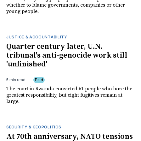
whether to blame governments, companies or other
young people.
JUSTICE & ACCOUNTABILITY
Quarter century later, U.N.
tribunal's anti-genocide work still
'unfinished'
5 min read
Paid
The court in Rwanda convicted 61 people who bore the
greatest responsibility, but eight fugitives remain at
large.
SECURITY & GEOPOLITICS
At 70th anniversary, NATO tensions