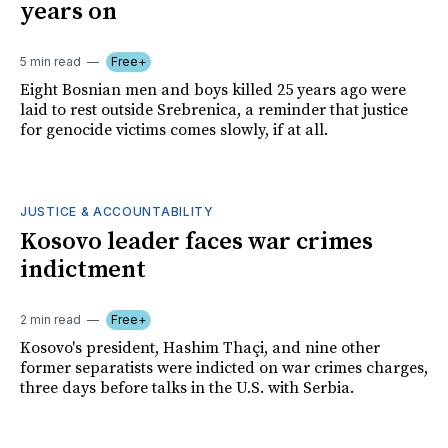
years on
5 min read
Free+
Eight Bosnian men and boys killed 25 years ago were
laid to rest outside Srebrenica, a reminder that justice
for genocide victims comes slowly, if at all.
JUSTICE & ACCOUNTABILITY
Kosovo leader faces war crimes
indictment
2 min read
Free+
Kosovo's president, Hashim Thaçi, and nine other
former separatists were indicted on war crimes charges,
three days before talks in the U.S. with Serbia.