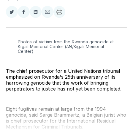
Share
Share
Share
Share
on
on
on
via
Twitter
Facebook
LinkedIn
Email
Photos of victims from the Rwanda genocide at 
Kigali Memorial Center (AN/Kigali Memorial 
Center)
The chief prosecutor for a United Nations tribunal
emphasized on Rwanda's 25th anniversary of its
harrowing genocide that the work of bringing
perpetrators to justice has not yet been completed.
Eight fugitives remain at large from the 1994
genocide, said Serge Brammertz, a Belgian jurist who
is chief prosecutor for the International Residual
Mechanism for Criminal Tribunals.