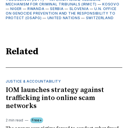
MECHANISM FOR CRIMINAL TRIBUNALS (IRMCT)
—
KOSOVO
—
NIGER
—
RWANDA
—
SERBIA
—
SLOVENIA
—
U.N. OFFICE
ON GENOCIDE PREVENTION AND THE RESPONSIBILITY TO
PROTECT (OSAPG)
—
UNITED NATIONS
—
SWITZERLAND
Related
JUSTICE & ACCOUNTABILITY
IOM launches strategy against
trafficking into online scam
networks
2 min read
Free+