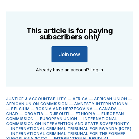
This article is for paying
subscribers only
Join now
Already have an account?
Log in
JUSTICE & ACCOUNTABILITY
—
AFRICA
—
AFRICAN UNION
—
AFRICAN UNION COMMISSION
—
AMNESTY INTERNATIONAL
—
BELGIUM
—
BOSNIA AND HERZEGOVINA
—
CANADA
—
CHAD
—
CROATIA
—
DJIBOUTI
—
ETHIOPIA
—
EUROPEAN
COMMISSION
—
EUROPEAN UNION
—
INTERNATIONAL
COMMISSION ON INTERVENTION AND STATE SOVEREIGNTY
—
INTERNATIONAL CRIMINAL TRIBUNAL FOR RWANDA (ICTR)
—
INTERNATIONAL CRIMINAL TRIBUNAL FOR THE FORMER
YUGOSLAVIA (ICTY)
—
INTERNATIONAL RESIDUAL