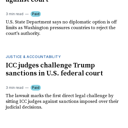
3 min read
Paid
U.S. State Department says no diplomatic option is off
limits as Washington pressures countries to reject the
court's authority.
JUSTICE & ACCOUNTABILITY
ICC judges challenge Trump
sanctions in U.S. federal court
3 min read
Paid
The lawsuit marks the first direct legal challenge by
sitting ICC judges against sanctions imposed over their
judicial decisions.