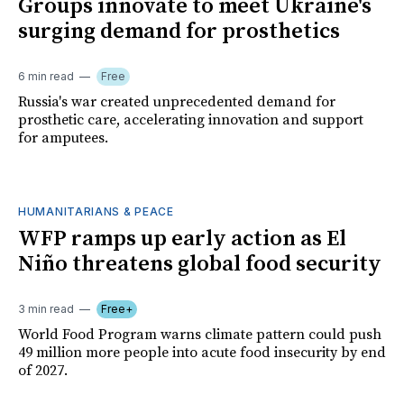
Groups innovate to meet Ukraine's
surging demand for prosthetics
6 min read
Free
Russia's war created unprecedented demand for
prosthetic care, accelerating innovation and support
for amputees.
HUMANITARIANS & PEACE
WFP ramps up early action as El
Niño threatens global food security
3 min read
Free+
World Food Program warns climate pattern could push
49 million more people into acute food insecurity by end
of 2027.