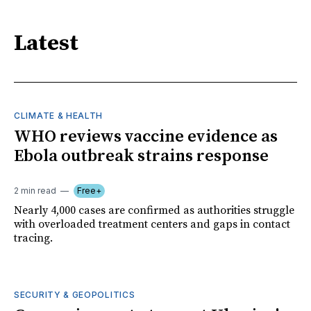
Latest
CLIMATE & HEALTH
WHO reviews vaccine evidence as
Ebola outbreak strains response
2 min read
Free+
Nearly 4,000 cases are confirmed as authorities struggle
with overloaded treatment centers and gaps in contact
tracing.
SECURITY & GEOPOLITICS