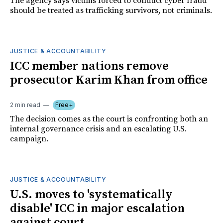
The agency says victims forced to conduct cyber fraud
should be treated as trafficking survivors, not criminals.
JUSTICE & ACCOUNTABILITY
ICC member nations remove
prosecutor Karim Khan from office
2 min read
Free+
The decision comes as the court is confronting both an
internal governance crisis and an escalating U.S.
campaign.
JUSTICE & ACCOUNTABILITY
U.S. moves to 'systematically
disable' ICC in major escalation
against court