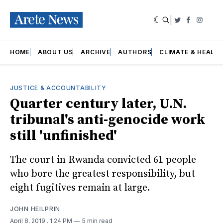
|
Twitter
Faceboo
Insta
HOME
ABOUT US
ARCHIVE
AUTHORS
CLIMATE & HEALT
JUSTICE & ACCOUNTABILITY
Quarter century later, U.N.
tribunal's anti-genocide work
still 'unfinished'
The court in Rwanda convicted 61 people
who bore the greatest responsibility, but
eight fugitives remain at large.
JOHN HEILPRIN
April 8, 2019
. 1:24 PM
5 min read