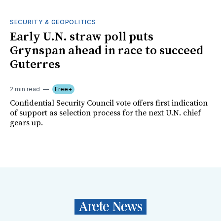
SECURITY & GEOPOLITICS
Early U.N. straw poll puts
Grynspan ahead in race to succeed
Guterres
2 min read
Free+
Confidential Security Council vote offers first indication
of support as selection process for the next U.N. chief
gears up.