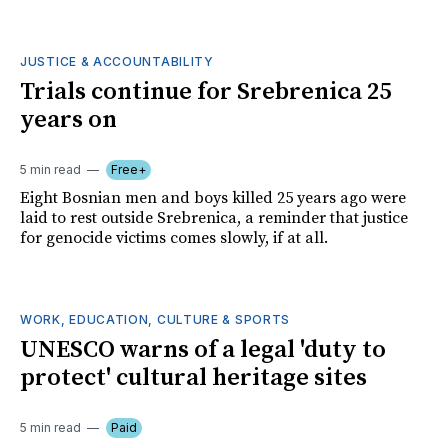
JUSTICE & ACCOUNTABILITY
Trials continue for Srebrenica 25
years on
5 min read
Free+
Eight Bosnian men and boys killed 25 years ago were
laid to rest outside Srebrenica, a reminder that justice
for genocide victims comes slowly, if at all.
WORK, EDUCATION, CULTURE & SPORTS
UNESCO warns of a legal 'duty to
protect' cultural heritage sites
5 min read
Paid