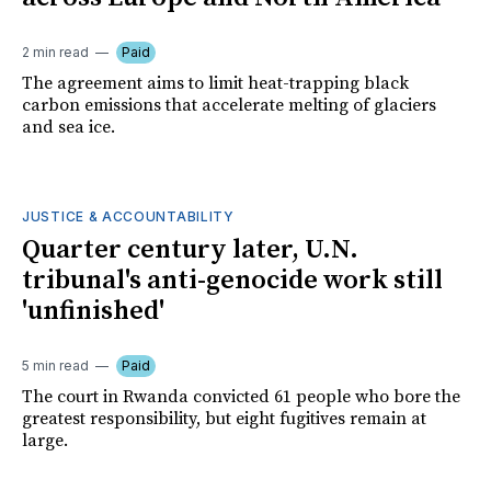
2 min read
Paid
The agreement aims to limit heat-trapping black
carbon emissions that accelerate melting of glaciers
and sea ice.
JUSTICE & ACCOUNTABILITY
Quarter century later, U.N.
tribunal's anti-genocide work still
'unfinished'
5 min read
Paid
The court in Rwanda convicted 61 people who bore the
greatest responsibility, but eight fugitives remain at
large.