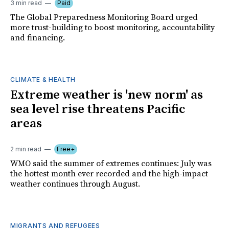
3 min read
Paid
The Global Preparedness Monitoring Board urged
more trust-building to boost monitoring, accountability
and financing.
CLIMATE & HEALTH
Extreme weather is 'new norm' as
sea level rise threatens Pacific
areas
2 min read
Free+
WMO said the summer of extremes continues: July was
the hottest month ever recorded and the high-impact
weather continues through August.
MIGRANTS AND REFUGEES