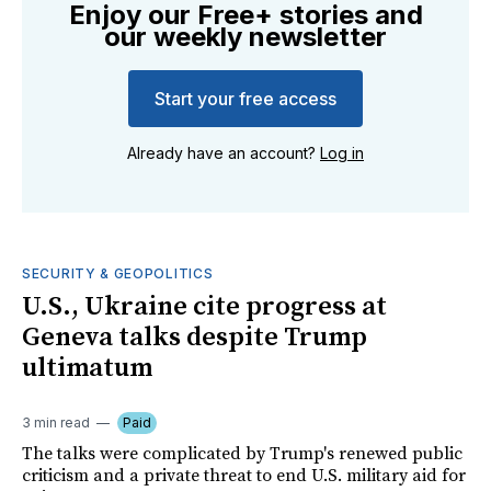
Enjoy our Free+ stories and
our weekly newsletter
Start your free access
Already have an account?
Log in
SECURITY & GEOPOLITICS
U.S., Ukraine cite progress at
Geneva talks despite Trump
ultimatum
3 min read
Paid
The talks were complicated by Trump's renewed public
criticism and a private threat to end U.S. military aid for