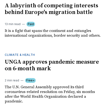
A labyrinth of competing interests
behind Europe's migration battle
13 min read
Paid
It is a fight that spans the continent and entangles
international organizations, border security and others.
CLIMATE & HEALTH
UNGA approves pandemic measure
on 6-month mark
2 min read
Free+
The U.N. General Assembly approved its third
coronavirus-related resolution on Friday, six months
after the World Health Organization declared a
pandemic.