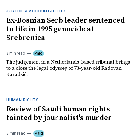
JUSTICE & ACCOUNTABILITY
Ex-Bosnian Serb leader sentenced
to life in 1995 genocide at
Srebrenica
2 min read
Paid
The judgement in a Netherlands-based tribunal brings
to a close the legal odyssey of 73-year-old Radovan
Karadžić.
HUMAN RIGHTS
Review of Saudi human rights
tainted by journalist's murder
3 min read
Paid