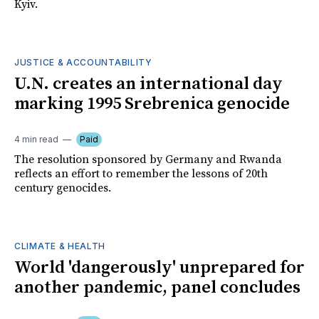
Kyiv.
JUSTICE & ACCOUNTABILITY
U.N. creates an international day
marking 1995 Srebrenica genocide
4 min read
Paid
The resolution sponsored by Germany and Rwanda
reflects an effort to remember the lessons of 20th
century genocides.
CLIMATE & HEALTH
World 'dangerously' unprepared for
another pandemic, panel concludes