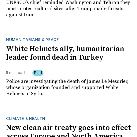
UNESCO's chief reminded Washington and Tehran they
must protect cultural sites, after Trump made threats
against Iran.
HUMANITARIANS & PEACE
White Helmets ally, humanitarian
leader found dead in Turkey
5 min read
Paid
Police are investigating the death of James Le Mesurier,
whose organization founded and supported White
Helmets in Syria.
CLIMATE & HEALTH
New clean air treaty goes into effect
across Europe and North America