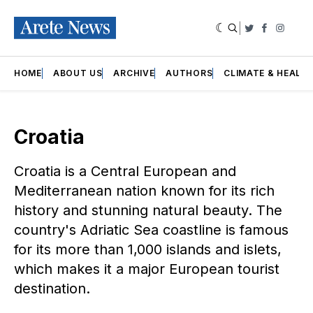
|
Twitter
Faceboo
Insta
HOME
ABOUT US
ARCHIVE
AUTHORS
CLIMATE & HEALT
Croatia
Croatia is a Central European and
Mediterranean nation known for its rich
history and stunning natural beauty. The
country's Adriatic Sea coastline is famous
for its more than 1,000 islands and islets,
which makes it a major European tourist
destination.