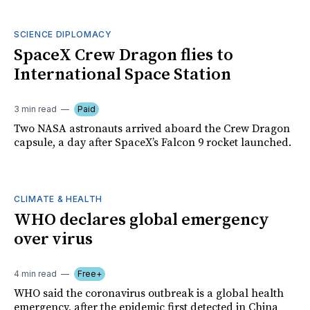
SCIENCE DIPLOMACY
SpaceX Crew Dragon flies to
International Space Station
3 min read
Paid
Two NASA astronauts arrived aboard the Crew Dragon
capsule, a day after SpaceX’s Falcon 9 rocket launched.
CLIMATE & HEALTH
WHO declares global emergency
over virus
4 min read
Free+
WHO said the coronavirus outbreak is a global health
emergency, after the epidemic first detected in China