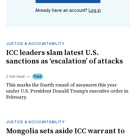
Already have an account?
Log in
JUSTICE & ACCOUNTABILITY
ICC leaders slam latest U.S.
sanctions as ‘escalation’ of attacks
2 min read
Paid
This marks the fourth round of measures this year
under U.S. President Donald Trump's executive order in
February.
JUSTICE & ACCOUNTABILITY
Mongolia sets aside ICC warrant to