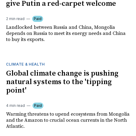
give Putin a red-carpet welcome
2 min read
Paid
Landlocked between Russia and China, Mongolia
depends on Russia to meet its energy needs and China
to buy its exports.
CLIMATE & HEALTH
Global climate change is pushing
natural systems to the 'tipping
point'
4 min read
Paid
Warming threatens to upend ecosystems from Mongolia
and the Amazon to crucial ocean currents in the North
Atlantic.