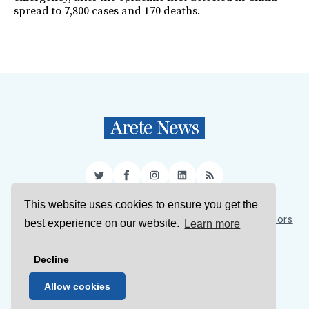
spread to 7,800 cases and 170 deaths.
Twitter
Facebook
Instagram
LinkedIn
RSS
This website uses cookies to ensure you get the
Sign Up
About Us
Support Us
Contact Us
Authors
best experience on our website.
Learn more
Privacy Policy
Terms of Service
Decline
© 2026 Arete News
Allow cookies