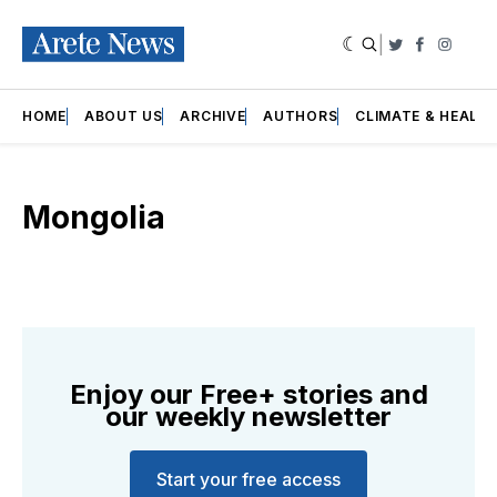
|
Twitter
Faceboo
Insta
HOME
ABOUT US
ARCHIVE
AUTHORS
CLIMATE & HEALT
Mongolia
Enjoy our Free+ stories and
our weekly newsletter
Start your free access