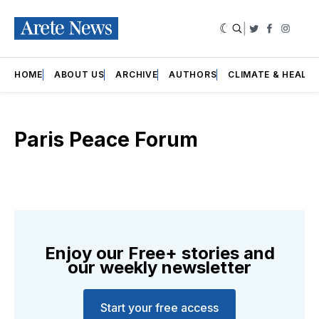
|
Twitter
Faceboo
Insta
HOME
ABOUT US
ARCHIVE
AUTHORS
CLIMATE & HEALT
Paris Peace Forum
Enjoy our Free+ stories and
our weekly newsletter
Start your free access