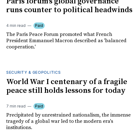
Paris forum's global governance
runs counter to political headwinds
4 min read
Paid
The Paris Peace Forum promoted what French
President Emmanuel Macron described as 'balanced
cooperation.'
SECURITY & GEOPOLITICS
World War I centenary of a fragile
peace still holds lessons for today
7 min read
Paid
Precipitated by unrestrained nationalism, the immense
tragedy of a global war led to the modern era's
institutions.