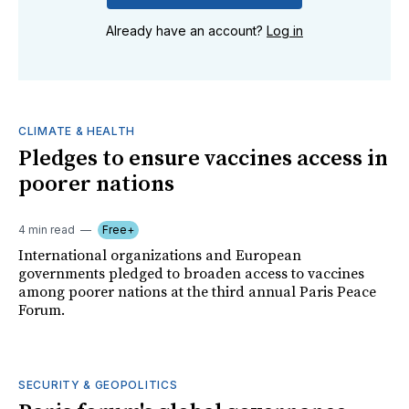
Already have an account?
Log in
CLIMATE & HEALTH
Pledges to ensure vaccines access in
poorer nations
4 min read
Free+
International organizations and European
governments pledged to broaden access to vaccines
among poorer nations at the third annual Paris Peace
Forum.
SECURITY & GEOPOLITICS