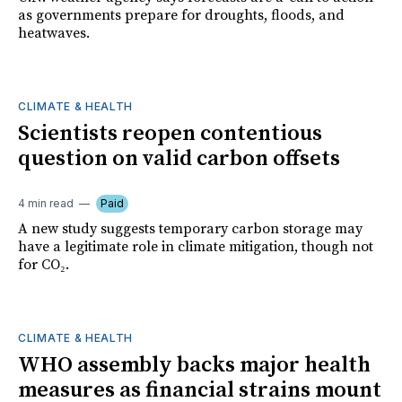
as governments prepare for droughts, floods, and
heatwaves.
CLIMATE & HEALTH
Scientists reopen contentious
question on valid carbon offsets
4 min read
Paid
A new study suggests temporary carbon storage may
have a legitimate role in climate mitigation, though not
for CO₂.
CLIMATE & HEALTH
WHO assembly backs major health
measures as financial strains mount