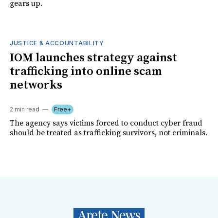
gears up.
JUSTICE & ACCOUNTABILITY
IOM launches strategy against
trafficking into online scam
networks
2 min read
Free+
The agency says victims forced to conduct cyber fraud
should be treated as trafficking survivors, not criminals.