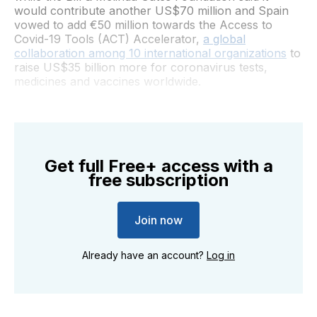
would contribute another US$70 million and Spain
vowed to add €50 million towards the Access to
Covid-19 Tools (ACT) Accelerator,
a global
collaboration among 10 international organizations
to
raise US$35 billion more for coronavirus tests,
medicines and vaccines worldwide.
Get full Free+ access with a
free subscription
Join now
Already have an account?
Log in