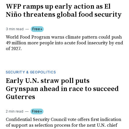
WFP ramps up early action as El
Niño threatens global food security
3 min read
Free+
World Food Program warns climate pattern could push
49 million more people into acute food insecurity by end
of 2027.
SECURITY & GEOPOLITICS
Early U.N. straw poll puts
Grynspan ahead in race to succeed
Guterres
2 min read
Free+
Confidential Security Council vote offers first indication
of support as selection process for the next U.N. chief