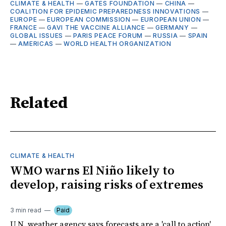
CLIMATE & HEALTH
—
GATES FOUNDATION
—
CHINA
—
COALITION FOR EPIDEMIC PREPAREDNESS INNOVATIONS
—
EUROPE
—
EUROPEAN COMMISSION
—
EUROPEAN UNION
—
FRANCE
—
GAVI THE VACCINE ALLIANCE
—
GERMANY
—
GLOBAL ISSUES
—
PARIS PEACE FORUM
—
RUSSIA
—
SPAIN
—
AMERICAS
—
WORLD HEALTH ORGANIZATION
Related
CLIMATE & HEALTH
WMO warns El Niño likely to
develop, raising risks of extremes
3 min read
Paid
U.N. weather agency says forecasts are a 'call to action'