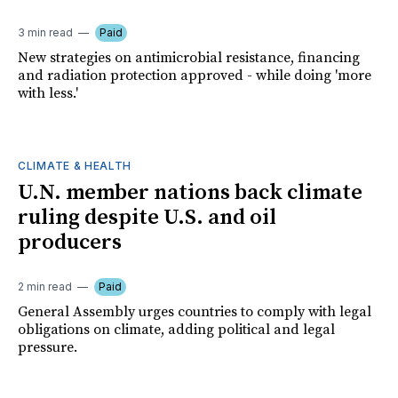
3 min read
Paid
New strategies on antimicrobial resistance, financing
and radiation protection approved - while doing 'more
with less.'
CLIMATE & HEALTH
U.N. member nations back climate
ruling despite U.S. and oil
producers
2 min read
Paid
General Assembly urges countries to comply with legal
obligations on climate, adding political and legal
pressure.