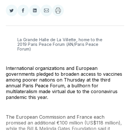
Share
Share
Share
Share
on
on
on
via
Twitter
Facebook
LinkedIn
Email
La Grande Halle de La Villette, home to the 
2019 Paris Peace Forum (AN/Paris Peace 
Forum)
International organizations and European
governments pledged to broaden access to vaccines
among poorer nations on Thursday at the third
annual Paris Peace Forum, a bullhorn for
multilateralism made virtual due to the coronavirus
pandemic this year.
The European Commission and France each
promised an additional €100 million (US$118 million),
while the Bill & Melinda Gates Foundation said it