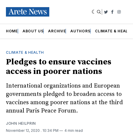
|
Twitter
Faceboo
Insta
HOME
ABOUT US
ARCHIVE
AUTHORS
CLIMATE & HEALT
CLIMATE & HEALTH
Pledges to ensure vaccines
access in poorer nations
International organizations and European
governments pledged to broaden access to
vaccines among poorer nations at the third
annual Paris Peace Forum.
JOHN HEILPRIN
November 12, 2020
. 10:34 PM
4 min read