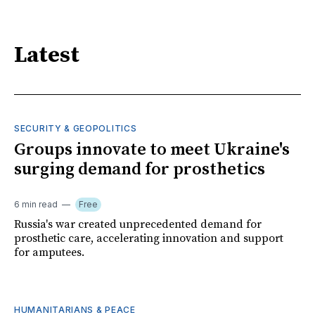
Latest
SECURITY & GEOPOLITICS
Groups innovate to meet Ukraine's
surging demand for prosthetics
6 min read
Free
Russia's war created unprecedented demand for
prosthetic care, accelerating innovation and support
for amputees.
HUMANITARIANS & PEACE