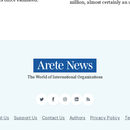
 office estimated.
million, almost certainly an
The World of International Organizations
Twitter
Facebook
Instagram
LinkedIn
RSS
t Us
Support Us
Contact Us
Authors
Privacy Policy
Te