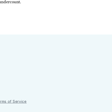
 undercount.
rms of Service