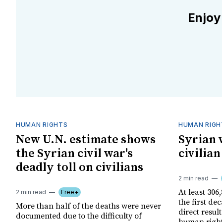
Enjoy
HUMAN RIGHTS
HUMAN RIGH
New U.N. estimate shows
Syrian w
the Syrian civil war's
civilia
deadly toll on civilians
2 min read
At least 306,
2 min read
Free+
the first dec
More than half of the deaths were never
direct resul
documented due to the difficulty of