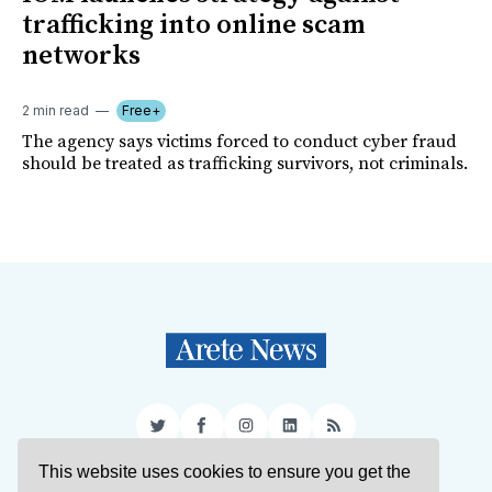
trafficking into online scam
networks
2 min read
Free+
The agency says victims forced to conduct cyber fraud
should be treated as trafficking survivors, not criminals.
Twitter
Facebook
Instagram
LinkedIn
RSS
This website uses cookies to ensure you get the