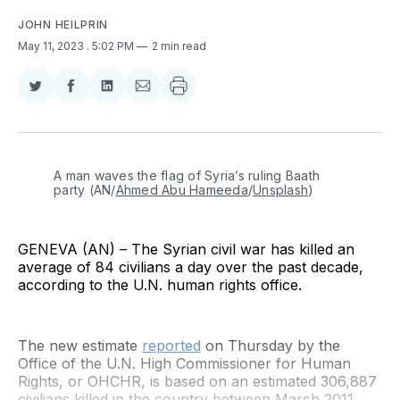
JOHN HEILPRIN
May 11, 2023
. 5:02 PM
2 min read
Share
Share
Share
Share
on
on
on
via
Twitter
Facebook
LinkedIn
Email
A man waves the flag of Syria’s ruling Baath 
party (AN/
Ahmed Abu Hameeda
/
Unsplash
)
GENEVA (AN) – The Syrian civil war has killed an
average of 84 civilians a day over the past decade,
according to the U.N. human rights office.
The new estimate
reported
on Thursday by the
Office of the U.N. High Commissioner for Human
Rights, or OHCHR, is based on an estimated 306,887
civilians killed in the country between March 2011