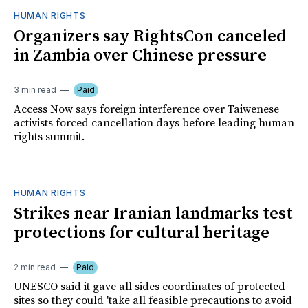
HUMAN RIGHTS
Organizers say RightsCon canceled
in Zambia over Chinese pressure
3 min read
Paid
Access Now says foreign interference over Taiwenese
activists forced cancellation days before leading human
rights summit.
HUMAN RIGHTS
Strikes near Iranian landmarks test
protections for cultural heritage
2 min read
Paid
UNESCO said it gave all sides coordinates of protected
sites so they could 'take all feasible precautions to avoid