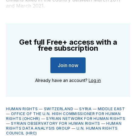
and March 2021.
Get full Free+ access with a
free subscription
Join now
Already have an account?
Log in
HUMAN RIGHTS
—
SWITZERLAND
—
SYRIA
—
MIDDLE EAST
—
OFFICE OF THE U.N. HIGH COMMISSIONER FOR HUMAN
RIGHTS (OHCHR)
—
SYRIAN NETWORK FOR HUMAN RIGHTS
—
SYRIAN OBSERVATORY FOR HUMAN RIGHTS
—
HUMAN
RIGHTS DATA ANALYSIS GROUP
—
U.N. HUMAN RIGHTS
COUNCIL (HRC)