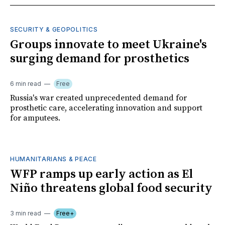
SECURITY & GEOPOLITICS
Groups innovate to meet Ukraine's
surging demand for prosthetics
6 min read
Free
Russia's war created unprecedented demand for
prosthetic care, accelerating innovation and support
for amputees.
HUMANITARIANS & PEACE
WFP ramps up early action as El
Niño threatens global food security
3 min read
Free+