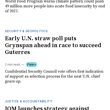
World Food Program warns climate pattern could push
49 million more people into acute food insecurity by end
of 2027.
SECURITY & GEOPOLITICS
Early U.N. straw poll puts
Grynspan ahead in race to succeed
Guterres
2 min read
Free+
Confidential Security Council vote offers first indication
of support as selection process for the next U.N. chief
gears up.
JUSTICE & ACCOUNTABILITY
IOM launches strategy against