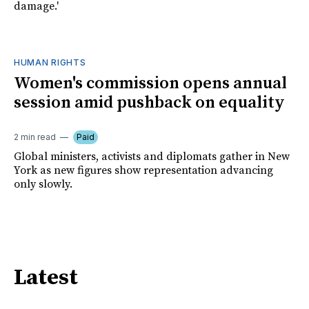
damage.'
HUMAN RIGHTS
Women's commission opens annual
session amid pushback on equality
2 min read
Paid
Global ministers, activists and diplomats gather in New
York as new figures show representation advancing
only slowly.
Latest