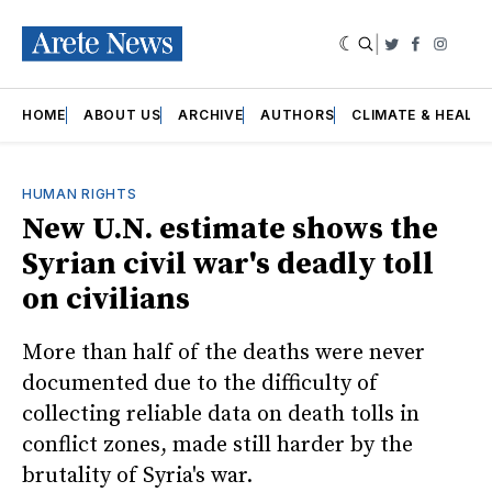
|
Twitter
Faceboo
Insta
HOME
ABOUT US
ARCHIVE
AUTHORS
CLIMATE & HEALT
HUMAN RIGHTS
New U.N. estimate shows the
Syrian civil war's deadly toll
on civilians
More than half of the deaths were never
documented due to the difficulty of
collecting reliable data on death tolls in
conflict zones, made still harder by the
brutality of Syria's war.