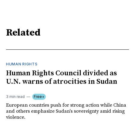
Related
HUMAN RIGHTS
Human Rights Council divided as
U.N. warns of atrocities in Sudan
3 min read
Free+
European countries push for strong action while China
and others emphasize Sudan's sovereignty amid rising
violence.