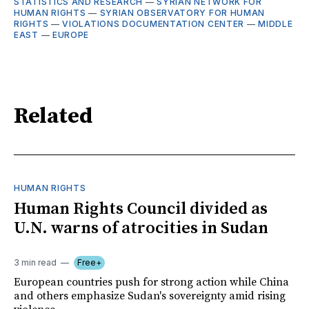
STATISTICS AND RESEARCH
—
SYRIAN NETWORK FOR
HUMAN RIGHTS
—
SYRIAN OBSERVATORY FOR HUMAN
RIGHTS
—
VIOLATIONS DOCUMENTATION CENTER
—
MIDDLE
EAST
—
EUROPE
Related
HUMAN RIGHTS
Human Rights Council divided as
U.N. warns of atrocities in Sudan
3 min read
Free+
European countries push for strong action while China
and others emphasize Sudan's sovereignty amid rising