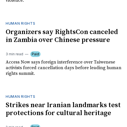
violence.
HUMAN RIGHTS
Organizers say RightsCon canceled
in Zambia over Chinese pressure
3 min read
Paid
Access Now says foreign interference over Taiwenese
activists forced cancellation days before leading human
rights summit.
HUMAN RIGHTS
Strikes near Iranian landmarks test
protections for cultural heritage