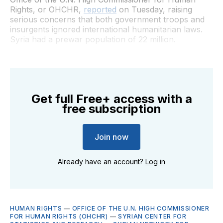
Rights, or OHCHR,
reported
on Tuesday, raising
serious concerns that both government troops and
insurgents ignored international humanitarian laws.
Syria had a prewar population of 22 million.
Get full Free+ access with a
free subscription
Join now
Already have an account?
Log in
HUMAN RIGHTS
—
OFFICE OF THE U.N. HIGH COMMISSIONER
FOR HUMAN RIGHTS (OHCHR)
—
SYRIAN CENTER FOR