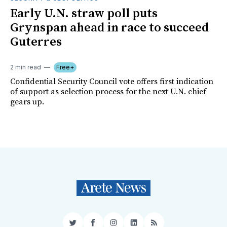
Early U.N. straw poll puts
Grynspan ahead in race to succeed
Guterres
2 min read
Free+
Confidential Security Council vote offers first indication
of support as selection process for the next U.N. chief
gears up.
Twitter
Facebook
Instagram
LinkedIn
RSS