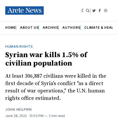
|
Twitter
Faceboo
Insta
HOME
ABOUT US
ARCHIVE
AUTHORS
CLIMATE & HEALT
HUMAN RIGHTS
Syrian war kills 1.5% of
civilian population
At least 306,887 civilians were killed in the
first decade of Syria's conflict "as a direct
result of war operations," the U.N. human
rights office estimated.
JOHN HEILPRIN
June 28, 2022
. 10:03 PM
2 min read