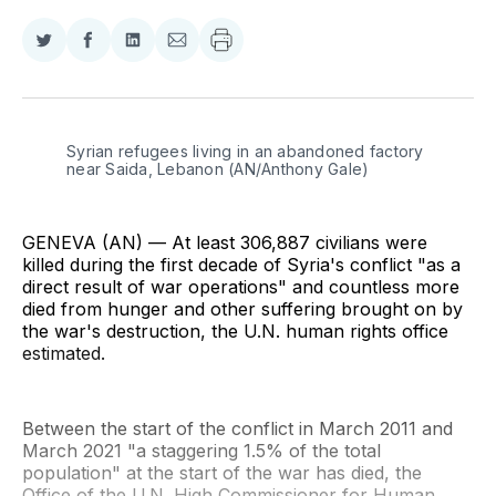
Share
Share
Share
Share
on
on
on
via
Twitter
Facebook
LinkedIn
Email
Syrian refugees living in an abandoned factory 
near Saida, Lebanon (AN/Anthony Gale)
GENEVA (AN) — At least 306,887 civilians were
killed during the first decade of Syria's conflict "as a
direct result of war operations" and countless more
died from hunger and other suffering brought on by
the war's destruction, the U.N. human rights office
estimated.
Between the start of the conflict in March 2011 and
March 2021 "a staggering 1.5% of the total
population" at the start of the war has died, the
Office of the U.N. High Commissioner for Human