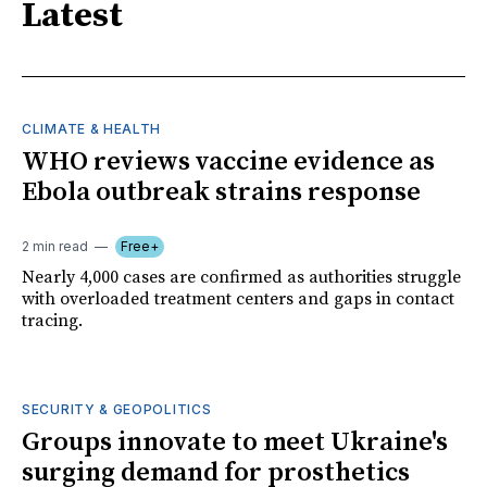
Latest
CLIMATE & HEALTH
WHO reviews vaccine evidence as
Ebola outbreak strains response
2 min read
Free+
Nearly 4,000 cases are confirmed as authorities struggle
with overloaded treatment centers and gaps in contact
tracing.
SECURITY & GEOPOLITICS
Groups innovate to meet Ukraine's
surging demand for prosthetics