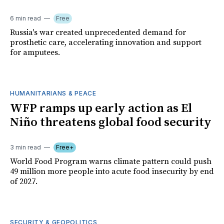
6 min read
Free
Russia's war created unprecedented demand for
prosthetic care, accelerating innovation and support
for amputees.
HUMANITARIANS & PEACE
WFP ramps up early action as El
Niño threatens global food security
3 min read
Free+
World Food Program warns climate pattern could push
49 million more people into acute food insecurity by end
of 2027.
SECURITY & GEOPOLITICS