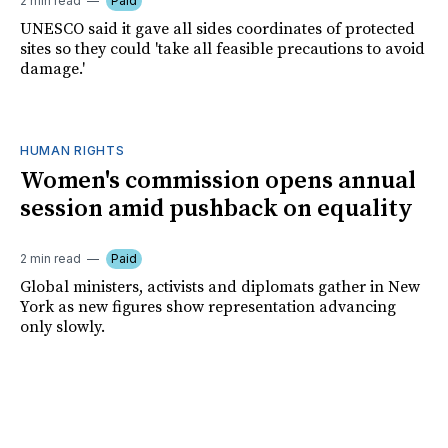
2 min read
Paid
UNESCO said it gave all sides coordinates of protected
sites so they could 'take all feasible precautions to avoid
damage.'
HUMAN RIGHTS
Women's commission opens annual
session amid pushback on equality
2 min read
Paid
Global ministers, activists and diplomats gather in New
York as new figures show representation advancing
only slowly.