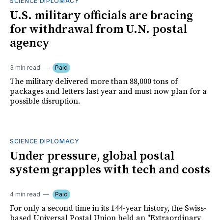
SCIENCE DIPLOMACY
U.S. military officials are bracing
for withdrawal from U.N. postal
agency
3 min read
Paid
The military delivered more than 88,000 tons of
packages and letters last year and must now plan for a
possible disruption.
SCIENCE DIPLOMACY
Under pressure, global postal
system grapples with tech and costs
4 min read
Paid
For only a second time in its 144-year history, the Swiss-
based Universal Postal Union held an "Extraordinary