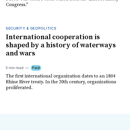
Congress."
SECURITY & GEOPOLITICS
International cooperation is
shaped by a history of waterways
and wars
5 min read
Paid
The first international organization dates to an 1804
Rhine River treaty. In the 20th century, organizations
proliferated.