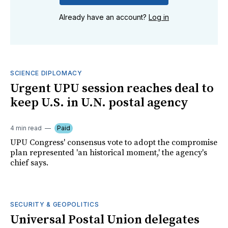
Already have an account?
Log in
SCIENCE DIPLOMACY
Urgent UPU session reaches deal to
keep U.S. in U.N. postal agency
4 min read
Paid
UPU Congress' consensus vote to adopt the compromise
plan represented 'an historical moment,' the agency's
chief says.
SECURITY & GEOPOLITICS
Universal Postal Union delegates