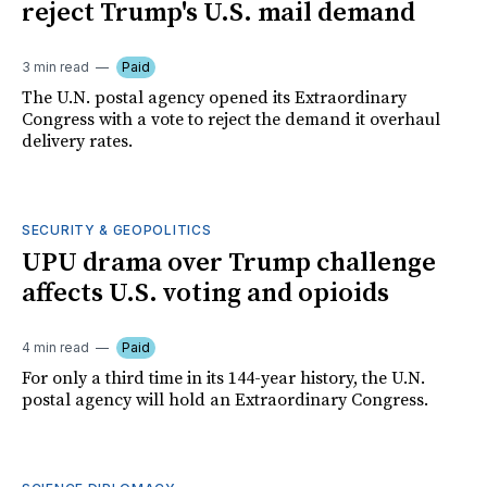
reject Trump's U.S. mail demand
3 min read
Paid
The U.N. postal agency opened its Extraordinary
Congress with a vote to reject the demand it overhaul
delivery rates.
SECURITY & GEOPOLITICS
UPU drama over Trump challenge
affects U.S. voting and opioids
4 min read
Paid
For only a third time in its 144-year history, the U.N.
postal agency will hold an Extraordinary Congress.