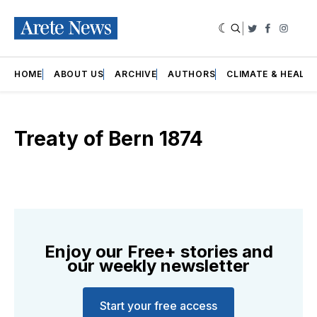
|
Twitter
Faceboo
Insta
HOME
ABOUT US
ARCHIVE
AUTHORS
CLIMATE & HEALT
Treaty of Bern 1874
Enjoy our Free+ stories and
our weekly newsletter
Start your free access