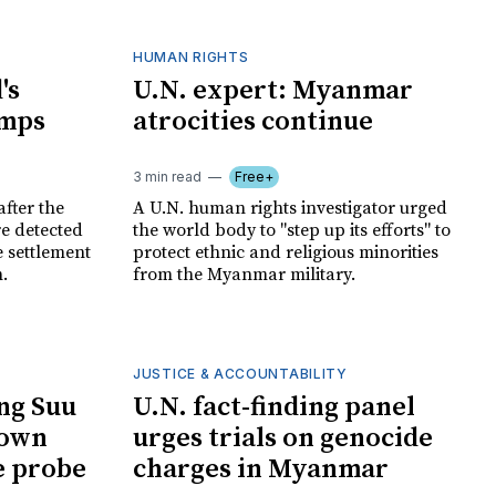
HUMAN RIGHTS
's
U.N. expert: Myanmar
amps
atrocities continue
3 min read
Free+
after the
A U.N. human rights investigator urged
re detected
the world body to "step up its efforts" to
e settlement
protect ethnic and religious minorities
.
from the Myanmar military.
JUSTICE & ACCOUNTABILITY
ng Suu
U.N. fact-finding panel
down
urges trials on genocide
e probe
charges in Myanmar