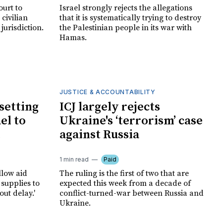
ourt to
Israel strongly rejects the allegations
 civilian
that it is systematically trying to destroy
 jurisdiction.
the Palestinian people in its war with
Hamas.
JUSTICE & ACCOUNTABILITY
 setting
ICJ largely rejects
ael to
Ukraine's ‘terrorism’ case
against Russia
1 min read
Paid
llow aid
The ruling is the first of two that are
supplies to
expected this week from a decade of
ut delay.'
conflict-turned-war between Russia and
Ukraine.