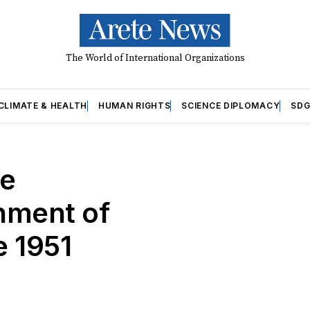
The World of International Organizations
CLIMATE & HEALTH
HUMAN RIGHTS
SCIENCE DIPLOMACY
SDG
he
hment of
e 1951