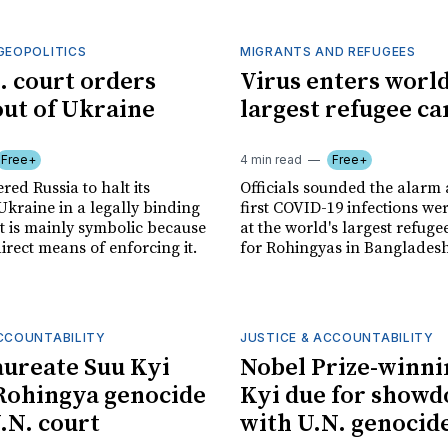
GEOPOLITICS
MIGRANTS AND REFUGEES
. court orders
Virus enters world
out of Ukraine
largest refugee c
Free+
4 min read
Free+
red Russia to halt its
Officials sounded the alarm 
Ukraine in a legally binding
first COVID-19 infections we
at is mainly symbolic because
at the world's largest refuge
direct means of enforcing it.
for Rohingyas in Bangladesh
ACCOUNTABILITY
JUSTICE & ACCOUNTABILITY
aureate Suu Kyi
Nobel Prize-winni
Rohingya genocide
Kyi due for show
U.N. court
with U.N. genocid