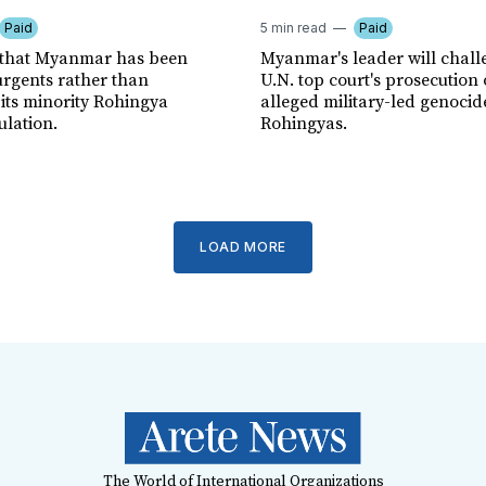
Paid
5 min read
Paid
 that Myanmar has been
Myanmar's leader will chall
urgents rather than
U.N. top court's prosecution 
 its minority Rohingya
alleged military-led genocid
lation.
Rohingyas.
LOAD MORE
The World of International Organizations