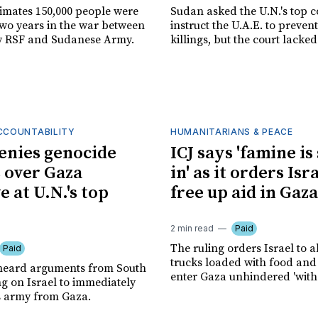
timates 150,000 people were
Sudan asked the U.N.'s top c
two years in the war between
instruct the U.A.E. to prevent
y RSF and Sudanese Army.
killings, but the court lacked
ACCOUNTABILITY
HUMANITARIANS & PEACE
denies genocide
ICJ says 'famine is
 over Gaza
in' as it orders Isr
e at U.N.'s top
free up aid in Gaza
2 min read
Paid
The ruling orders Israel to a
Paid
trucks loaded with food and 
s heard arguments from South
enter Gaza unhindered 'witho
ng on Israel to immediately
s army from Gaza.