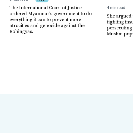
The International Court of Justice
4 min read
ordered Myanmar's government to do
She argued
everything it can to prevent more
fighting ins
atrocities and genocide against the
persecuting
Rohingyas.
Muslim popu