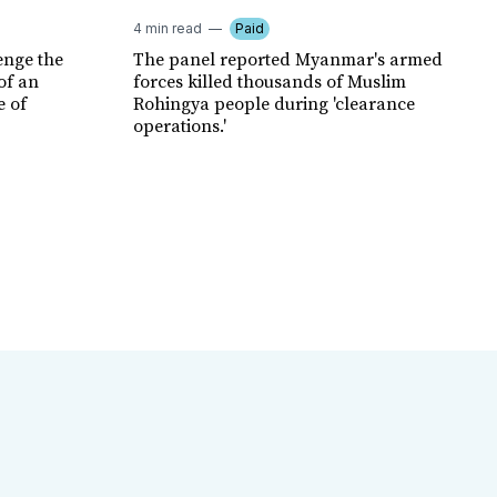
4 min read
Paid
enge the
The panel reported Myanmar's armed
of an
forces killed thousands of Muslim
e of
Rohingya people during 'clearance
operations.'