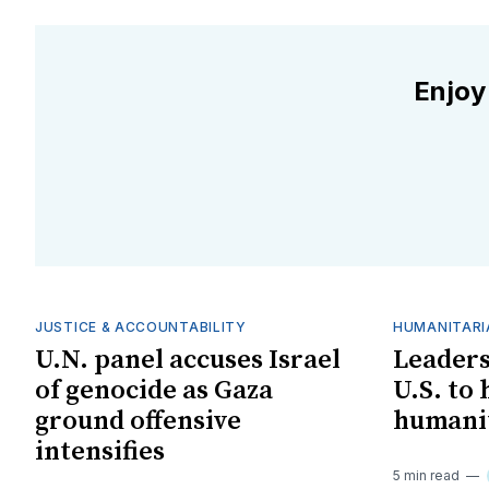
Enjoy
JUSTICE & ACCOUNTABILITY
HUMANITARI
U.N. panel accuses Israel
Leaders
of genocide as Gaza
U.S. to
ground offensive
humanit
intensifies
5 min read