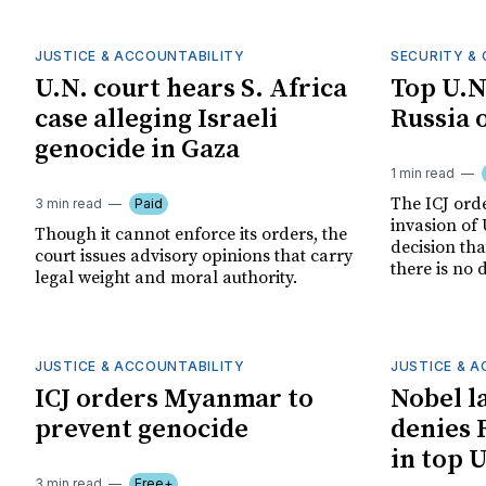
JUSTICE & ACCOUNTABILITY
SECURITY & 
U.N. court hears S. Africa
Top U.N
case alleging Israeli
Russia 
genocide in Gaza
1 min read
The ICJ orde
3 min read
Paid
invasion of 
Though it cannot enforce its orders, the
decision th
court issues advisory opinions that carry
there is no 
legal weight and moral authority.
JUSTICE & ACCOUNTABILITY
JUSTICE & 
ICJ orders Myanmar to
Nobel l
prevent genocide
denies 
in top 
3 min read
Free+