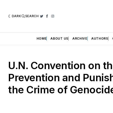
DARK
SEARCH
Twitter
Facebook
Instagram
HOME
ABOUT US
ARCHIVE
AUTHORS
U.N. Convention on t
Prevention and Punis
the Crime of Genocid