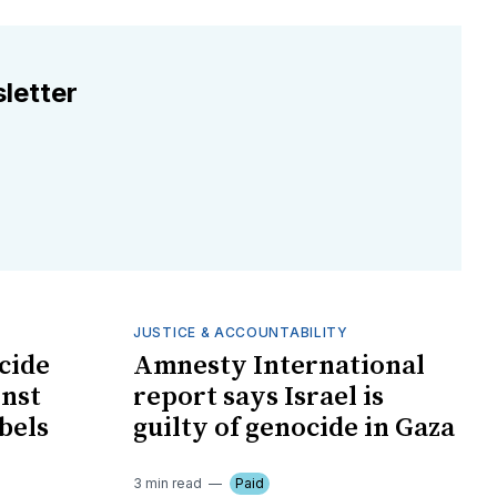
letter
JUSTICE & ACCOUNTABILITY
cide
Amnesty International
inst
report says Israel is
bels
guilty of genocide in Gaza
3 min read
Paid