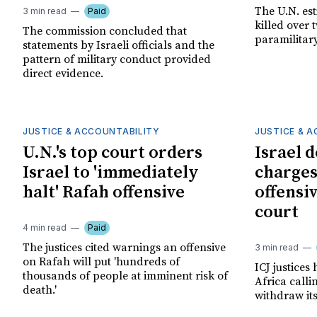
The U.N. es
3 min read
Paid
killed over 
The commission concluded that
paramilitar
statements by Israeli officials and the
pattern of military conduct provided
direct evidence.
JUSTICE & ACCOUNTABILITY
JUSTICE & 
U.N.'s top court orders
Israel 
Israel to 'immediately
charges
halt' Rafah offensive
offensiv
court
4 min read
Paid
The justices cited warnings an offensive
3 min read
on Rafah will put 'hundreds of
ICJ justice
thousands of people at imminent risk of
Africa calli
death.'
withdraw it