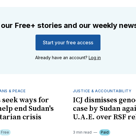
 our Free+ stories and our weekly news
Start your free access
Already have an account?
Log in
ANS & PEACE
JUSTICE & ACCOUNTABILITY
 seek ways for
ICJ dismisses geno
 help end Sudan's
case by Sudan aga
arian crisis
U.A.E. over RSF re
Free
3 min read
Paid