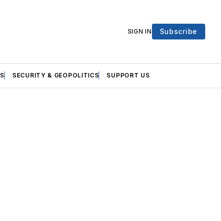
Subscribe
SIGN IN
S
SECURITY & GEOPOLITICS
SUPPORT US