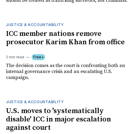
should be treated as trafficking survivors, not criminals.
JUSTICE & ACCOUNTABILITY
ICC member nations remove
prosecutor Karim Khan from office
2 min read
Free+
The decision comes as the court is confronting both an
internal governance crisis and an escalating U.S.
campaign.
JUSTICE & ACCOUNTABILITY
U.S. moves to 'systematically
disable' ICC in major escalation
against court