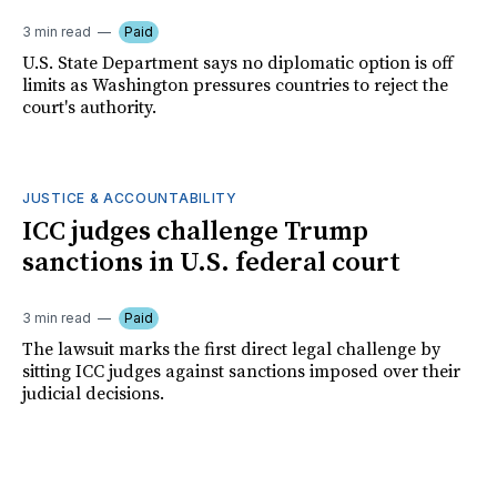
3 min read
Paid
U.S. State Department says no diplomatic option is off
limits as Washington pressures countries to reject the
court's authority.
JUSTICE & ACCOUNTABILITY
ICC judges challenge Trump
sanctions in U.S. federal court
3 min read
Paid
The lawsuit marks the first direct legal challenge by
sitting ICC judges against sanctions imposed over their
judicial decisions.