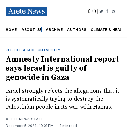
|
Twitter
Faceboo
Insta
HOME
ABOUT US
ARCHIVE
AUTHORS
CLIMATE & HEALT
JUSTICE & ACCOUNTABILITY
Amnesty International report
says Israel is guilty of
genocide in Gaza
Israel strongly rejects the allegations that it
is systematically trying to destroy the
Palestinian people in its war with Hamas.
ARETE NEWS STAFF
December 5, 2024
. 10:01 PM
3 min read