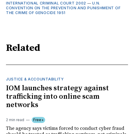
INTERNATIONAL CRIMINAL COURT 2002
—
U.N.
CONVENTION ON THE PREVENTION AND PUNISHMENT OF
THE CRIME OF GENOCIDE 1951
Related
JUSTICE & ACCOUNTABILITY
IOM launches strategy against
trafficking into online scam
networks
2 min read
Free+
The agency says victims forced to conduct cyber fraud