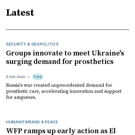
Latest
SECURITY & GEOPOLITICS
Groups innovate to meet Ukraine's
surging demand for prosthetics
6 min read
Free
Russia's war created unprecedented demand for
prosthetic care, accelerating innovation and support
for amputees.
HUMANITARIANS & PEACE
WFP ramps up early action as El