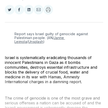
Share
Share
Share
Share
on
on
on
via
Twitter
Facebook
LinkedIn
Email
Report says Israel guilty of genocide against 
Palestinian people. (AN/
Janne 
Leimola
/
Unsplash
)
Israel is systematically eradicating thousands of
innocent Palestinians in Gaza as it bombs
communities, destroys essential infrastructure and
blocks the delivery of crucial food, water and
medicine in its war with Hamas, Amnesty
International charges in a damning report.
The crime of genocide is one of the most grave and
serious offenses a nation can be accused of and the
Israeli government is vehemently denying the