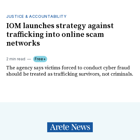
JUSTICE & ACCOUNTABILITY
IOM launches strategy against
trafficking into online scam
networks
2 min read
Free+
The agency says victims forced to conduct cyber fraud
should be treated as trafficking survivors, not criminals.