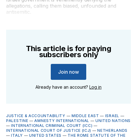
allegations, calling them biased, unfounded and
antisemitic.
This article is for paying
subscribers only
Join now
Already have an account?
Log in
JUSTICE & ACCOUNTABILITY
—
MIDDLE EAST
—
ISRAEL
—
PALESTINE
—
AMNESTY INTERNATIONAL
—
UNITED NATIONS
—
INTERNATIONAL CRIMINAL COURT (ICC)
—
INTERNATIONAL COURT OF JUSTICE (ICJ)
—
NETHERLANDS
—
ITALY
—
UNITED STATES
—
THE ROME STATUTE OF THE