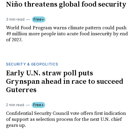
Niño threatens global food security
3 min read
Free+
World Food Program warns climate pattern could push
49 million more people into acute food insecurity by end
of 2027.
SECURITY & GEOPOLITICS
Early U.N. straw poll puts
Grynspan ahead in race to succeed
Guterres
2 min read
Free+
Confidential Security Council vote offers first indication
of support as selection process for the next U.N. chief
gears up.