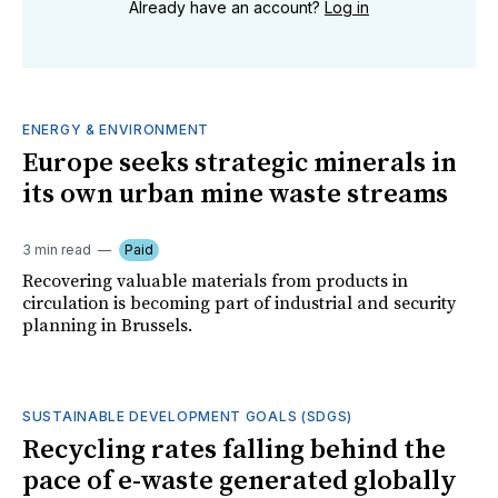
Already have an account?
Log in
ENERGY & ENVIRONMENT
Europe seeks strategic minerals in
its own urban mine waste streams
3 min read
Paid
Recovering valuable materials from products in
circulation is becoming part of industrial and security
planning in Brussels.
SUSTAINABLE DEVELOPMENT GOALS (SDGS)
Recycling rates falling behind the
pace of e-waste generated globally