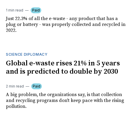
1 min read
Paid
Just 22.3% of all the e-waste - any product that has a
plug or battery - was properly collected and recycled in
2022.
SCIENCE DIPLOMACY
Global e-waste rises 21% in 5 years
and is predicted to double by 2030
2 min read
Paid
A big problem, the organizations say, is that collection
and recycling programs don't keep pace with the rising
pollution.