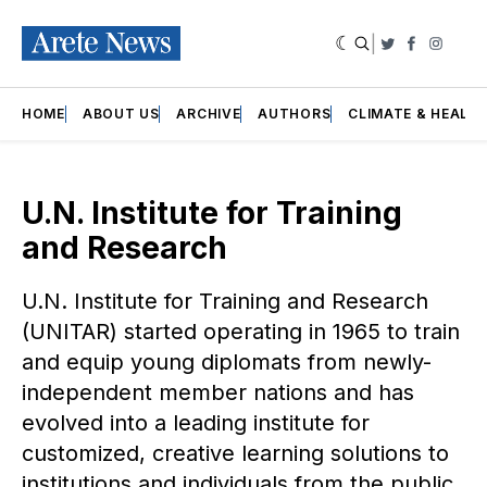
|
Twitter
Faceboo
Insta
HOME
ABOUT US
ARCHIVE
AUTHORS
CLIMATE & HEALT
U.N. Institute for Training
and Research
U.N. Institute for Training and Research
(UNITAR) started operating in 1965 to train
and equip young diplomats from newly-
independent member nations and has
evolved into a leading institute for
customized, creative learning solutions to
institutions and individuals from the public