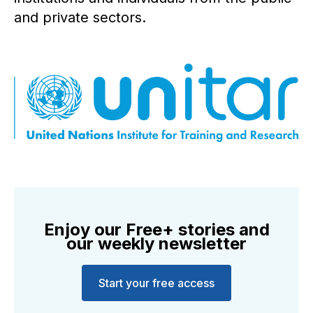
and private sectors.
Enjoy our Free+ stories and
our weekly newsletter
Start your free access