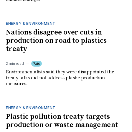
ENERGY & ENVIRONMENT
Nations disagree over cuts in
production on road to plastics
treaty
2 min read
Paid
Environmentalists said they were disappointed the
treaty talks did not address plastic production
measures.
ENERGY & ENVIRONMENT
Plastic pollution treaty targets
production or waste management