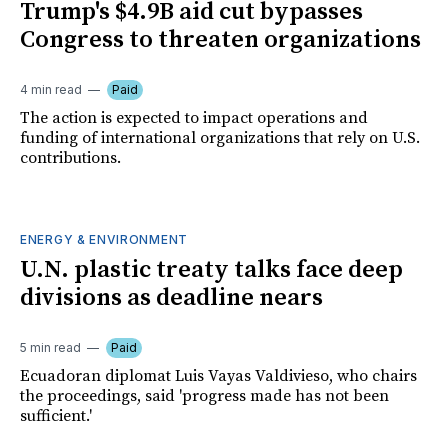
Trump's $4.9B aid cut bypasses
Congress to threaten organizations
4 min read
Paid
The action is expected to impact operations and
funding of international organizations that rely on U.S.
contributions.
ENERGY & ENVIRONMENT
U.N. plastic treaty talks face deep
divisions as deadline nears
5 min read
Paid
Ecuadoran diplomat Luis Vayas Valdivieso, who chairs
the proceedings, said 'progress made has not been
sufficient.'