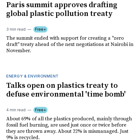
Paris summit approves drafting
global plastic pollution treaty
3 min read
Free+
The summit ended with support for creating a "zero
draft" treaty ahead of the next negotiations at Nairobi in
November.
ENERGY & ENVIRONMENT
Talks open on plastics treaty to
defuse environmental 'time bomb'
4 min read
Free+
About 69% of all the plastics produced, mainly through
fossil fuel burning, are used just once or twice before
they are thrown away. About 22% is mismanaged. Just
9% is recycled.