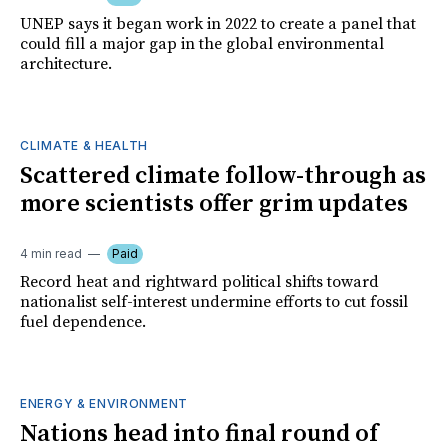
UNEP says it began work in 2022 to create a panel that
could fill a major gap in the global environmental
architecture.
CLIMATE & HEALTH
Scattered climate follow-through as
more scientists offer grim updates
4 min read
Paid
Record heat and rightward political shifts toward
nationalist self-interest undermine efforts to cut fossil
fuel dependence.
ENERGY & ENVIRONMENT
Nations head into final round of