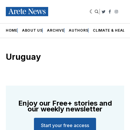
|
Twitter
Faceboo
Insta
HOME
ABOUT US
ARCHIVE
AUTHORS
CLIMATE & HEALT
Uruguay
Enjoy our Free+ stories and
our weekly newsletter
Start your free access