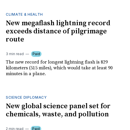
CLIMATE & HEALTH
New megaflash lightning record
exceeds distance of pilgrimage
route
3 min read
Paid
The new record for longest lightning flash is 829
kilometers (515 miles), which would take at least 90
minutes in a plane.
SCIENCE DIPLOMACY
New global science panel set for
chemicals, waste, and pollution
2 min read
Paid