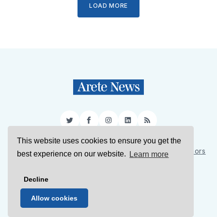
LOAD MORE
Twitter
Facebook
Instagram
LinkedIn
RSS
This website uses cookies to ensure you get the
Sign Up
About Us
Support Us
Contact Us
Authors
best experience on our website.
Learn more
Privacy Policy
Terms of Service
Decline
© 2026 Arete News
Allow cookies