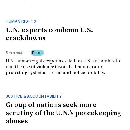
HUMAN RIGHTS
U.N. experts condemn U.S.
crackdowns
5 min read
Free+
U.N. human rights experts called on U.S. authorities to
end the use of violence towards demonstrators
protesting systemic racism and police brutality.
JUSTICE & ACCOUNTABILITY
Group of nations seek more
scrutiny of the U.N.'s peacekeeping
abuses