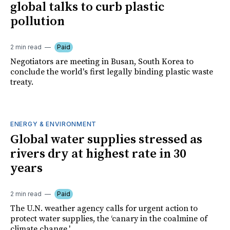
global talks to curb plastic
pollution
2 min read
Paid
Negotiators are meeting in Busan, South Korea to
conclude the world's first legally binding plastic waste
treaty.
ENERGY & ENVIRONMENT
Global water supplies stressed as
rivers dry at highest rate in 30
years
2 min read
Paid
The U.N. weather agency calls for urgent action to
protect water supplies, the ‘canary in the coalmine of
climate change.'