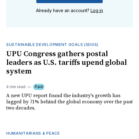
Already have an account?
Log in
SUSTAINABLE DEVELOPMENT GOALS (SDGS)
UPU Congress gathers postal
leaders as U.S. tariffs upend global
system
4 min read
Paid
A new UPU report found the industry's growth has
lagged by 71% behind the global economy over the past
two decades.
HUMANITARIANS & PEACE