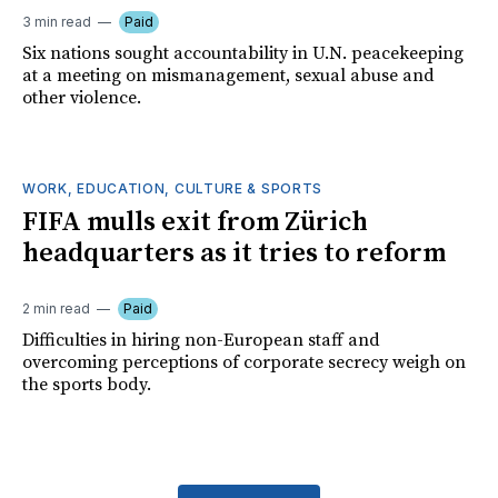
3 min read
Paid
Six nations sought accountability in U.N. peacekeeping
at a meeting on mismanagement, sexual abuse and
other violence.
WORK, EDUCATION, CULTURE & SPORTS
FIFA mulls exit from Zürich
headquarters as it tries to reform
2 min read
Paid
Difficulties in hiring non-European staff and
overcoming perceptions of corporate secrecy weigh on
the sports body.