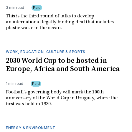
3 min read
Paid
This is the third round of talks to develop
an international legally binding deal that includes
plastic waste in the ocean.
WORK, EDUCATION, CULTURE & SPORTS
2030 World Cup to be hosted in
Europe, Africa and South America
1 min read
Paid
Football's governing body will mark the 100th
anniversary of the World Cup in Uruguay, where the
first was held in 1930.
ENERGY & ENVIRONMENT